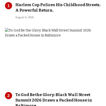
Harlem Cop Polices His Childhood Streets.
A Powerful Return.
August 6, 2026
To God Be the Glory: Black Wall Street
Summit 2026 Draws a Packed House in
Baltimore