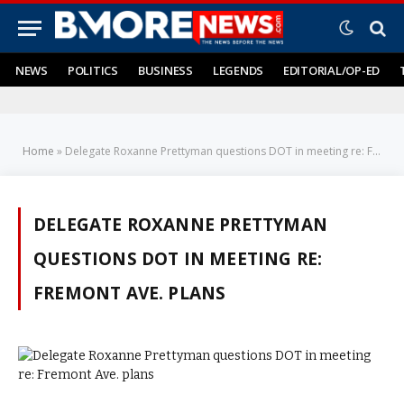
NEWS
POLITICS
BUSINESS
LEGENDS
EDITORIAL/OP-ED
Home
»
Delegate Roxanne Prettyman questions DOT in meeting re: Fremont Ave. plans
DELEGATE ROXANNE PRETTYMAN
QUESTIONS DOT IN MEETING RE:
FREMONT AVE. PLANS