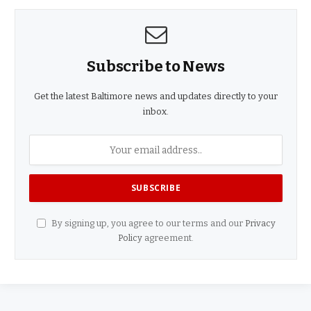
Subscribe to News
Get the latest Baltimore news and updates directly to your
inbox.
By signing up, you agree to our terms and our
Privacy
Policy
agreement.