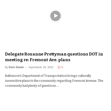
Delegate Roxanne Prettyman questions DOT in
meeting re: Fremont Ave. plans
By
Doni Glover
September 20, 2022
0
Baltimore’s Department of Transportation brings culturally
insensitive plans to the community regarding Fremont Avenue. The
community had plenty of questions.…