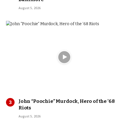
August 5, 2026
John “Poochie” Murdock, Hero of the ’68
Riots
August 5, 2026