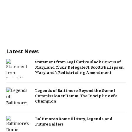
Latest News
Statement from Legislative Black Caucus of
Maryland Chair Delegate N. Scott Phillips on
Maryland’s Redistricting Amendment
Legends of Baltimore: Beyond the Game |
Commissioner Hamm: The Discipline of a
Champion
Baltimore’s Dome History, Legends, and
Future Ballers