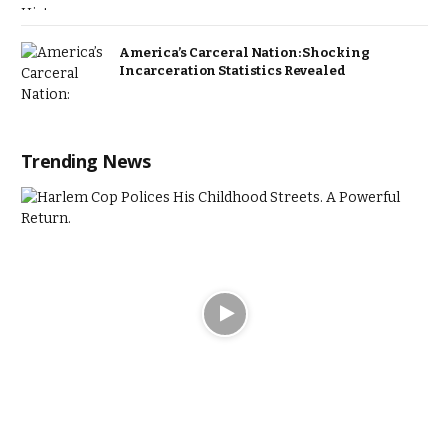
America’s Carceral Nation: Shocking
Incarceration Statistics Revealed
Trending News