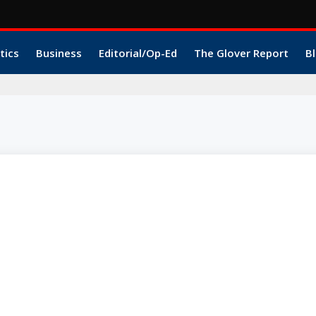
tics
Business
Editorial/Op-Ed
The Glover Report
Bl