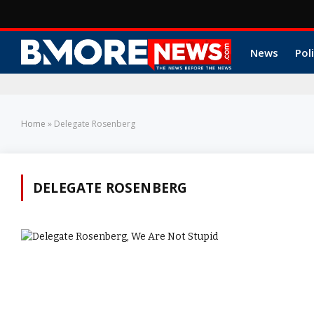
News
Poli
Home
»
Delegate Rosenberg
DELEGATE ROSENBERG