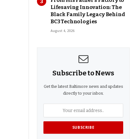
From His Father’s Factory to
Lifesaving Innovation: The
Black Family Legacy Behind
BC3 Technologies
August 4, 2026
Subscribe to News
Get the latest Baltimore news and updates
directly to your inbox.