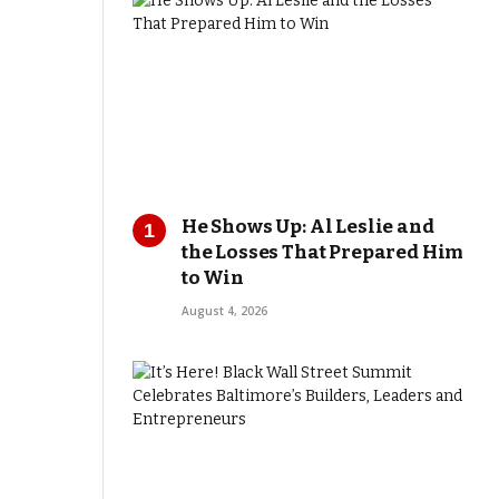
He Shows Up: Al Leslie and
the Losses That Prepared Him
to Win
August 4, 2026