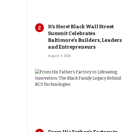
It’s Here! Black Wall Street
Summit Celebrates
Baltimore’s Builders, Leaders
and Entrepreneurs
August 4, 2026