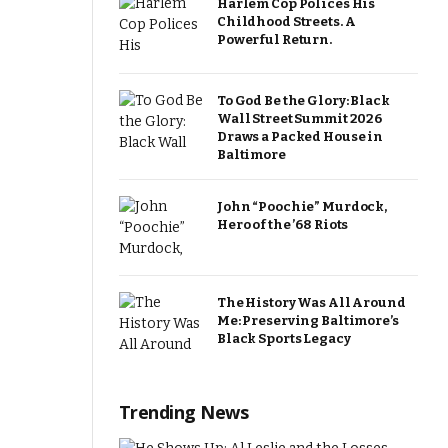
Harlem Cop Polices His
Childhood Streets. A
Powerful Return.
To God Be the Glory: Black
Wall Street Summit 2026
Draws a Packed House in
Baltimore
John “Poochie” Murdock,
Hero of the ’68 Riots
The History Was All Around
Me: Preserving Baltimore’s
Black Sports Legacy
Trending News