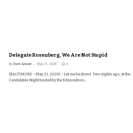
Delegate Rosenberg, We Are Not Stupid
By
Doni Glover
May 21, 2026
0
(BALTIMORE – May 21, 2026) – Let me be direct. Two nights ago, at the
Candidates Night hosted by the Edmondson…