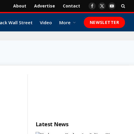
About
Advertise
Contact
Facebook
X
YouTube
(Twitter)
ack Wall Street
Video
More
NEWSLETTER
Latest News