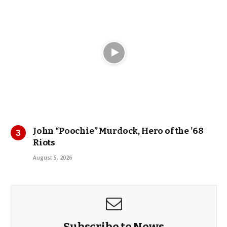
John “Poochie” Murdock, Hero of the ’68
Riots
August 5, 2026
Subscribe to News