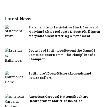
Latest News
Statement from Legislative Black Caucus of
Maryland Chair Delegate N. Scott Phillips on
Maryland’s Redistricting Amendment
Legends of Baltimore: Beyond the Game II
Commissioner Hamm: The Discipline of a
Champion
Baltimore’s Dome History, Legends, and
Future Ballers
America’s Carceral Nation: Shocking
Incarceration Statistics Revealed