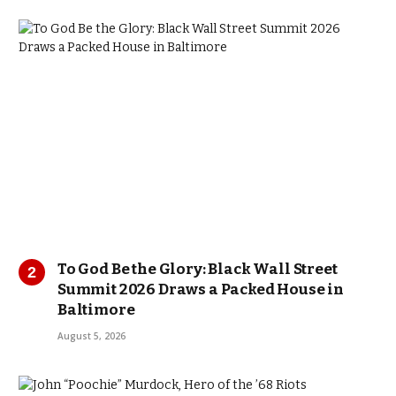
To God Be the Glory: Black Wall Street
Summit 2026 Draws a Packed House in
Baltimore
August 5, 2026