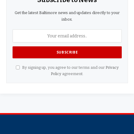
Get the latest Baltimore news and updates directly to your
inbox.
By signing up, you agree to our terms and our
Privacy
Policy
agreement.