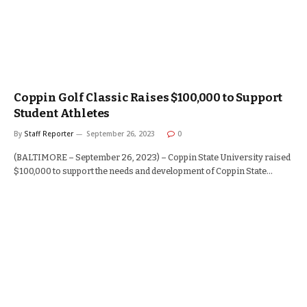
Coppin Golf Classic Raises $100,000 to Support
Student Athletes
By
Staff Reporter
September 26, 2023
0
(BALTIMORE – September 26, 2023) – Coppin State University raised
$100,000 to support the needs and development of Coppin State…