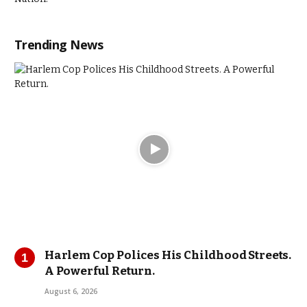
Trending News
Harlem Cop Polices His Childhood Streets.
A Powerful Return.
August 6, 2026