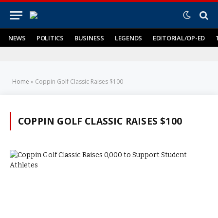
NEWS
POLITICS
BUSINESS
LEGENDS
EDITORIAL/OP-ED
Home
»
Coppin Golf Classic Raises $100
COPPIN GOLF CLASSIC RAISES $100