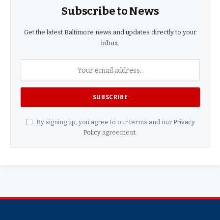
Subscribe to News
Get the latest Baltimore news and updates directly to your
inbox.
By signing up, you agree to our terms and our
Privacy
Policy
agreement.