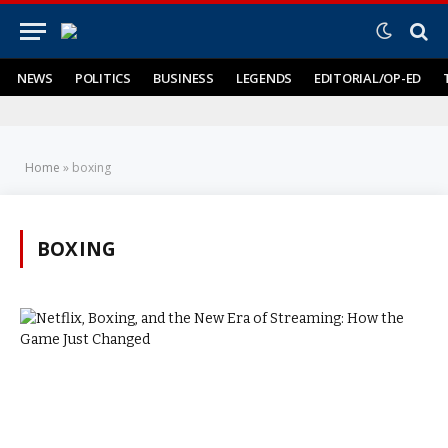
NEWS
POLITICS
BUSINESS
LEGENDS
EDITORIAL/OP-ED
Home
»
boxing
BOXING