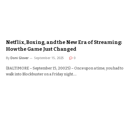
Netflix, Boxing, and the New Era of Streaming:
How the Game Just Changed
By
Doni Glover
September 15, 2025
0
(BALTIMORE – September 15, 20025) – Once upon a time, you had to
walk into Blockbuster on a Friday night.…