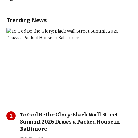
Trending News
To God Be the Glory: Black Wall Street
Summit 2026 Draws a Packed House in
Baltimore