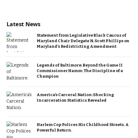
Latest News
Statement from Legislative Black Caucus of
Maryland Chair Delegate N. Scott Phillips on
Maryland’s Redistricting Amendment
Legends of Baltimore: Beyond the Game II
Commissioner Hamm: The Discipline of a
Champion
America’s Carceral Nation: Shocking
Incarceration Statistics Revealed
Harlem Cop Polices His Childhood Streets. A
Powerful Return.