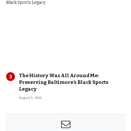
The History Was All Around Me:
Preserving Baltimore’s Black Sports
Legacy
August 5, 2026