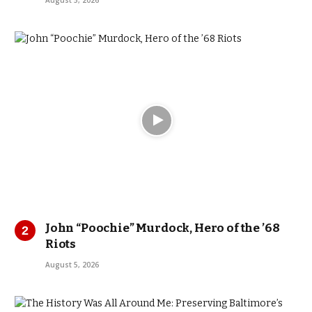
August 5, 2026
John “Poochie” Murdock, Hero of the ’68
Riots
August 5, 2026