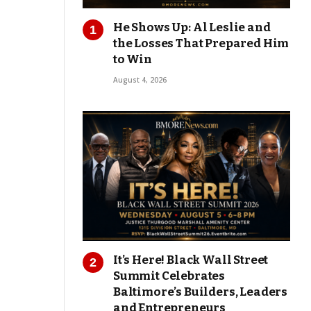
He Shows Up: Al Leslie and
the Losses That Prepared Him
to Win
August 4, 2026
It’s Here! Black Wall Street
Summit Celebrates
Baltimore’s Builders, Leaders
and Entrepreneurs