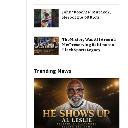
John “Poochie” Murdock,
Hero of the ’68 Riots
The History Was All Around
Me: Preserving Baltimore’s
Black Sports Legacy
Trending News