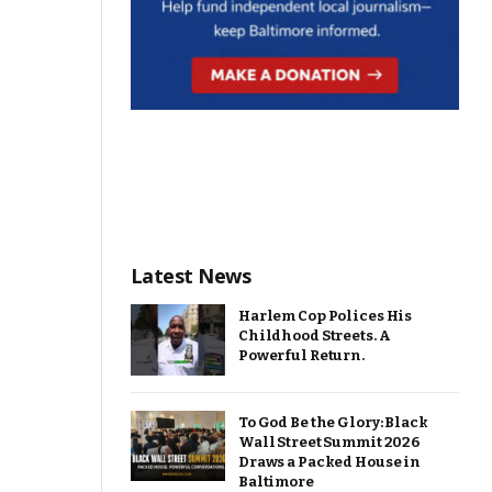
Latest News
Harlem Cop Polices His
Childhood Streets. A
Powerful Return.
To God Be the Glory: Black
Wall Street Summit 2026
Draws a Packed House in
Baltimore