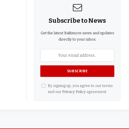
Subscribe to News
Get the latest Baltimore news and updates
directly to your inbox.
By signing up, you agree to our terms
and our
Privacy Policy
agreement.