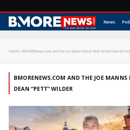
News
Poli
Home
»
BMORENews.com and the Joe Manns Black Wall Street Awards Ho
BMORENEWS.COM AND THE JOE MANNS 
DEAN “PETT” WILDER