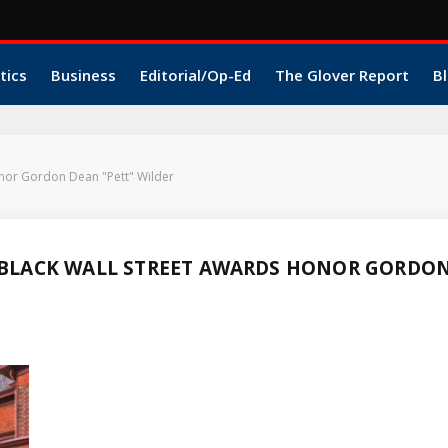
tics
Business
Editorial/Op-Ed
The Glover Report
Bl
nor Gordon Dean "Pett" Wilder
BLACK WALL STREET AWARDS HONOR GORDO