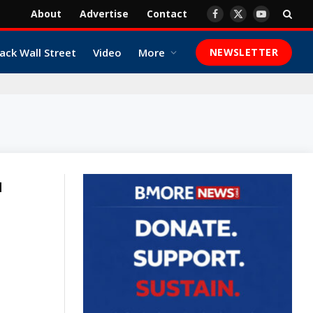
About
Advertise
Contact
Facebook
X
YouTube
(Twitter)
ack Wall Street
Video
More
NEWSLETTER
N