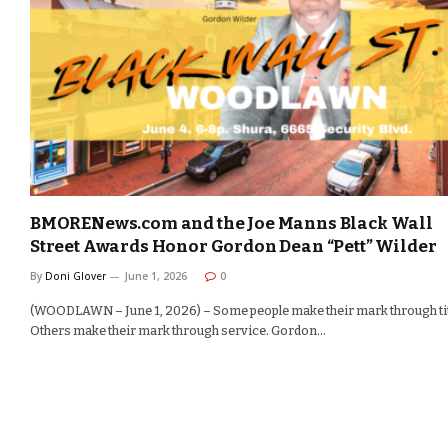
BMORENews.com and the Joe Manns Black Wall
Street Awards Honor Gordon Dean “Pett” Wilder
By
Doni Glover
June 1, 2026
0
(WOODLAWN – June 1, 2026) – Some people make their mark through tit
Others make their mark through service. Gordon…