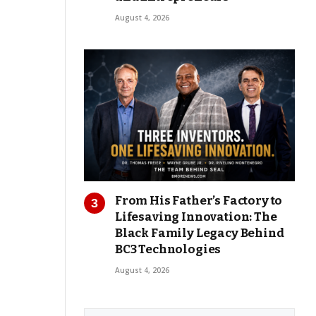
August 4, 2026
From His Father’s Factory to
Lifesaving Innovation: The
Black Family Legacy Behind
BC3 Technologies
August 4, 2026