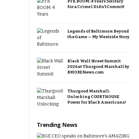
PFK BOOM: 4 Years Solitary
for a Crime I Didn’t Commit!
Legends of Baltimore: Beyond
the Game — My Westside Story
Black Wall Street Summit
2026 at Thurgood Marshall by
BMORENews.com
Thurgood Marshall:
Unlocking COURTHOUSE
Power for Black Americans!
Trending News