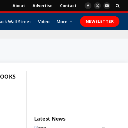
About
Advertise
Contact
Facebook
X
YouTube
(Twitter)
ack Wall Street
Video
More
NEWSLETTER
ROOKS
Latest News