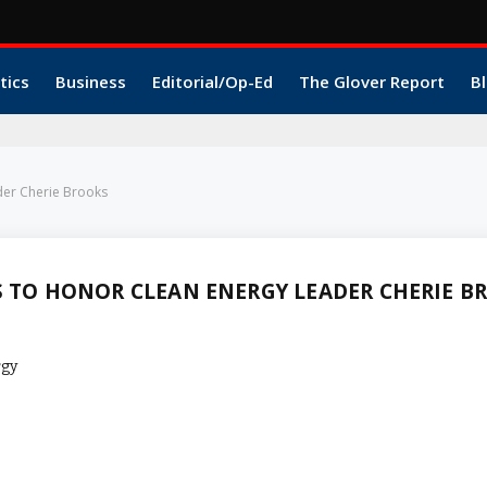
tics
Business
Editorial/Op-Ed
The Glover Report
Bl
der Cherie Brooks
S TO HONOR CLEAN ENERGY LEADER CHERIE B