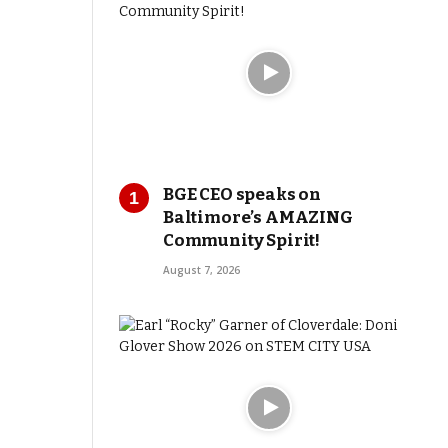
BGE CEO speaks on
Baltimore’s AMAZING
Community Spirit!
August 7, 2026