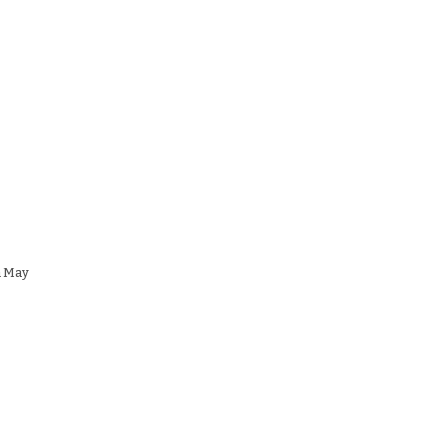
n May