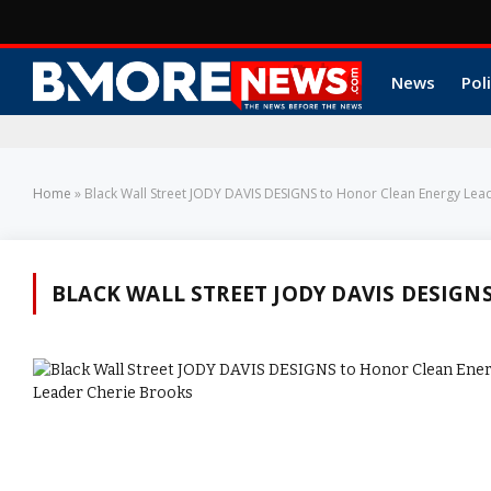
News
Poli
Home
»
Black Wall Street JODY DAVIS DESIGNS to Honor Clean Energy Lea
BLACK WALL STREET JODY DAVIS DESIGN