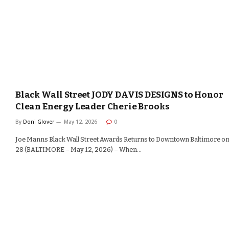
Black Wall Street JODY DAVIS DESIGNS to Honor
Clean Energy Leader Cherie Brooks
By
Doni Glover
May 12, 2026
0
Joe Manns Black Wall Street Awards Returns to Downtown Baltimore o
28 (BALTIMORE – May 12, 2026) – When…