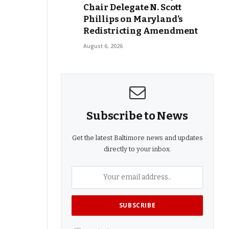
Chair Delegate N. Scott
Phillips on Maryland’s
Redistricting Amendment
August 6, 2026
Subscribe to News
Get the latest Baltimore news and updates
directly to your inbox.