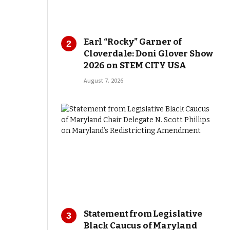
Earl “Rocky” Garner of
Cloverdale: Doni Glover Show
2026 on STEM CITY USA
August 7, 2026
Statement from Legislative
Black Caucus of Maryland