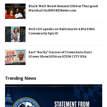
Black Wall Street Summit 2026 at Thurgood
Marshall by BMORENews.com
BGE CEO speaks on Baltimore’s AMAZING
Community Spirit!
Earl “Rocky” Garner of Cloverdale: Doni
Glover Show 2026 on STEM CITY USA
Trending News