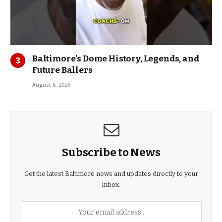
Baltimore’s Dome History, Legends, and
Future Ballers
August 6, 2026
Subscribe to News
Get the latest Baltimore news and updates directly to your
inbox.