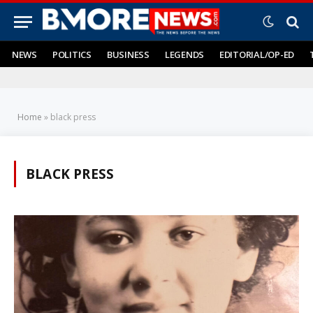
NEWS
POLITICS
BUSINESS
LEGENDS
EDITORIAL/OP-ED
Home
»
black press
BLACK PRESS