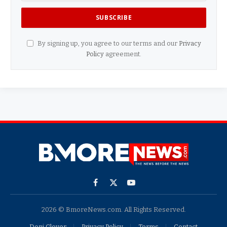
By signing up, you agree to our terms and our
Privacy
Policy
agreement.
Facebook
X
YouTube
(Twitter)
2026 © BmoreNews.com. All Rights Reserved.
Doni Glover
Privacy Policy
Terms
Contact