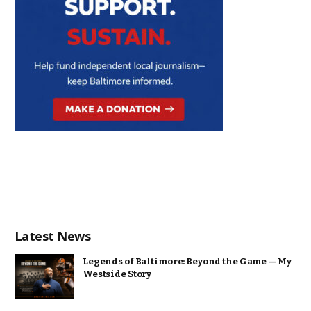
Latest News
Legends of Baltimore: Beyond the Game — My
Westside Story