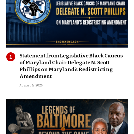
Statement from Legislative Black Caucus
of Maryland Chair Delegate N. Scott
Phillips on Maryland’s Redistricting
Amendment
August 6, 2026