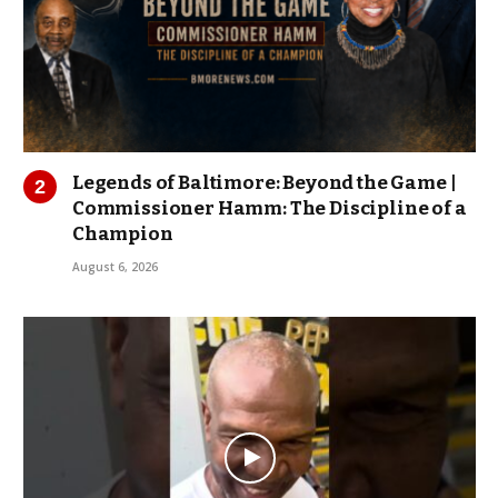
Legends of Baltimore: Beyond the Game |
Commissioner Hamm: The Discipline of a
Champion
August 6, 2026