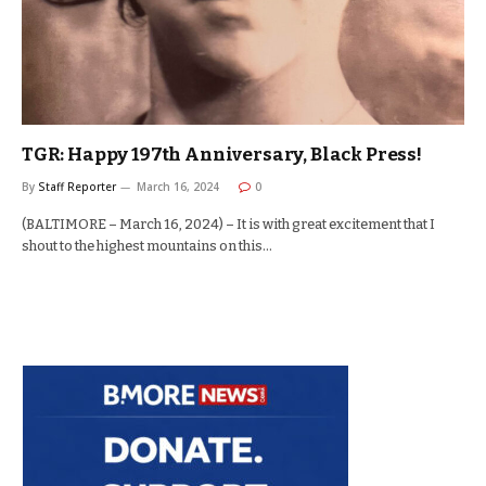
TGR: Happy 197th Anniversary, Black Press!
By
Staff Reporter
March 16, 2024
0
(BALTIMORE – March 16, 2024) – It is with great excitement that I
shout to the highest mountains on this…