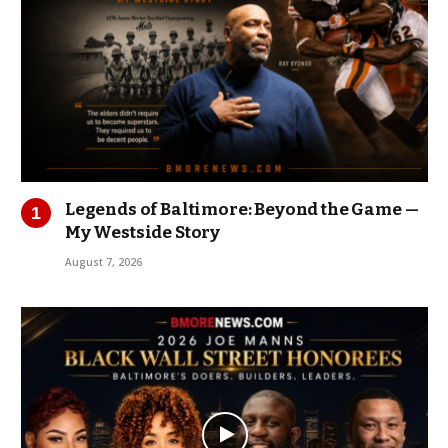
Legends of Baltimore: Beyond the Game —
My Westside Story
August 7, 2026