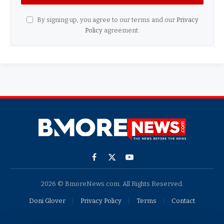
By signing up, you agree to our terms and our
Privacy
Policy
agreement.
Facebook
X
YouTube
(Twitter)
2026 © BmoreNews.com. All Rights Reserved.
Doni Glover
Privacy Policy
Terms
Contact