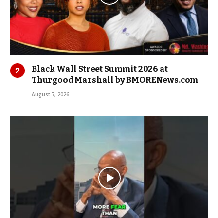
Black Wall Street Summit 2026 at
Thurgood Marshall by BMORENews.com
August 7, 2026