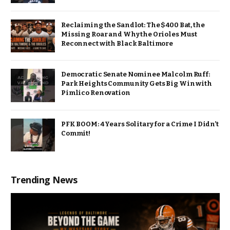
Reclaiming the Sandlot: The $400 Bat, the
Missing Roar and Why the Orioles Must
Reconnect with Black Baltimore
Democratic Senate Nominee Malcolm Ruff:
Park Heights Community Gets Big Win with
Pimlico Renovation
PFK BOOM: 4 Years Solitary for a Crime I Didn’t
Commit!
Trending News