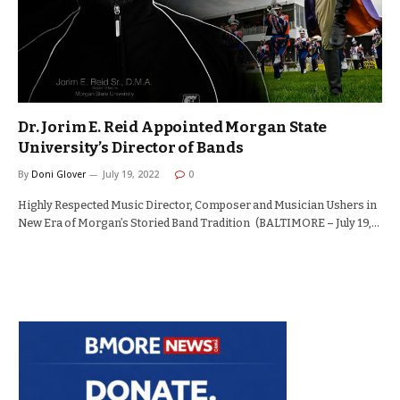
Dr. Jorim E. Reid Appointed Morgan State
University’s Director of Bands
By
Doni Glover
July 19, 2022
0
Highly Respected Music Director, Composer and Musician Ushers in
New Era of Morgan’s Storied Band Tradition (BALTIMORE – July 19,…