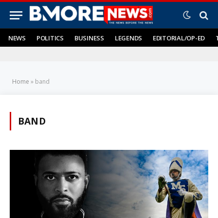
NEWS
POLITICS
BUSINESS
LEGENDS
EDITORIAL/OP-ED
Home
»
band
BAND