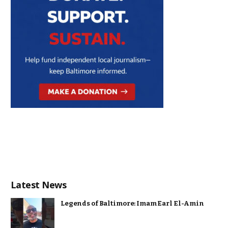
Latest News
Legends of Baltimore: Imam Earl El-Amin