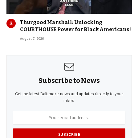
Thurgood Marshall: Unlocking
COURTHOUSE Power for Black Americans!
August 7, 2026
Subscribe to News
Get the latest Baltimore news and updates directly to your
inbox.