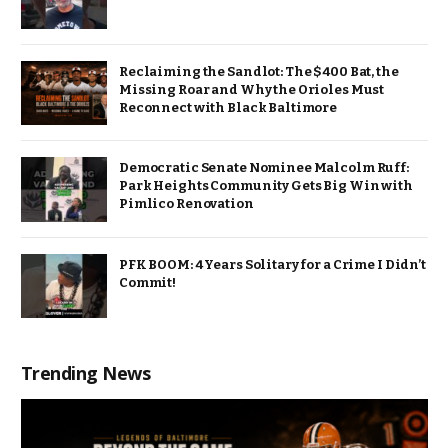
Reclaiming the Sandlot: The $400 Bat, the
Missing Roar and Why the Orioles Must
Reconnect with Black Baltimore
Democratic Senate Nominee Malcolm Ruff:
Park Heights Community Gets Big Win with
Pimlico Renovation
PFK BOOM: 4 Years Solitary for a Crime I Didn’t
Commit!
Trending News