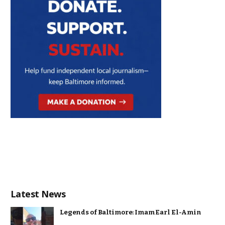
Latest News
Legends of Baltimore: Imam Earl El-Amin