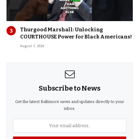
Thurgood Marshall: Unlocking
COURTHOUSE Power for Black Americans!
August 7, 2026
Subscribe to News
Get the latest Baltimore news and updates directly to your
inbox.