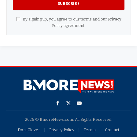
By signing up, you agree to our terms and our
Privacy
Policy
agreement.
Facebook
X
YouTube
(Twitter)
2026 © BmoreNews.com. All Rights Reserved.
Doni Glover
Privacy Policy
Terms
Contact