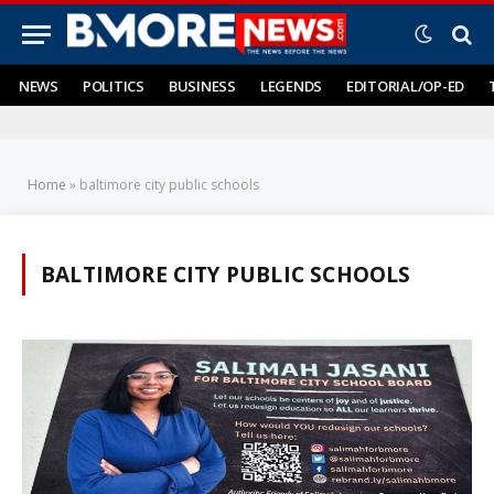
NEWS
POLITICS
BUSINESS
LEGENDS
EDITORIAL/OP-ED
Home
»
baltimore city public schools
BALTIMORE CITY PUBLIC SCHOOLS