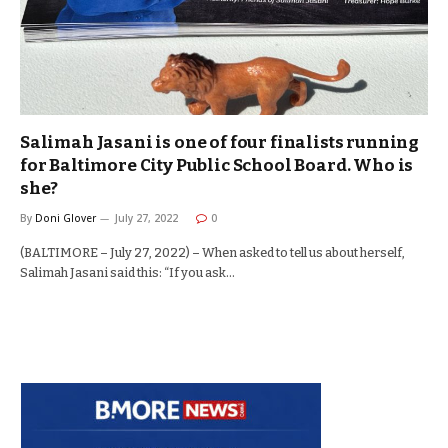
Salimah Jasani is one of four finalists running
for Baltimore City Public School Board. Who is
she?
By
Doni Glover
July 27, 2022
0
(BALTIMORE – July 27, 2022) – When asked to tell us about herself,
Salimah Jasani said this: “If you ask…