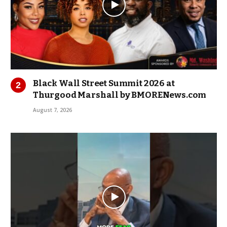
Black Wall Street Summit 2026 at
Thurgood Marshall by BMORENews.com
August 7, 2026