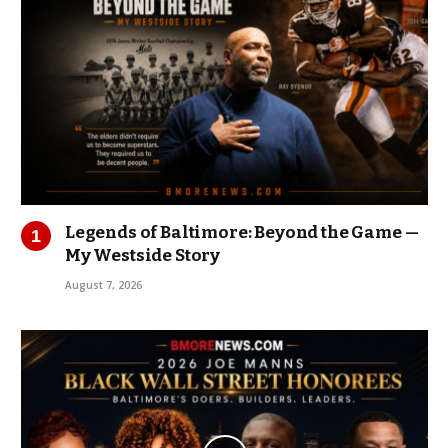
Legends of Baltimore: Beyond the Game —
My Westside Story
August 7, 2026