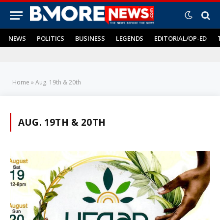
NEWS
POLITICS
BUSINESS
LEGENDS
EDITORIAL/OP-ED
Home
»
Aug. 19th & 20th
AUG. 19TH & 20TH