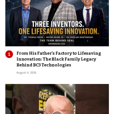
From His Father’s Factory to Lifesaving
Innovation: The Black Family Legacy
Behind BC3 Technologies
August 4, 2026