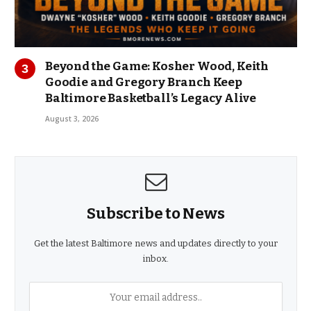
Beyond the Game: Kosher Wood, Keith
Goodie and Gregory Branch Keep
Baltimore Basketball’s Legacy Alive
August 3, 2026
Subscribe to News
Get the latest Baltimore news and updates directly to your
inbox.