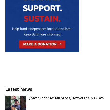
Latest News
John “Poochie” Murdock, Hero of the ’68 Riots