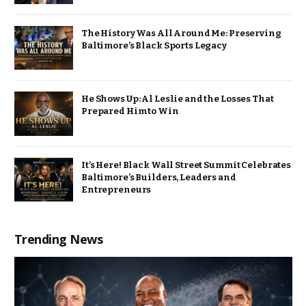
The History Was All Around Me: Preserving
Baltimore’s Black Sports Legacy
He Shows Up: Al Leslie and the Losses That
Prepared Him to Win
It’s Here! Black Wall Street Summit Celebrates
Baltimore’s Builders, Leaders and
Entrepreneurs
Trending News