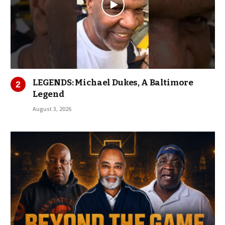
LEGENDS: Michael Dukes, A Baltimore
Legend
August 3, 2026