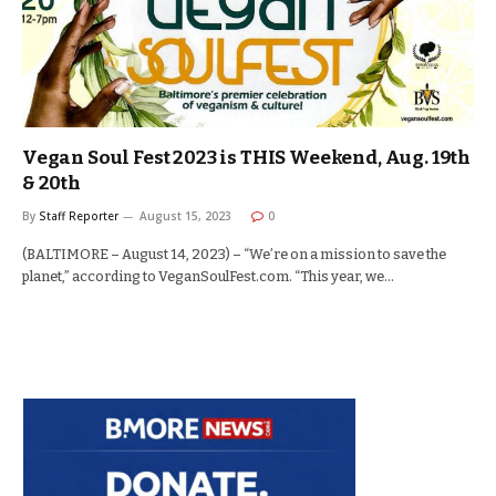
Vegan Soul Fest 2023 is THIS Weekend, Aug. 19th
& 20th
By
Staff Reporter
August 15, 2023
0
(BALTIMORE – August 14, 2023) – “We’re on a mission to save the
planet,” according to VeganSoulFest.com. “This year, we…