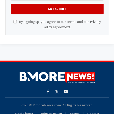
By signing up, you agree to our terms and our
Privacy
Policy
agreement.
Facebook
X
YouTube
(Twitter)
2026 © BmoreNews.com. All Rights Reserved.
Doni Glover
Privacy Policy
Terms
Contact