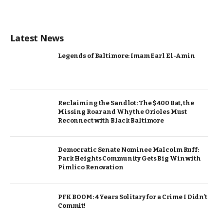
Latest News
Legends of Baltimore: Imam Earl El-Amin
Reclaiming the Sandlot: The $400 Bat, the
Missing Roar and Why the Orioles Must
Reconnect with Black Baltimore
Democratic Senate Nominee Malcolm Ruff:
Park Heights Community Gets Big Win with
Pimlico Renovation
PFK BOOM: 4 Years Solitary for a Crime I Didn’t
Commit!