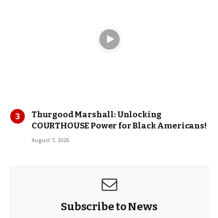
Thurgood Marshall: Unlocking
COURTHOUSE Power for Black Americans!
August 7, 2026
Subscribe to News