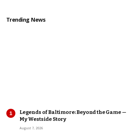
Trending News
Legends of Baltimore: Beyond the Game —
My Westside Story
August 7, 2026