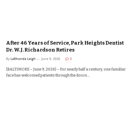
After 46 Years of Service, Park Heights Dentist
Dr. W.J. Richardson Retires
By
LaRhonda Leigh
June 9, 2026
0
(BALTIMORE – June 9, 2026) – For nearly half a century, one familiar
face has welcomed patients through the doors…