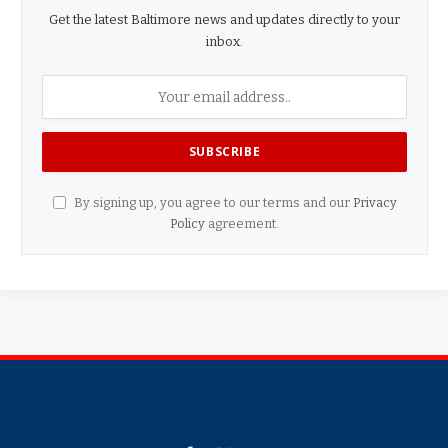
Get the latest Baltimore news and updates directly to your
inbox.
By signing up, you agree to our terms and our
Privacy
Policy
agreement.