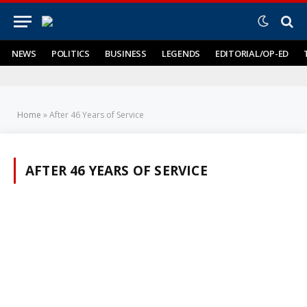
NEWS
POLITICS
BUSINESS
LEGENDS
EDITORIAL/OP-ED
Home
»
After 46 Years of Service
AFTER 46 YEARS OF SERVICE