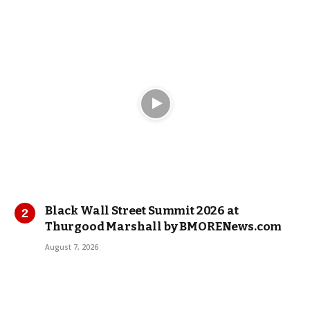
Black Wall Street Summit 2026 at
Thurgood Marshall by BMORENews.com
August 7, 2026