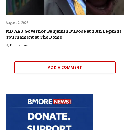
August 2, 2026
MD AAU Governor Benjamin DuBose at 20th Legends
Tournament at The Dome
By
Doni Glover
ADD A COMMENT