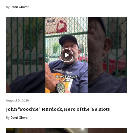
By
Doni Glover
August 5, 2026
John “Poochie” Murdock, Hero of the ’68 Riots
By
Doni Glover