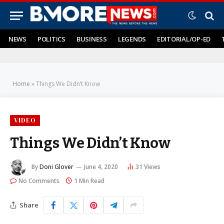
NEWS
POLITICS
BUSINESS
LEGENDS
EDITORIAL/OP-ED
Home
»
Things We Didn’t Know
VIDEO
Things We Didn’t Know
By
Doni Glover
June 4, 2020
31
Views
No Comments
1 Min Read
Share