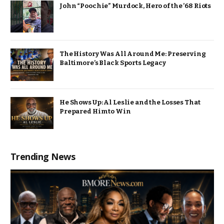
John “Poochie” Murdock, Hero of the ’68 Riots
The History Was All Around Me: Preserving
Baltimore’s Black Sports Legacy
He Shows Up: Al Leslie and the Losses That
Prepared Him to Win
Trending News