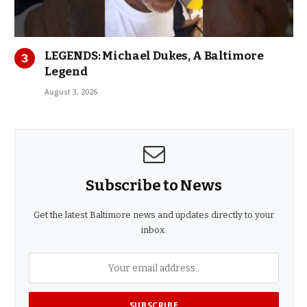
LEGENDS: Michael Dukes, A Baltimore
Legend
August 3, 2026
Subscribe to News
Get the latest Baltimore news and updates directly to your
inbox.