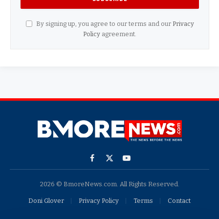
By signing up, you agree to our terms and our
Privacy
Policy
agreement.
Facebook
X
YouTube
(Twitter)
2026 © BmoreNews.com. All Rights Reserved.
Doni Glover
Privacy Policy
Terms
Contact