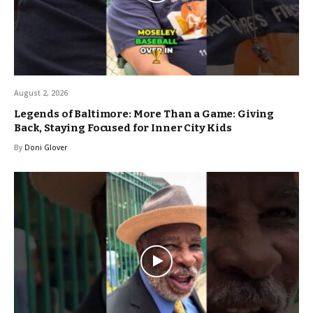
August 2, 2026
Legends of Baltimore: More Than a Game: Giving
Back, Staying Focused for Inner City Kids
By
Doni Glover