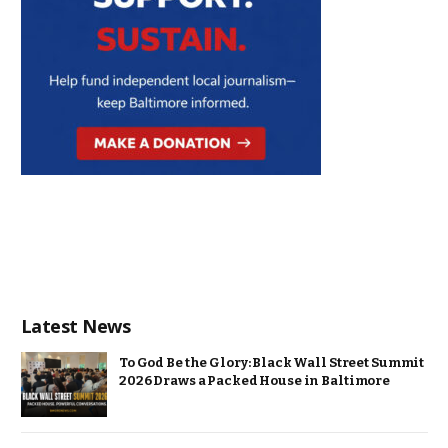
Latest News
To God Be the Glory: Black Wall Street Summit
2026 Draws a Packed House in Baltimore