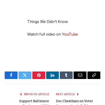
Things We Didn’t Know
Watch full video on
YouTube
Facebook
Twitter
Pinterest
LinkedIn
Tumblr
Email
Copy
Link
PREVIOUS ARTICLE
NEXT ARTICLE
Support Baltimore
Doc Cheatham on Voter