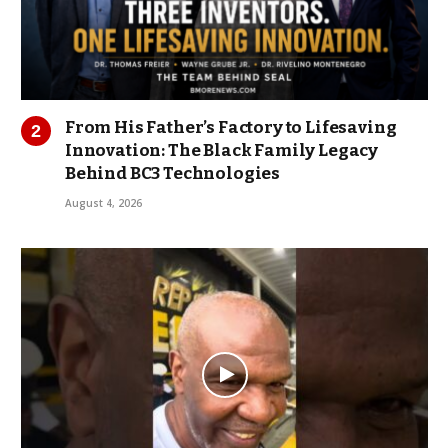
From His Father’s Factory to Lifesaving
Innovation: The Black Family Legacy
Behind BC3 Technologies
August 4, 2026