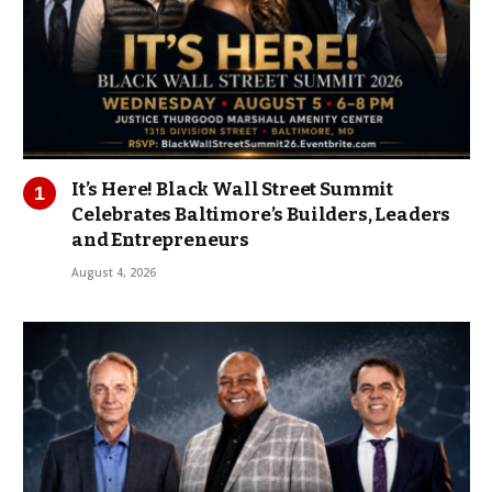
It’s Here! Black Wall Street Summit
Celebrates Baltimore’s Builders, Leaders
and Entrepreneurs
August 4, 2026