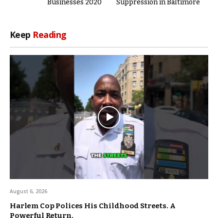
Businesses 2020
Suppression in Baltimore
Keep
Reading
August 6, 2026
Harlem Cop Polices His Childhood Streets. A
Powerful Return.