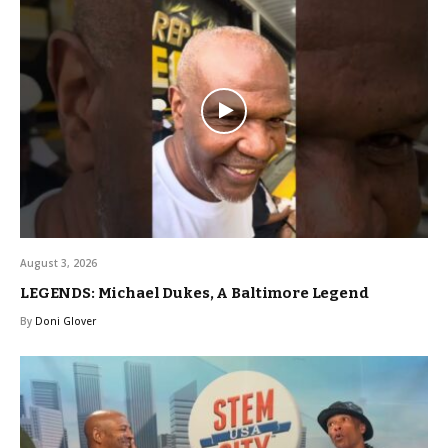
August 3, 2026
LEGENDS: Michael Dukes, A Baltimore Legend
By
Doni Glover