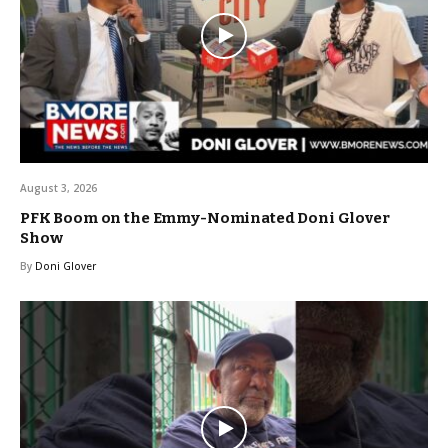
August 3, 2026
PFK Boom on the Emmy-Nominated Doni Glover
Show
By
Doni Glover