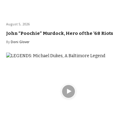
August 5, 2026
John “Poochie” Murdock, Hero of the ’68 Riots
By
Doni Glover