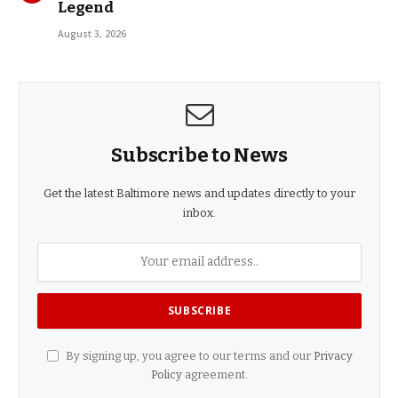
Legend
August 3, 2026
Subscribe to News
Get the latest Baltimore news and updates directly to your
inbox.
By signing up, you agree to our terms and our
Privacy
Policy
agreement.