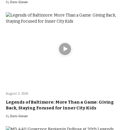
By
Doni Glover
August 2, 2026
Legends of Baltimore: More Than a Game: Giving
Back, Staying Focused for Inner City Kids
By
Doni Glover