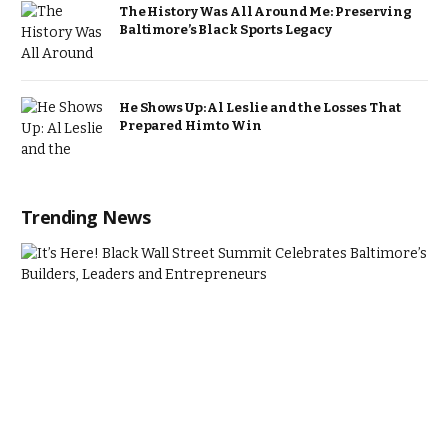
The History Was All Around Me: Preserving
Baltimore’s Black Sports Legacy
He Shows Up: Al Leslie and the Losses That
Prepared Him to Win
Trending News