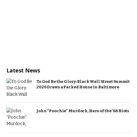
Latest News
To God Be the Glory: Black Wall Street Summit
2026 Draws a Packed House in Baltimore
John “Poochie” Murdock, Hero of the ’68 Riots