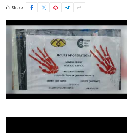
Share