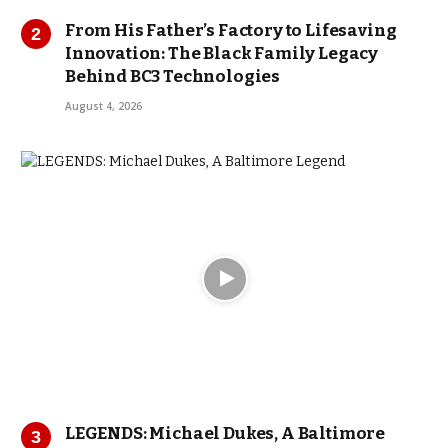
From His Father’s Factory to Lifesaving
Innovation: The Black Family Legacy
Behind BC3 Technologies
August 4, 2026
LEGENDS: Michael Dukes, A Baltimore