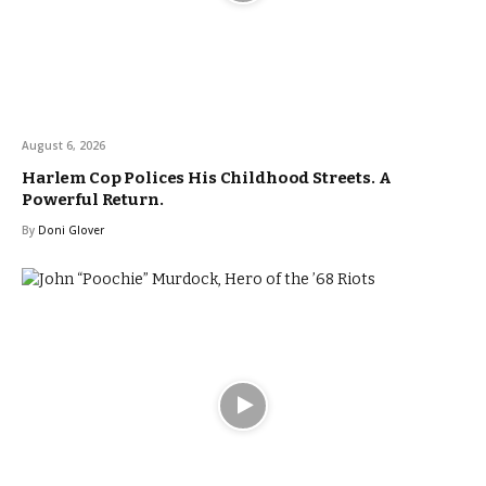
August 6, 2026
Harlem Cop Polices His Childhood Streets. A
Powerful Return.
By
Doni Glover