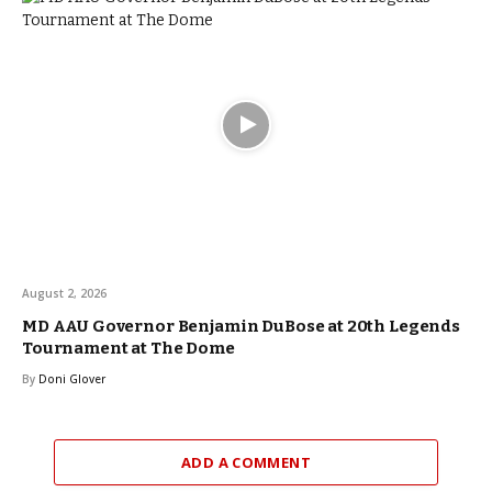
August 2, 2026
MD AAU Governor Benjamin DuBose at 20th Legends
Tournament at The Dome
By
Doni Glover
ADD A COMMENT