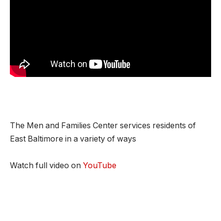
The Men and Families Center services residents of
East Baltimore in a variety of ways
Watch full video on
YouTube