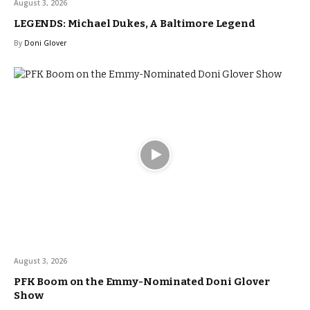
August 3, 2026
LEGENDS: Michael Dukes, A Baltimore Legend
By
Doni Glover
August 3, 2026
PFK Boom on the Emmy-Nominated Doni Glover
Show