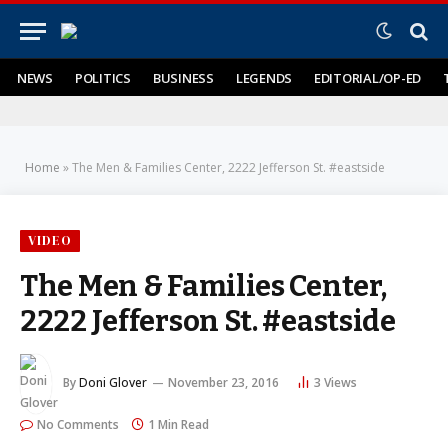
NEWS
POLITICS
BUSINESS
LEGENDS
EDITORIAL/OP-ED
Home
»
The Men & Families Center, 2222 Jefferson St. #eastside
VIDEO
The Men & Families Center,
2222 Jefferson St. #eastside
By
Doni Glover
November 23, 2016
3
Views
No Comments
1 Min Read