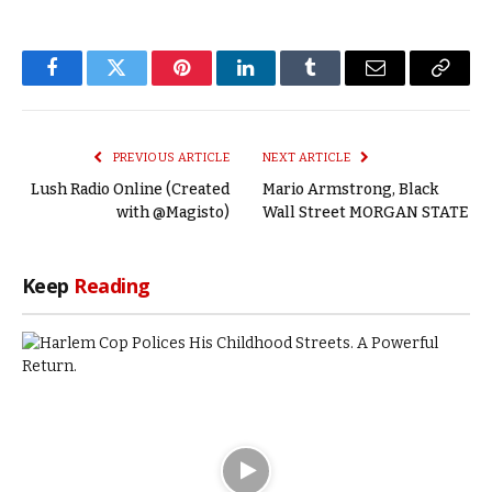
Facebook
Twitter
Pinterest
LinkedIn
Tumblr
Email
Copy
Link
PREVIOUS ARTICLE
NEXT ARTICLE
Lush Radio Online (Created
Mario Armstrong, Black
with @Magisto)
Wall Street MORGAN STATE
Keep
Reading