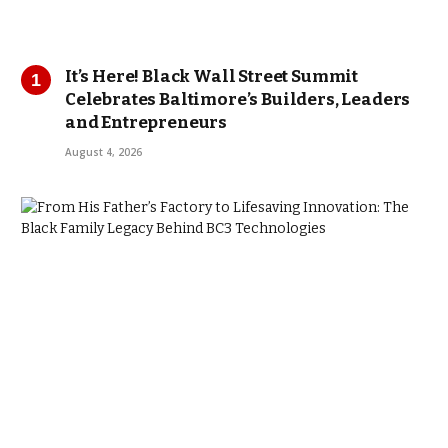
It’s Here! Black Wall Street Summit
Celebrates Baltimore’s Builders, Leaders
and Entrepreneurs
August 4, 2026