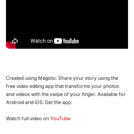
Created using Magisto. Share your story using the
free video editing app that transforms your photos
and videos with the swipe of your finger. Available for
Android and iOS. Get the app:
Watch full video on
YouTube