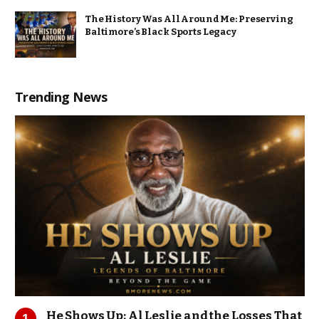
The History Was All Around Me: Preserving
Baltimore’s Black Sports Legacy
Trending News
He Shows Up: Al Leslie and the Losses That