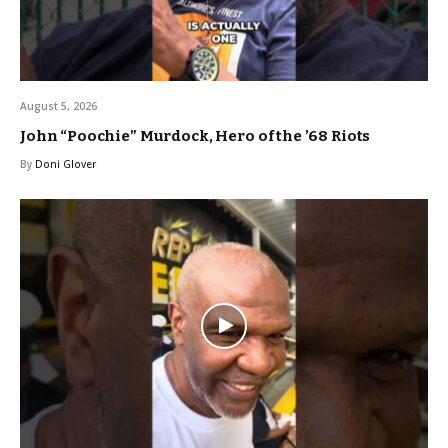
August 5, 2026
John “Poochie” Murdock, Hero of the ’68 Riots
By
Doni Glover