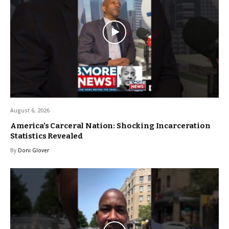
August 6, 2026
America’s Carceral Nation: Shocking Incarceration
Statistics Revealed
By
Doni Glover