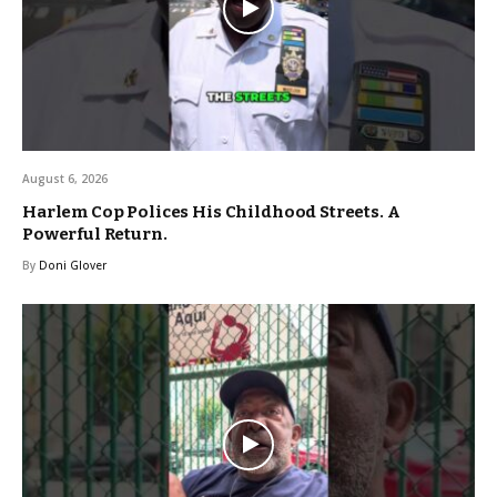
August 6, 2026
Harlem Cop Polices His Childhood Streets. A
Powerful Return.
By
Doni Glover