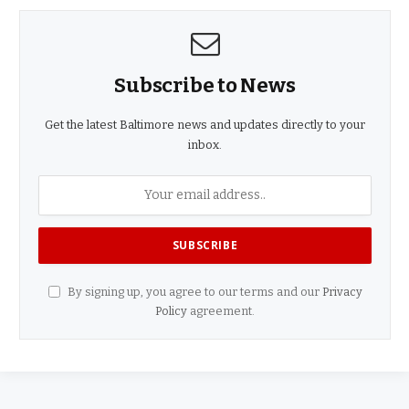
Subscribe to News
Get the latest Baltimore news and updates directly to your
inbox.
By signing up, you agree to our terms and our
Privacy
Policy
agreement.