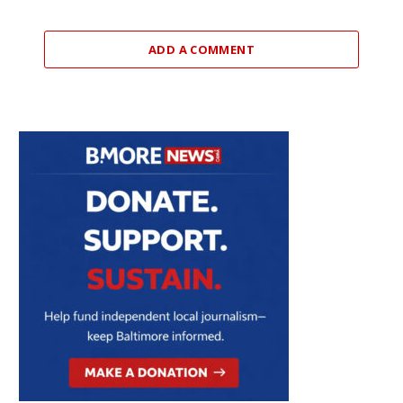
ADD A COMMENT