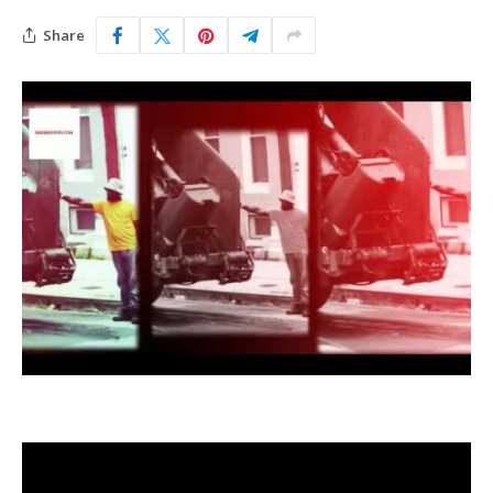
Share