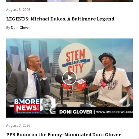
August 3, 2026
LEGENDS: Michael Dukes, A Baltimore Legend
By
Doni Glover
August 3, 2026
PFK Boom on the Emmy-Nominated Doni Glover