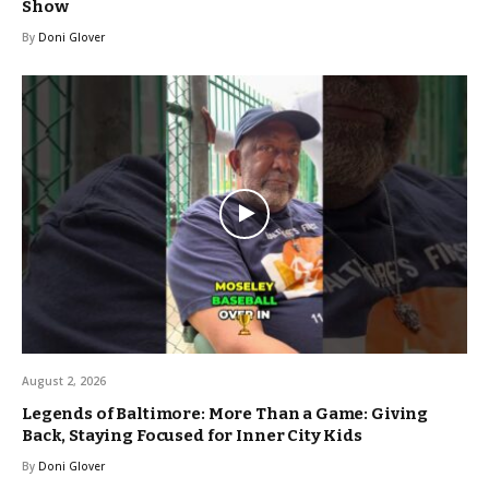
Show
By
Doni Glover
August 2, 2026
Legends of Baltimore: More Than a Game: Giving
Back, Staying Focused for Inner City Kids
By
Doni Glover