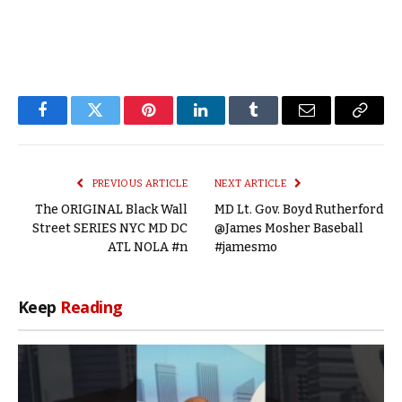
Facebook
Twitter
Pinterest
LinkedIn
Tumblr
Email
Copy
Link
PREVIOUS ARTICLE
NEXT ARTICLE
The ORIGINAL Black Wall
MD Lt. Gov. Boyd Rutherford
Street SERIES NYC MD DC
@James Mosher Baseball
ATL NOLA #n
#jamesmo
Keep
Reading