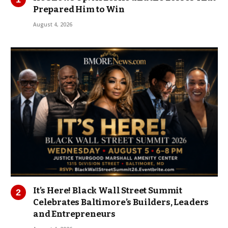
Prepared Him to Win
August 4, 2026
It’s Here! Black Wall Street Summit
Celebrates Baltimore’s Builders, Leaders
and Entrepreneurs