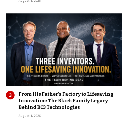
August 4, 2026
From His Father’s Factory to Lifesaving
Innovation: The Black Family Legacy
Behind BC3 Technologies
August 4, 2026