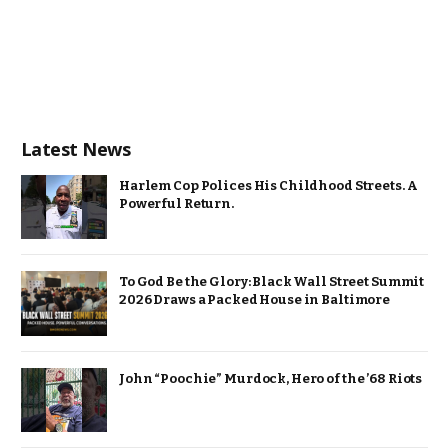
Latest News
Harlem Cop Polices His Childhood Streets. A
Powerful Return.
To God Be the Glory: Black Wall Street Summit
2026 Draws a Packed House in Baltimore
John “Poochie” Murdock, Hero of the ’68 Riots