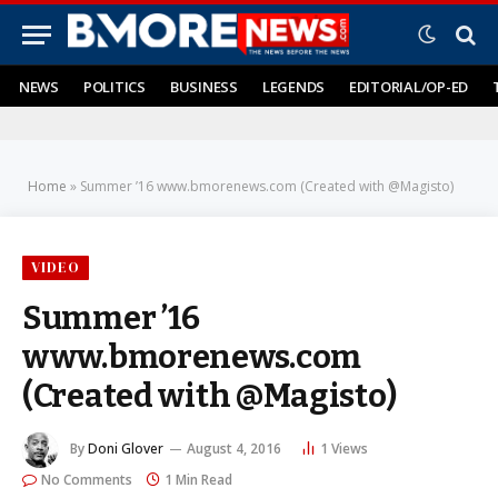
NEWS
POLITICS
BUSINESS
LEGENDS
EDITORIAL/OP-ED
Home
»
Summer ’16 www.bmorenews.com (Created with @Magisto)
VIDEO
Summer ’16
www.bmorenews.com
(Created with @Magisto)
By
Doni Glover
August 4, 2016
1
Views
No Comments
1 Min Read