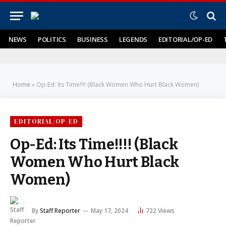
NEWS
POLITICS
BUSINESS
LEGENDS
EDITORIAL/OP-ED
Home
»
Op-Ed: Its Time!!!! (Black Women Who Hurt Black Women)
EDITORIAL/OP-ED
Op-Ed: Its Time!!!! (Black
Women Who Hurt Black
Women)
By
Staff Reporter
May 17, 2024
722
Views