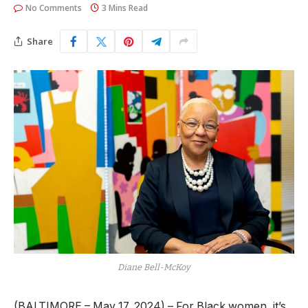
No Comments
3 Mins Read
Share
Diane Bell-McKoy
(BALTIMORE – May 17, 2024) – For Black women, it’s