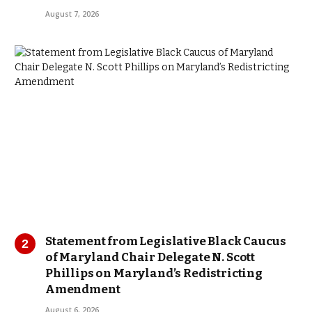
August 7, 2026
Statement from Legislative Black Caucus
of Maryland Chair Delegate N. Scott
Phillips on Maryland’s Redistricting
Amendment
August 6, 2026