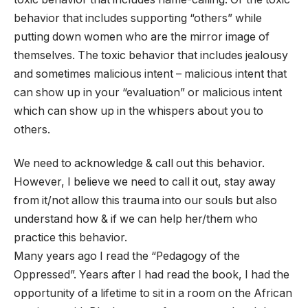
behavior that includes supporting “others” while
putting down women who are the mirror image of
themselves. The toxic behavior that includes jealousy
and sometimes malicious intent – malicious intent that
can show up in your “evaluation” or malicious intent
which can show up in the whispers about you to
others.
We need to acknowledge & call out this behavior.
However, I believe we need to call it out, stay away
from it/not allow this trauma into our souls but also
understand how & if we can help her/them who
practice this behavior.
Many years ago I read the “Pedagogy of the
Oppressed”. Years after I had read the book, I had the
opportunity of a lifetime to sit in a room on the African