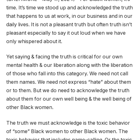
time. It’s time we stood up and acknowledged the truth
that happens to us at work, in our business and in our
daily lives. It is not a pleasant truth but often truth isn’t
pleasant especially to say it out loud when we have
only whispered about it.
Yet saying & facing the truth is critical for our own
mental health & our liberation along with the liberation
of those who fall into this category. We need not call
them names. We need not express “hate” about them
or to them. But we do need to acknowledge the truth
about them for our own well being & the well being of
other Black women.
The truth we must acknowledge is the toxic behavior
of “some” Black women to other Black women. The
toxic behavior that includes name-calling. Or the toxic