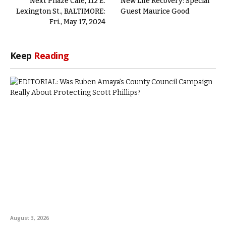
Next Phaze Cafe, 112 E.
New Life Recovery: Special
Lexington St., BALTIMORE:
Guest Maurice Good
Fri., May 17, 2024
Keep
Reading
August 3, 2026