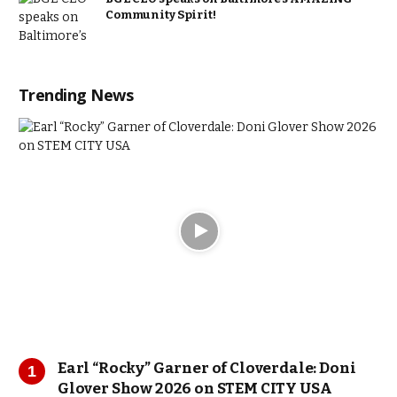
Community Spirit!
Trending News
Earl “Rocky” Garner of Cloverdale: Doni
Glover Show 2026 on STEM CITY USA