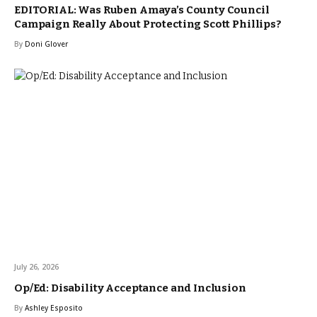
EDITORIAL: Was Ruben Amaya’s County Council
Campaign Really About Protecting Scott Phillips?
By
Doni Glover
July 26, 2026
Op/Ed: Disability Acceptance and Inclusion
By
Ashley Esposito