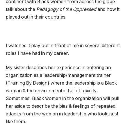
continent with Black women from across the globe
talk about the
Pedagogy of the Oppressed
and how it
played out in their countries.
I watched it play out in front of me in several different
roles I have had in my career.
My sister describes her experience in entering an
organization as a leadership/management trainer
(Training By Design} where the leadership is a Black
woman & the environment is full of toxicity.
Sometimes, Black women in the organization will pull
her aside to describe the bias & feelings of repeated
attacks from the woman in leadership who looks just
like them.