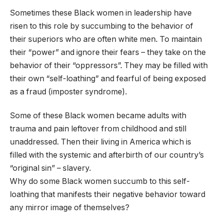
Sometimes these Black women in leadership have
risen to this role by succumbing to the behavior of
their superiors who are often white men. To maintain
their “power” and ignore their fears – they take on the
behavior of their “oppressors”. They may be filled with
their own “self-loathing” and fearful of being exposed
as a fraud (imposter syndrome).
Some of these Black women became adults with
trauma and pain leftover from childhood and still
unaddressed. Then their living in America which is
filled with the systemic and afterbirth of our country’s
“original sin” – slavery.
Why do some Black women succumb to this self-
loathing that manifests their negative behavior toward
any mirror image of themselves?