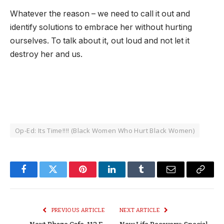
Whatever the reason – we need to call it out and
identify solutions to embrace her without hurting
ourselves. To talk about it, out loud and not let it
destroy her and us.
Op-Ed: Its Time!!!! (Black Women Who Hurt Black Women)
Facebook
Twitter
Pinterest
LinkedIn
Tumblr
Email
Copy
Link
PREVIOUS ARTICLE
NEXT ARTICLE