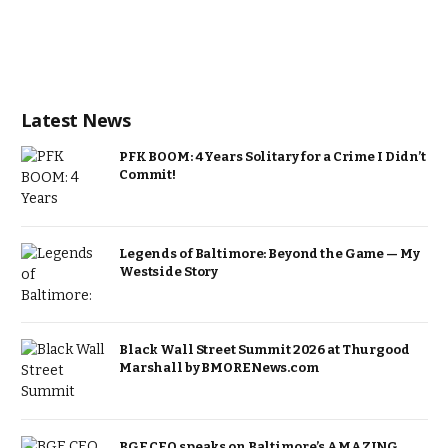
Latest News
PFK BOOM: 4 Years Solitary for a Crime I Didn’t
Commit!
Legends of Baltimore: Beyond the Game — My
Westside Story
Black Wall Street Summit 2026 at Thurgood
Marshall by BMORENews.com
BGE CEO speaks on Baltimore’s AMAZING