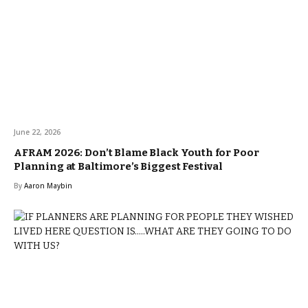
June 22, 2026
AFRAM 2026: Don’t Blame Black Youth for Poor
Planning at Baltimore’s Biggest Festival
By
Aaron Maybin