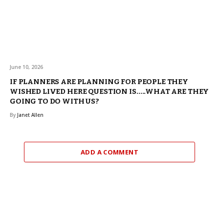
June 10, 2026
IF PLANNERS ARE PLANNING FOR PEOPLE THEY
WISHED LIVED HERE QUESTION IS…..WHAT ARE THEY
GOING TO DO WITH US?
By
Janet Allen
ADD A COMMENT