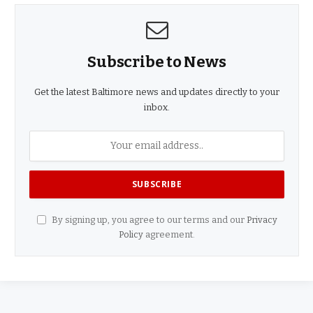
Subscribe to News
Get the latest Baltimore news and updates directly to your
inbox.
By signing up, you agree to our terms and our
Privacy
Policy
agreement.