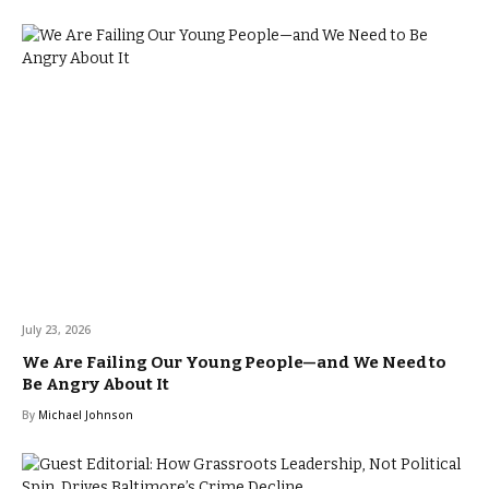
July 23, 2026
We Are Failing Our Young People—and We Need to
Be Angry About It
By
Michael Johnson