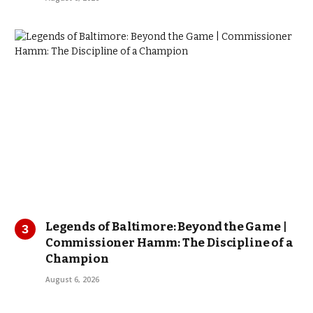
Legends of Baltimore: Beyond the Game |
Commissioner Hamm: The Discipline of a
Champion
August 6, 2026