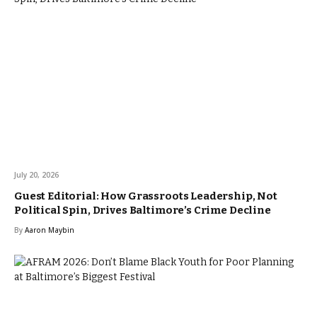
July 20, 2026
Guest Editorial: How Grassroots Leadership, Not
Political Spin, Drives Baltimore’s Crime Decline
By
Aaron Maybin