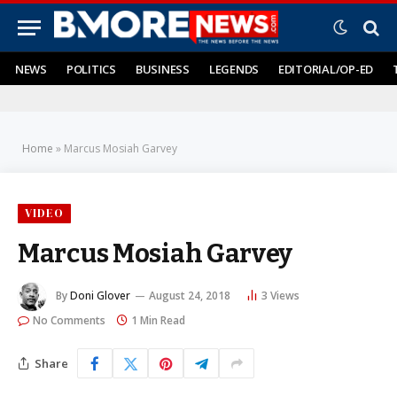
NEWS
POLITICS
BUSINESS
LEGENDS
EDITORIAL/OP-ED
Home
»
Marcus Mosiah Garvey
VIDEO
Marcus Mosiah Garvey
By
Doni Glover
August 24, 2018
3
Views
No Comments
1 Min Read
Share