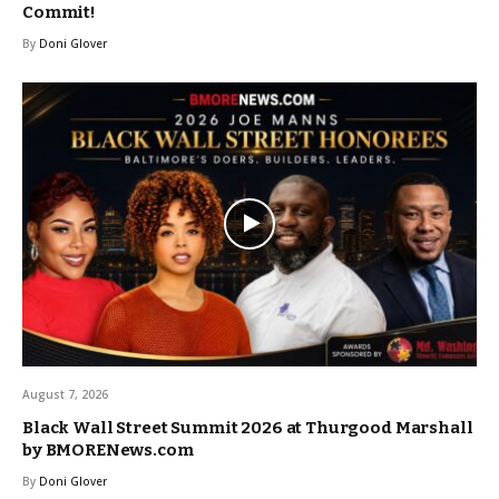
Commit!
By
Doni Glover
August 7, 2026
Black Wall Street Summit 2026 at Thurgood Marshall
by BMORENews.com
By
Doni Glover