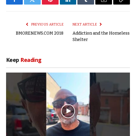
Facebook
Twitter
Pinterest
LinkedIn
Tumblr
Email
Copy
Link
PREVIOUS ARTICLE
NEXT ARTICLE
BMORENEWS.COM 2018
Addiction and the Homeless
Shelter
Keep
Reading