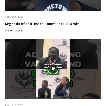
August 8, 2026
Legends of Baltimore: Imam Earl El-Amin
By
Doni Glover
August 7, 2026