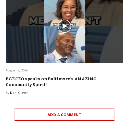
August 7, 2026
BGE CEO speaks on Baltimore’s AMAZING
Community Spirit!
By
Doni Glover
ADD A COMMENT