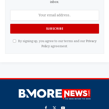
inbox.
By signing up, you agree to our terms and our
Privacy
Policy
agreement.