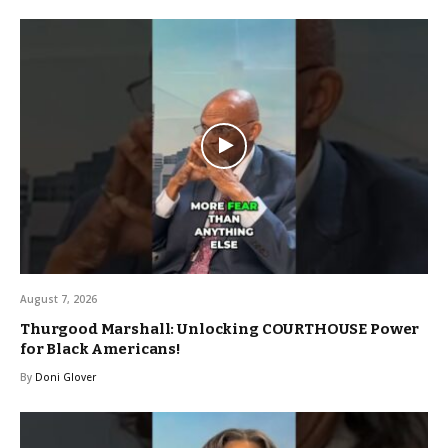
August 7, 2026
Thurgood Marshall: Unlocking COURTHOUSE Power
for Black Americans!
By
Doni Glover