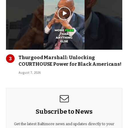
Thurgood Marshall: Unlocking
COURTHOUSE Power for Black Americans!
August 7, 2026
Subscribe to News
Get the latest Baltimore news and updates directly to your