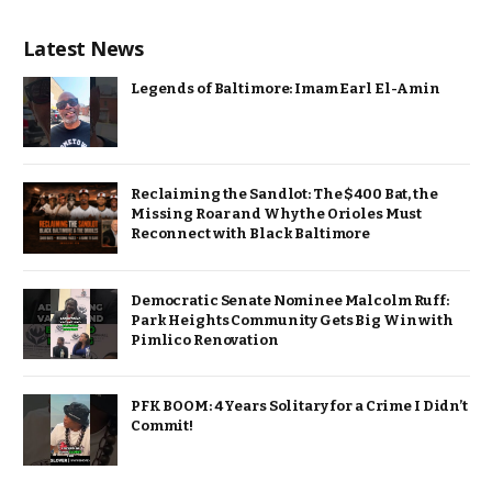
Latest News
Legends of Baltimore: Imam Earl El-Amin
Reclaiming the Sandlot: The $400 Bat, the
Missing Roar and Why the Orioles Must
Reconnect with Black Baltimore
Democratic Senate Nominee Malcolm Ruff:
Park Heights Community Gets Big Win with
Pimlico Renovation
PFK BOOM: 4 Years Solitary for a Crime I Didn’t
Commit!