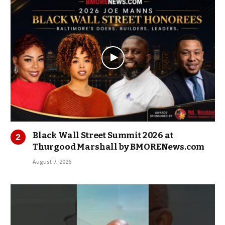
Black Wall Street Summit 2026 at
Thurgood Marshall by BMORENews.com
August 7, 2026