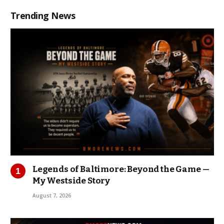
Trending News
Legends of Baltimore: Beyond the Game —
My Westside Story
August 7, 2026