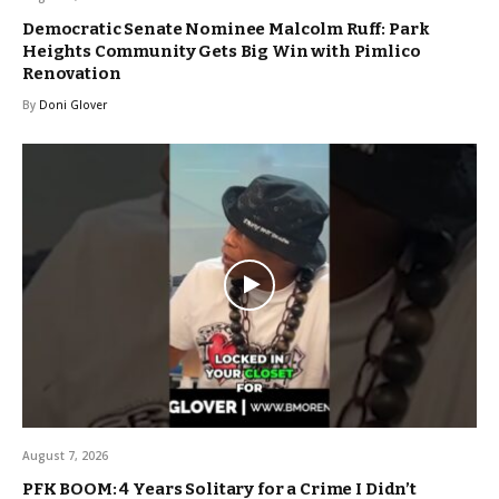
Democratic Senate Nominee Malcolm Ruff: Park
Heights Community Gets Big Win with Pimlico
Renovation
By
Doni Glover
August 7, 2026
PFK BOOM: 4 Years Solitary for a Crime I Didn’t