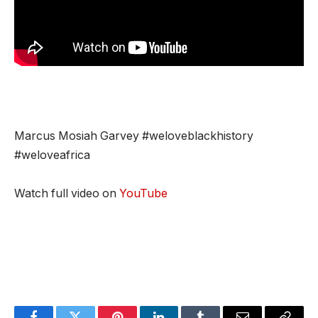
Marcus Mosiah Garvey #weloveblackhistory
#weloveafrica
Watch full video on
YouTube