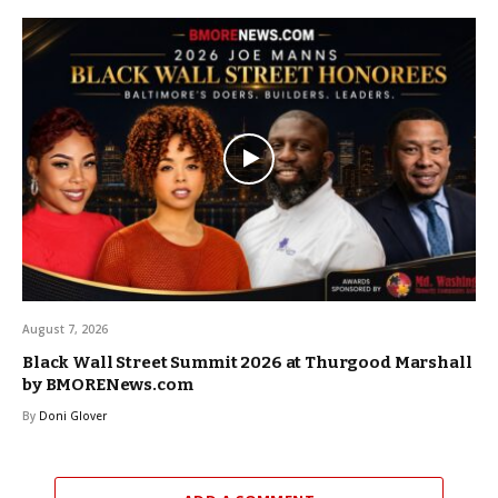
August 7, 2026
Black Wall Street Summit 2026 at Thurgood Marshall
by BMORENews.com
By
Doni Glover