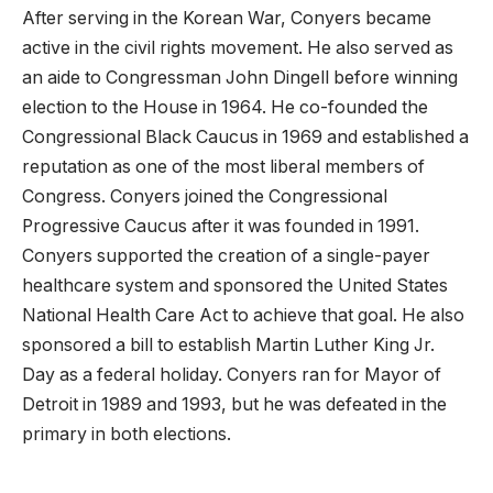
After serving in the Korean War, Conyers became
active in the civil rights movement. He also served as
an aide to Congressman John Dingell before winning
election to the House in 1964. He co-founded the
Congressional Black Caucus in 1969 and established a
reputation as one of the most liberal members of
Congress. Conyers joined the Congressional
Progressive Caucus after it was founded in 1991.
Conyers supported the creation of a single-payer
healthcare system and sponsored the United States
National Health Care Act to achieve that goal. He also
sponsored a bill to establish Martin Luther King Jr.
Day as a federal holiday. Conyers ran for Mayor of
Detroit in 1989 and 1993, but he was defeated in the
primary in both elections.