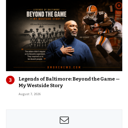
Legends of Baltimore: Beyond the Game —
My Westside Story
August 7, 2026