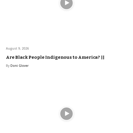
August 9, 2026
Are Black People Indigenous to America? ||
By
Doni Glover