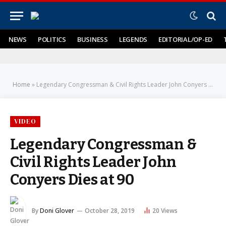
NEWS
POLITICS
BUSINESS
LEGENDS
EDITORIAL/OP-ED
Home
»
Legendary Congressman & Civil Rights Leader John Conyers Dies at 90
VIDEO
Legendary Congressman &
Civil Rights Leader John
Conyers Dies at 90
By
Doni Glover
October 28, 2019
20
Views