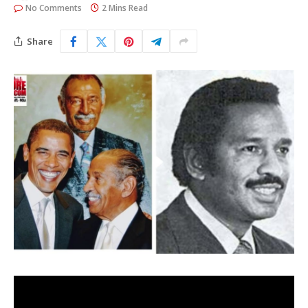
No Comments
2 Mins Read
Share