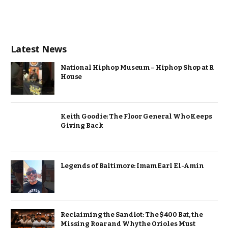
Latest News
National Hiphop Museum – Hiphop Shop at R
House
Keith Goodie: The Floor General Who Keeps
Giving Back
Legends of Baltimore: Imam Earl El-Amin
Reclaiming the Sandlot: The $400 Bat, the
Missing Roar and Why the Orioles Must