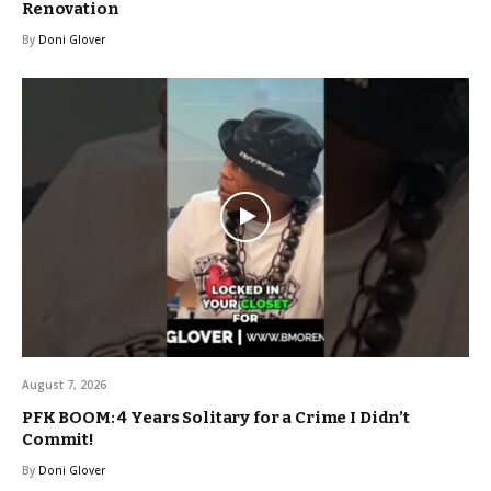
Renovation
By
Doni Glover
August 7, 2026
PFK BOOM: 4 Years Solitary for a Crime I Didn’t
Commit!
By
Doni Glover