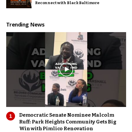
Reconnect with Black Baltimore
Trending News
Democratic Senate Nominee Malcolm
Ruff: Park Heights Community Gets Big
Win with Pimlico Renovation