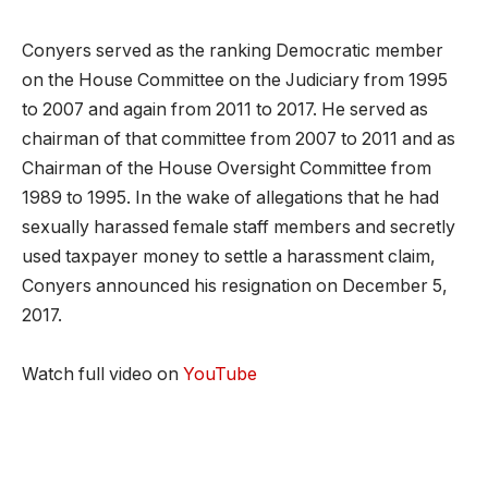
Conyers served as the ranking Democratic member
on the House Committee on the Judiciary from 1995
to 2007 and again from 2011 to 2017. He served as
chairman of that committee from 2007 to 2011 and as
Chairman of the House Oversight Committee from
1989 to 1995. In the wake of allegations that he had
sexually harassed female staff members and secretly
used taxpayer money to settle a harassment claim,
Conyers announced his resignation on December 5,
2017.
Watch full video on
YouTube