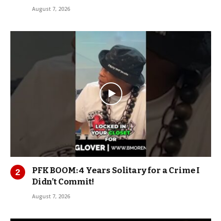
August 7, 2026
PFK BOOM: 4 Years Solitary for a Crime I
Didn’t Commit!
August 7, 2026