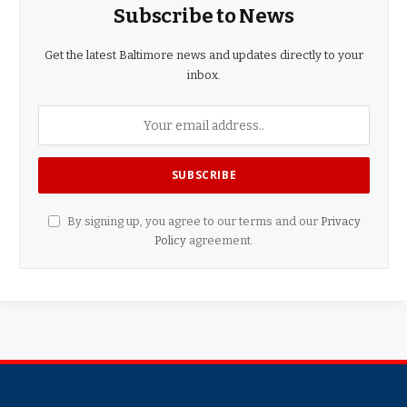
Subscribe to News
Get the latest Baltimore news and updates directly to your
inbox.
By signing up, you agree to our terms and our
Privacy
Policy
agreement.