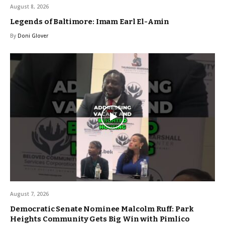
August 8, 2026
Legends of Baltimore: Imam Earl El-Amin
By
Doni Glover
August 7, 2026
Democratic Senate Nominee Malcolm Ruff: Park
Heights Community Gets Big Win with Pimlico