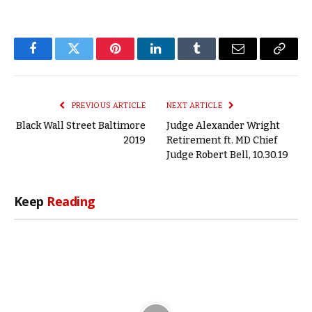
Facebook
Twitter
Pinterest
LinkedIn
Tumblr
Email
Copy
Link
PREVIOUS ARTICLE
NEXT ARTICLE
Black Wall Street Baltimore
Judge Alexander Wright
2019
Retirement ft. MD Chief
Judge Robert Bell, 10.30.19
Keep
Reading