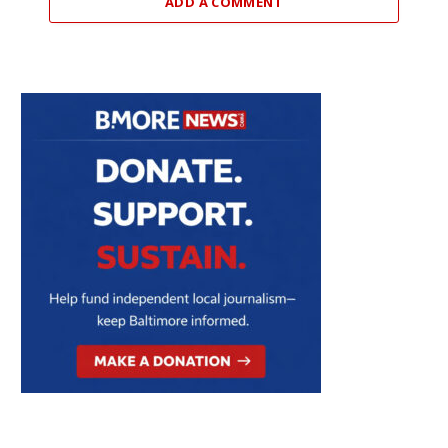
ADD A COMMENT