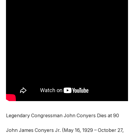
Legendary Congressman John Conyers Dies at 90
John James Conyers Jr. (May 16, 1929 – October 27,