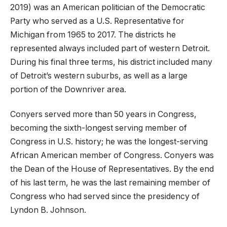
2019) was an American politician of the Democratic
Party who served as a U.S. Representative for
Michigan from 1965 to 2017. The districts he
represented always included part of western Detroit.
During his final three terms, his district included many
of Detroit’s western suburbs, as well as a large
portion of the Downriver area.
Conyers served more than 50 years in Congress,
becoming the sixth-longest serving member of
Congress in U.S. history; he was the longest-serving
African American member of Congress. Conyers was
the Dean of the House of Representatives. By the end
of his last term, he was the last remaining member of
Congress who had served since the presidency of
Lyndon B. Johnson.