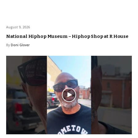
August 9, 2026
National Hiphop Museum – Hiphop Shop at R House
By
Doni Glover