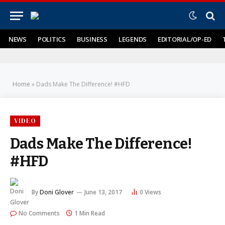
NEWS
POLITICS
BUSINESS
LEGENDS
EDITORIAL/OP-ED
Home
»
Dads Make The Difference! #HFD
VIDEO
Dads Make The Difference!
#HFD
By
Doni Glover
June 13, 2017
0
Views
No Comments
1 Min Read