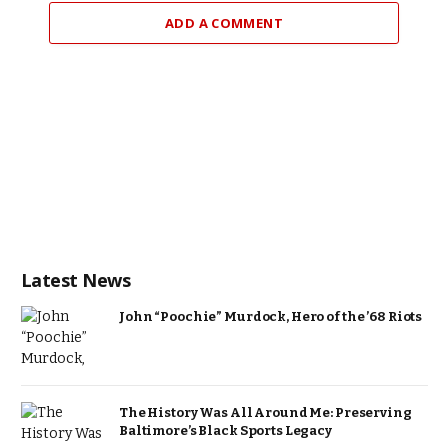
ADD A COMMENT
Latest News
John “Poochie” Murdock, Hero of the ’68 Riots
The History Was All Around Me: Preserving
Baltimore’s Black Sports Legacy