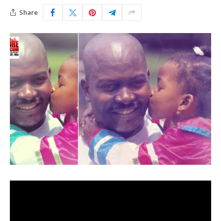
Share