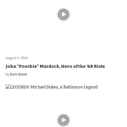
August 5, 2026
John “Poochie” Murdock, Hero of the ’68 Riots
By
Doni Glover