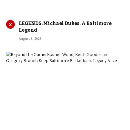
LEGENDS: Michael Dukes, A Baltimore
Legend
August 3, 2026