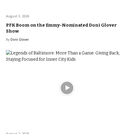
August 3, 2026
PFK Boom on the Emmy-Nominated Doni Glover
Show
By
Doni Glover
August 2, 2026