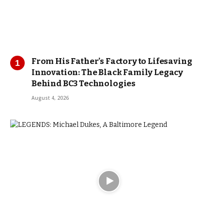
From His Father’s Factory to Lifesaving
Innovation: The Black Family Legacy
Behind BC3 Technologies
August 4, 2026