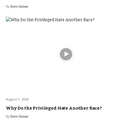
By
Doni Glover
August 1, 2026
Why Do the Privileged Hate Another Race?
By
Doni Glover