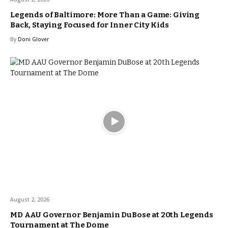
Legends of Baltimore: More Than a Game: Giving
Back, Staying Focused for Inner City Kids
By
Doni Glover
August 2, 2026
MD AAU Governor Benjamin DuBose at 20th Legends
Tournament at The Dome