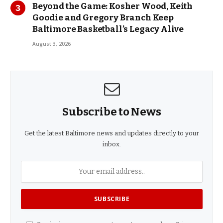
Beyond the Game: Kosher Wood, Keith
Goodie and Gregory Branch Keep
Baltimore Basketball’s Legacy Alive
August 3, 2026
Subscribe to News
Get the latest Baltimore news and updates directly to your
inbox.