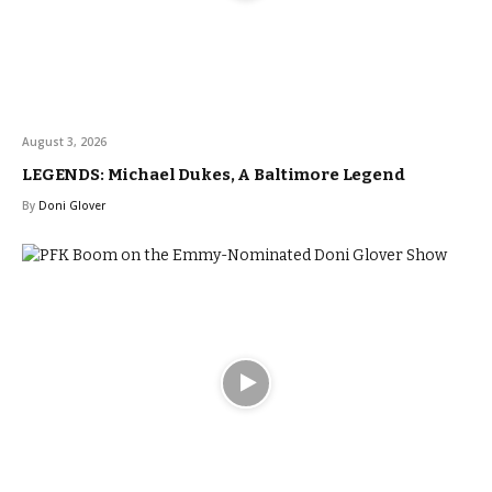
August 3, 2026
LEGENDS: Michael Dukes, A Baltimore Legend
By
Doni Glover