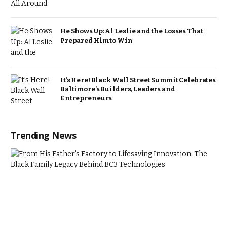
He Shows Up: Al Leslie and the Losses That
Prepared Him to Win
It’s Here! Black Wall Street Summit Celebrates
Baltimore’s Builders, Leaders and
Entrepreneurs
Trending News