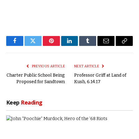
Facebook
Twitter
Pinterest
LinkedIn
Tumblr
Email
Copy
Link
PREVIOUS ARTICLE
NEXT ARTICLE
Charter Public School Being
Professor Griff at Land of
Proposed for Sandtown
Kush, 6.14.17
Keep
Reading