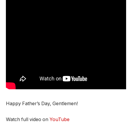
Happy Father’s Day, Gentlemen!
Watch full video on
YouTube