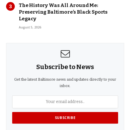
The History Was All Around Me:
Preserving Baltimore’s Black Sports
Legacy
August 5, 2026
Subscribe to News
Get the latest Baltimore news and updates directly to your
inbox.