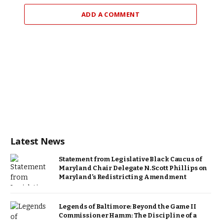
ADD A COMMENT
Latest News
Statement from Legislative Black Caucus of
Maryland Chair Delegate N. Scott Phillips on
Maryland’s Redistricting Amendment
Legends of Baltimore: Beyond the Game II
Commissioner Hamm: The Discipline of a