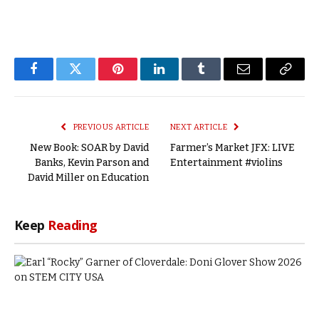
Facebook
Twitter
Pinterest
LinkedIn
Tumblr
Email
Copy
Link
PREVIOUS ARTICLE
NEXT ARTICLE
New Book: SOAR by David
Farmer’s Market JFX: LIVE
Banks, Kevin Parson and
Entertainment #violins
David Miller on Education
Keep
Reading