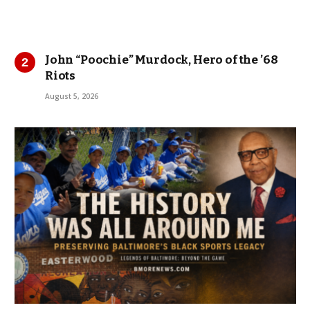
John “Poochie” Murdock, Hero of the ’68
Riots
August 5, 2026