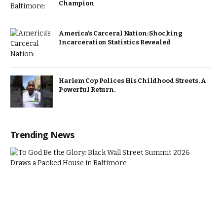
Champion
America’s Carceral Nation: Shocking
Incarceration Statistics Revealed
Harlem Cop Polices His Childhood Streets. A
Powerful Return.
Trending News