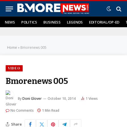
NEWS
POLITICS
BUSINESS
LEGENDS
EDITORIAL/OP-ED
Home
»
Bmorenews 005
VIDEO
Bmorenews 005
By
Doni Glover
October 10, 2014
1
Views
No Comments
1 Min Read
Share