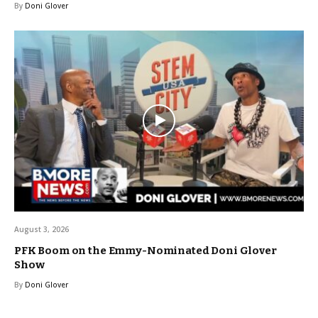
By
Doni Glover
August 3, 2026
PFK Boom on the Emmy-Nominated Doni Glover
Show
By
Doni Glover