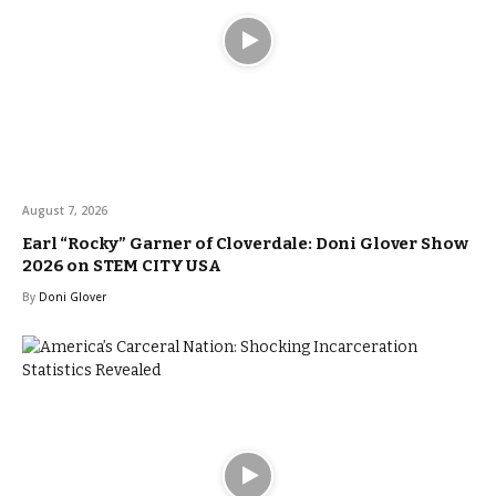
August 7, 2026
Earl “Rocky” Garner of Cloverdale: Doni Glover Show
2026 on STEM CITY USA
By
Doni Glover