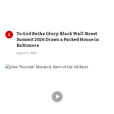
To God Be the Glory: Black Wall Street
Summit 2026 Draws a Packed House in
Baltimore
August 5, 2026