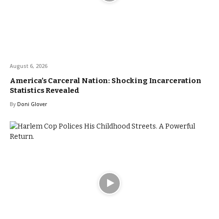
August 6, 2026
America’s Carceral Nation: Shocking Incarceration
Statistics Revealed
By
Doni Glover