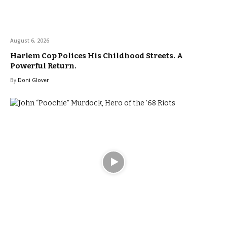
August 6, 2026
Harlem Cop Polices His Childhood Streets. A
Powerful Return.
By
Doni Glover