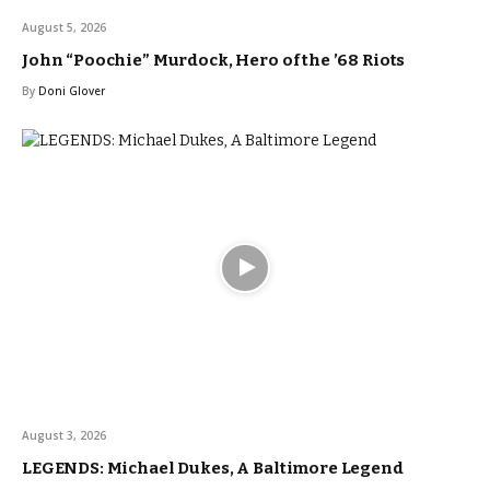
August 5, 2026
John “Poochie” Murdock, Hero of the ’68 Riots
By
Doni Glover
August 3, 2026
LEGENDS: Michael Dukes, A Baltimore Legend