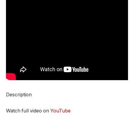
Description
Watch full video on
YouTube