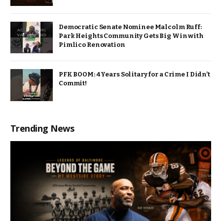
Democratic Senate Nominee Malcolm Ruff:
Park Heights Community Gets Big Win with
Pimlico Renovation
PFK BOOM: 4 Years Solitary for a Crime I Didn’t
Commit!
Trending News