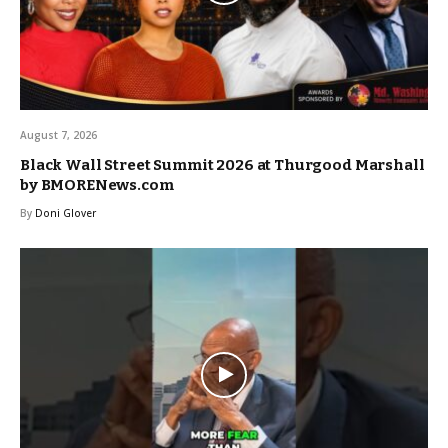
August 7, 2026
Black Wall Street Summit 2026 at Thurgood Marshall
by BMORENews.com
By
Doni Glover