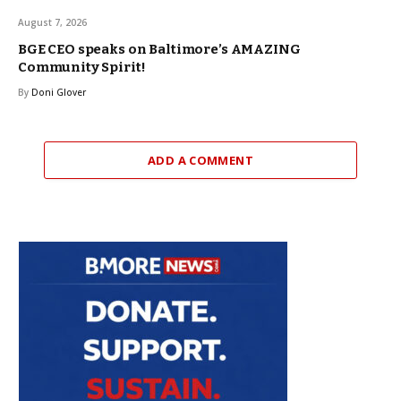
August 7, 2026
BGE CEO speaks on Baltimore’s AMAZING
Community Spirit!
By
Doni Glover
ADD A COMMENT