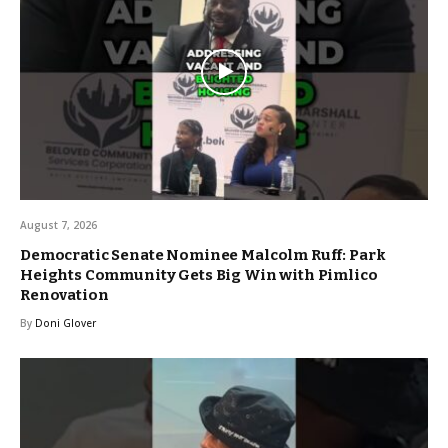
August 7, 2026
Democratic Senate Nominee Malcolm Ruff: Park
Heights Community Gets Big Win with Pimlico
Renovation
By
Doni Glover