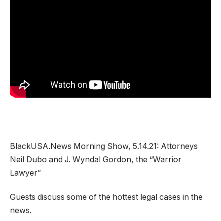
BlackUSA.News Morning Show, 5.14.21: Attorneys
Neil Dubo and J. Wyndal Gordon, the “Warrior
Lawyer”
Guests discuss some of the hottest legal cases in the
news.