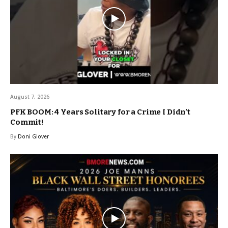
August 7, 2026
PFK BOOM: 4 Years Solitary for a Crime I Didn’t
Commit!
By
Doni Glover