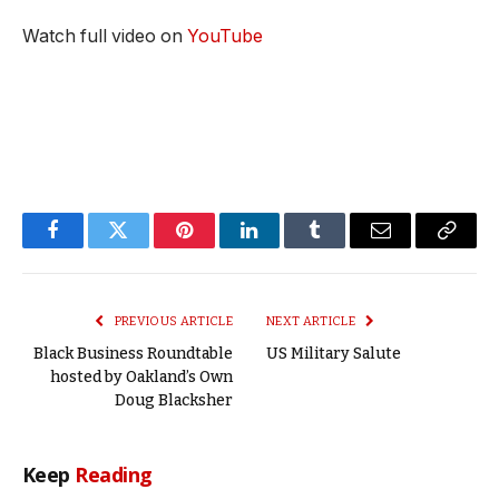
Watch full video on
YouTube
Facebook
Twitter
Pinterest
LinkedIn
Tumblr
Email
Copy
Link
PREVIOUS ARTICLE
NEXT ARTICLE
Black Business Roundtable
US Military Salute
hosted by Oakland’s Own
Doug Blacksher
Keep
Reading