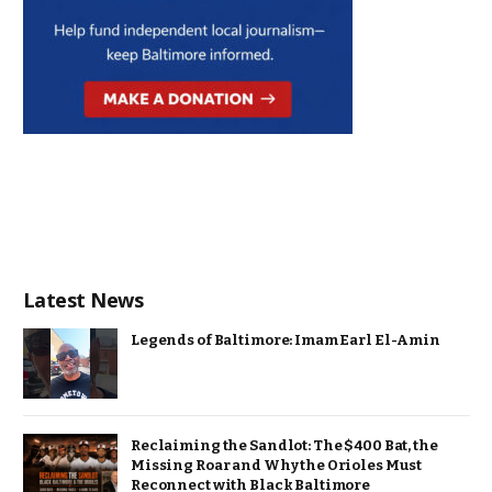
Latest News
Legends of Baltimore: Imam Earl El-Amin
Reclaiming the Sandlot: The $400 Bat, the
Missing Roar and Why the Orioles Must
Reconnect with Black Baltimore