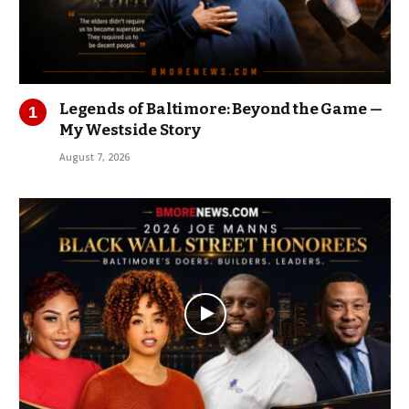
Legends of Baltimore: Beyond the Game —
My Westside Story
August 7, 2026