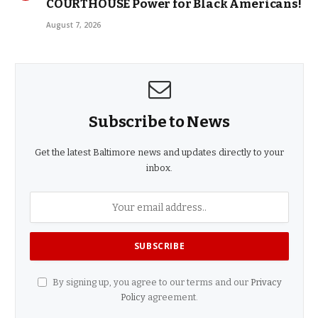
COURTHOUSE Power for Black Americans!
August 7, 2026
Subscribe to News
Get the latest Baltimore news and updates directly to your
inbox.
By signing up, you agree to our terms and our
Privacy
Policy
agreement.