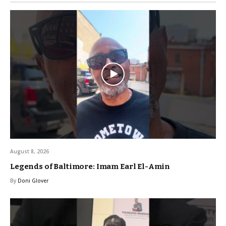
August 8, 2026
Legends of Baltimore: Imam Earl El-Amin
By
Doni Glover