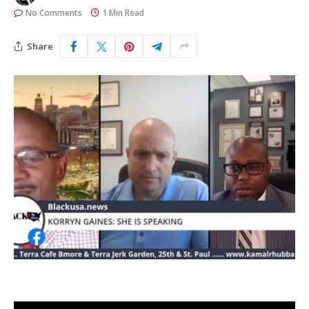
No Comments
1 Min Read
Share