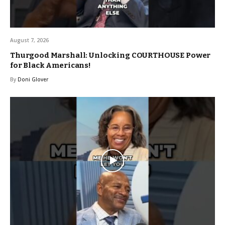
August 7, 2026
Thurgood Marshall: Unlocking COURTHOUSE Power
for Black Americans!
By
Doni Glover