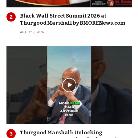
Black Wall Street Summit 2026 at
Thurgood Marshall by BMORENews.com
August 7, 2026
Thurgood Marshall: Unlocking