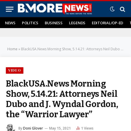
NEWS
POLITICS
BUSINESS
LEGENDS
EDITORIAL/OP-ED
Home
»
BlackUSA.News Morning Show, 5.14.21: Attorneys Neil Dubo and J. Wyndal Gordon, the “Warrior Lawyer”
VIDEO
BlackUSA.News Morning
Show, 5.14.21: Attorneys Neil
Dubo and J. Wyndal Gordon,
the “Warrior Lawyer”
By
Doni Glover
May 15, 2021
1
Views