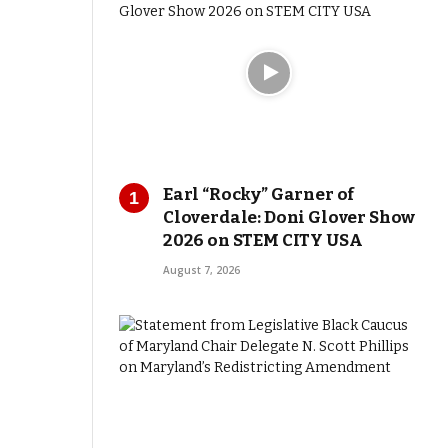
Earl “Rocky” Garner of
Cloverdale: Doni Glover Show
2026 on STEM CITY USA
August 7, 2026