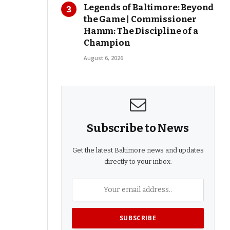
Legends of Baltimore: Beyond
the Game | Commissioner
Hamm: The Discipline of a
Champion
August 6, 2026
Subscribe to News
Get the latest Baltimore news and updates
directly to your inbox.