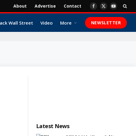
About
Advertise
Contact
Facebook
X
YouTube
(Twitter)
ack Wall Street
Video
More
NEWSLETTER
Latest News