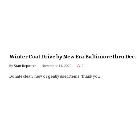
Winter Coat Drive by New Era Baltimore thru Dec.
By
Staff Reporter
November 14, 2022
0
Donate clean, new, or gently used items. Thank you.