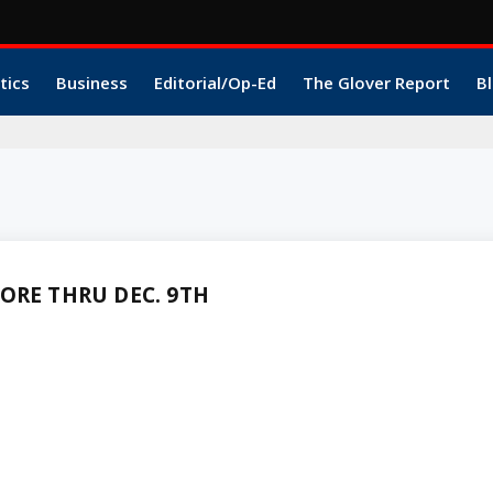
tics
Business
Editorial/Op-Ed
The Glover Report
Bl
ORE THRU DEC. 9TH