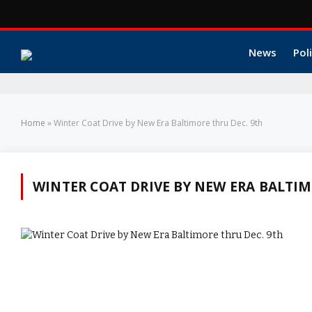
News
Poli
Home
»
Winter Coat Drive by New Era Baltimore thru Dec. 9th
WINTER COAT DRIVE BY NEW ERA BALTIM