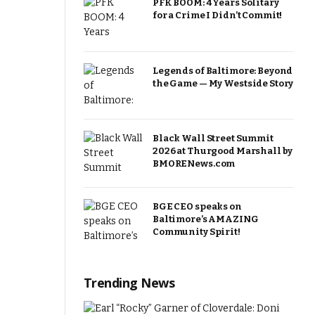
PFK BOOM: 4 Years Solitary
for a Crime I Didn’t Commit!
Legends of Baltimore: Beyond
the Game — My Westside Story
Black Wall Street Summit
2026 at Thurgood Marshall by
BMORENews.com
BGE CEO speaks on
Baltimore’s AMAZING
Community Spirit!
Trending News