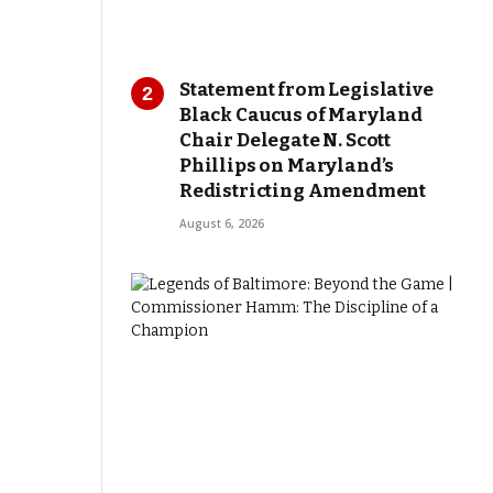
Statement from Legislative
Black Caucus of Maryland
Chair Delegate N. Scott
Phillips on Maryland’s
Redistricting Amendment
August 6, 2026