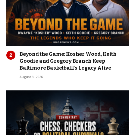
Beyond the Game: Kosher Wood, Keith
Goodie and Gregory Branch Keep
Baltimore Basketball’s Legacy Alive
August 3, 2026