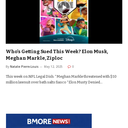
Who’s Getting Sued This Week? Elon Musk,
Meghan Markle, Ziploc
By
Natalie Pierre-Louis
May 12, 2025
0
This week on NPL Legal Dish: *Meghan Markle threatened with $10
million lawsuit over bath salts fiasco *Elon Musty Denied…