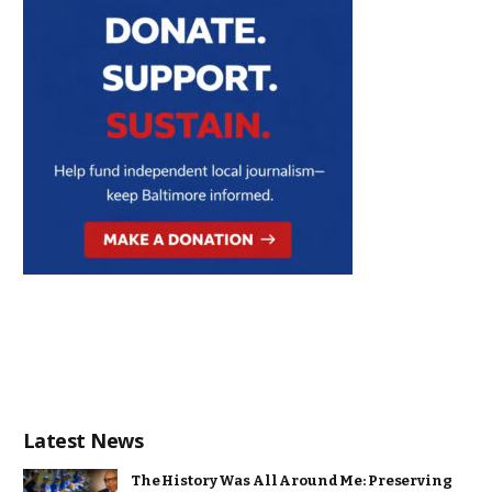
Latest News
The History Was All Around Me: Preserving