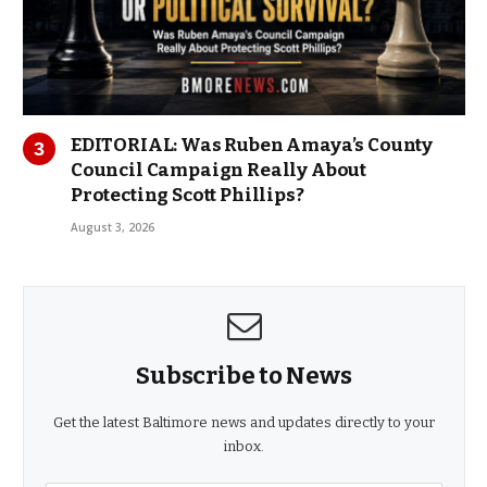
EDITORIAL: Was Ruben Amaya’s County
Council Campaign Really About
Protecting Scott Phillips?
August 3, 2026
Subscribe to News
Get the latest Baltimore news and updates directly to your
inbox.