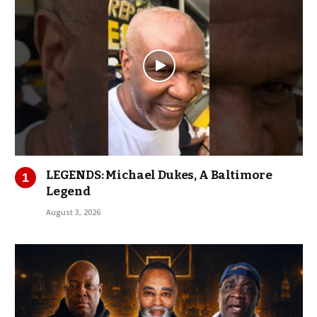
LEGENDS: Michael Dukes, A Baltimore
Legend
August 3, 2026