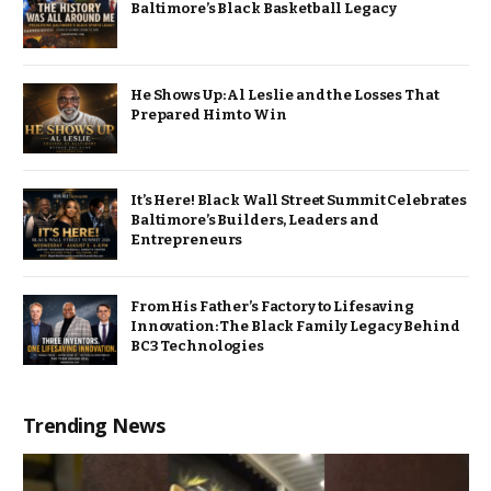
Baltimore’s Black Basketball Legacy
He Shows Up: Al Leslie and the Losses That
Prepared Him to Win
It’s Here! Black Wall Street Summit Celebrates
Baltimore’s Builders, Leaders and
Entrepreneurs
From His Father’s Factory to Lifesaving
Innovation: The Black Family Legacy Behind
BC3 Technologies
Trending News