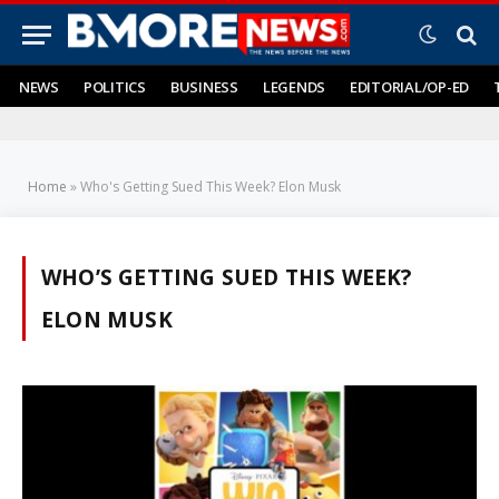
NEWS
POLITICS
BUSINESS
LEGENDS
EDITORIAL/OP-ED
Home
»
Who's Getting Sued This Week? Elon Musk
WHO’S GETTING SUED THIS WEEK?
ELON MUSK