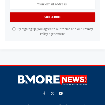
By signing up, you agree to our terms and our
Privacy
Policy
agreement.
Facebook
X
YouTube
(Twitter)