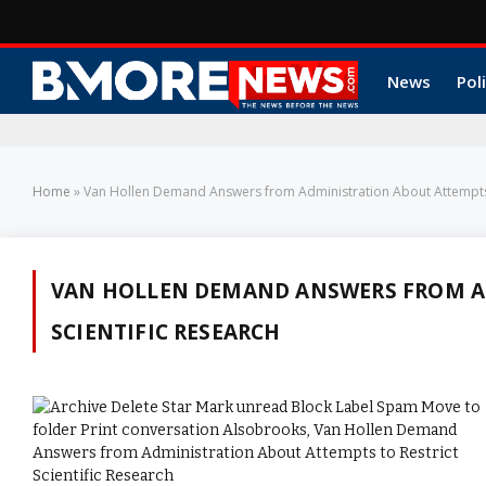
News
Poli
Home
»
Van Hollen Demand Answers from Administration About Attempts t
VAN HOLLEN DEMAND ANSWERS FROM AD
SCIENTIFIC RESEARCH