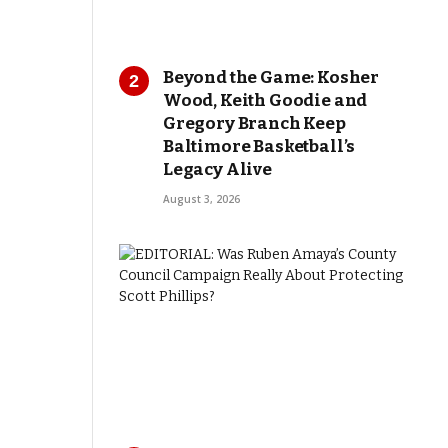
Beyond the Game: Kosher
Wood, Keith Goodie and
Gregory Branch Keep
Baltimore Basketball’s
Legacy Alive
August 3, 2026