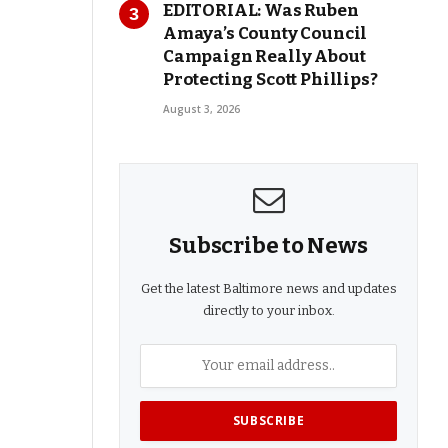
EDITORIAL: Was Ruben
Amaya’s County Council
Campaign Really About
Protecting Scott Phillips?
August 3, 2026
Subscribe to News
Get the latest Baltimore news and updates
directly to your inbox.