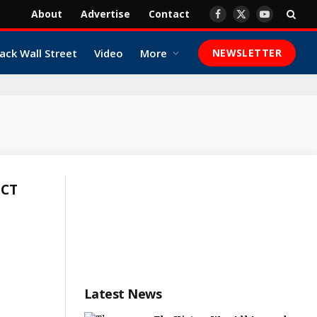
About
Advertise
Contact
Facebook
X
YouTube
(Twitter)
ack Wall Street
Video
More
NEWSLETTER
ICT
Latest News