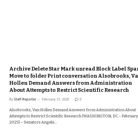
Archive Delete Star Mark unread Block Label Sp
Move to folder Print conversation Alsobrooks, V
Hollen Demand Answers from Administration
About Attempts to Restrict Scientific Research
By
Staff Reporter
February 13, 2025
0
Alsobrooks, Van Hollen Demand Answers from Administration About
Attempts to Restrict Scientific Research (WASHINGTON, DC – February 
2025) – Senators Angela…