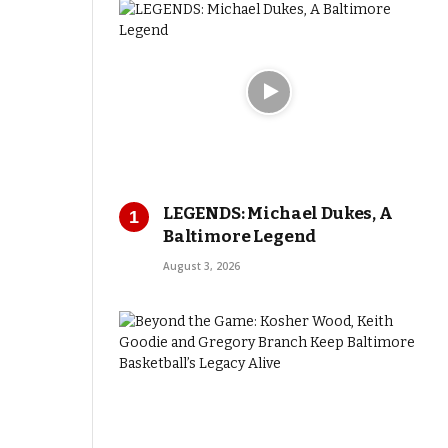
LEGENDS: Michael Dukes, A
Baltimore Legend
August 3, 2026