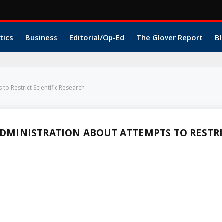
tics
Business
Editorial/Op-Ed
The Glover Report
Bl
o Restrict Scientific Research
MINISTRATION ABOUT ATTEMPTS TO RESTR