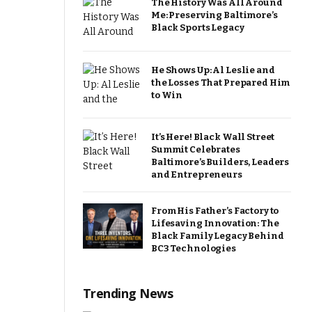
The History Was All Around
Me: Preserving Baltimore’s
Black Sports Legacy
He Shows Up: Al Leslie and
the Losses That Prepared Him
to Win
It’s Here! Black Wall Street
Summit Celebrates
Baltimore’s Builders, Leaders
and Entrepreneurs
From His Father’s Factory to
Lifesaving Innovation: The
Black Family Legacy Behind
BC3 Technologies
Trending News