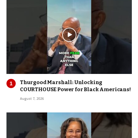
Thurgood Marshall: Unlocking
COURTHOUSE Power for Black Americans!
August 7, 2026