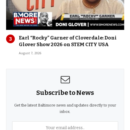
Earl “Rocky” Garner of Cloverdale: Doni
Glover Show 2026 on STEM CITY USA
August 7, 2026
Subscribe to News
Get the latest Baltimore news and updates directly to your
inbox.