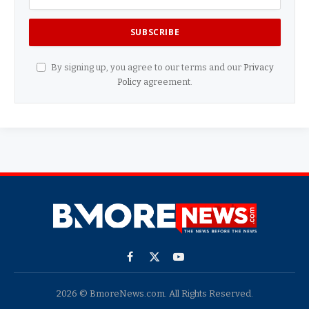
By signing up, you agree to our terms and our
Privacy
Policy
agreement.
Facebook
X
YouTube
(Twitter)
2026 © BmoreNews.com. All Rights Reserved.