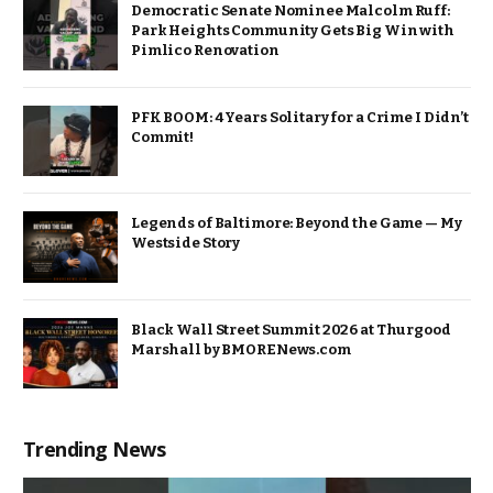
Democratic Senate Nominee Malcolm Ruff:
Park Heights Community Gets Big Win with
Pimlico Renovation
PFK BOOM: 4 Years Solitary for a Crime I Didn’t
Commit!
Legends of Baltimore: Beyond the Game — My
Westside Story
Black Wall Street Summit 2026 at Thurgood
Marshall by BMORENews.com
Trending News