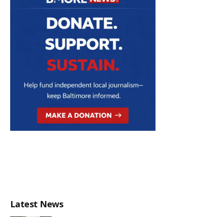
Latest News