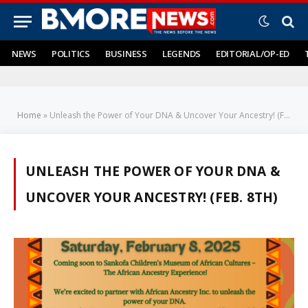
NEWS
POLITICS
BUSINESS
LEGENDS
EDITORIAL/OP-ED
Home
»
Unleash the Power of Your DNA & Uncover Your Ancestry! (Feb. 8th)
UNLEASH THE POWER OF YOUR DNA &
UNCOVER YOUR ANCESTRY! (FEB. 8TH)