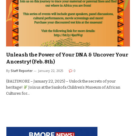
Unleash the Power of Your DNA & Uncover Your
Ancestry! (Feb. 8th)
By
Staff Reporter
January 22, 2025
0
(BALTIMORE – January 22, 2025) – Unlock the secrets of your
heritage!
Join us at the Sankofa Children’s Museum of African
Cultures for…