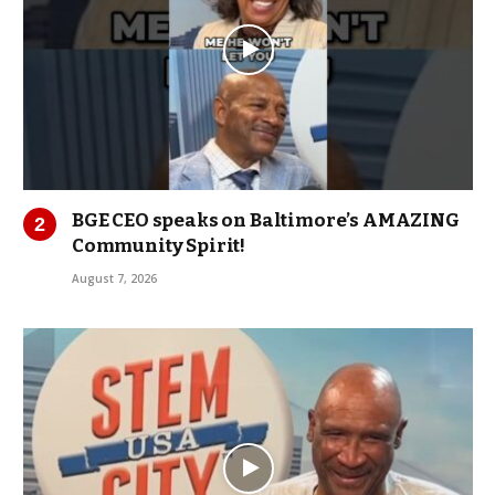
BGE CEO speaks on Baltimore’s AMAZING
Community Spirit!
August 7, 2026