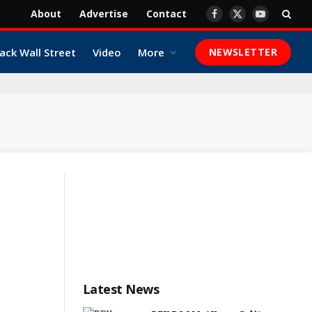
About
Advertise
Contact
Facebook
X
YouTube
(Twitter)
ack Wall Street
Video
More
NEWSLETTER
Latest News