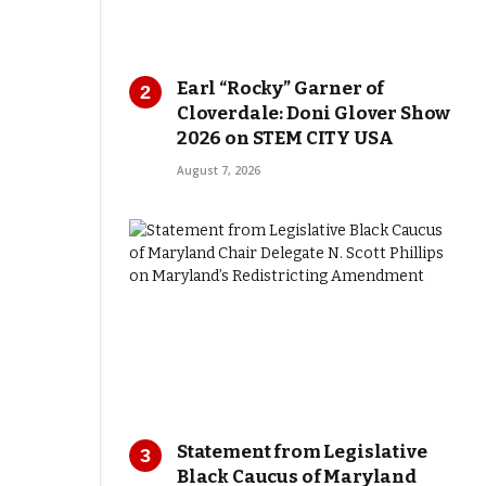
Earl “Rocky” Garner of
Cloverdale: Doni Glover Show
2026 on STEM CITY USA
August 7, 2026
Statement from Legislative
Black Caucus of Maryland