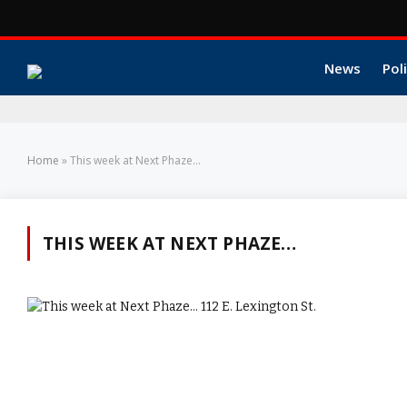
News
Poli
Home
»
This week at Next Phaze...
THIS WEEK AT NEXT PHAZE…