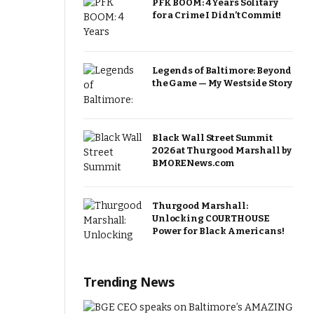
PFK BOOM: 4 Years Solitary
for a Crime I Didn’t Commit!
Legends of Baltimore: Beyond
the Game — My Westside Story
Black Wall Street Summit
2026 at Thurgood Marshall by
BMORENews.com
Thurgood Marshall:
Unlocking COURTHOUSE
Power for Black Americans!
Trending News