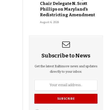
Chair Delegate N. Scott
Phillips on Maryland’s
Redistricting Amendment
August 6, 2026
Subscribe to News
Get the latest Baltimore news and updates
directly to your inbox.