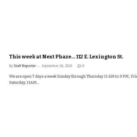
This week at Next Phaze… 112 E. Lexington St.
By
Staff Reporter
September 26, 2023
0
We are open 7 days a week Sunday through Thursday 11 AM to 9 PM , Fri
Saturday, 11AM…