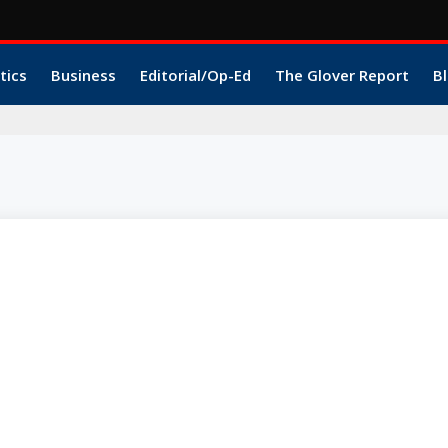
tics
Business
Editorial/Op-Ed
The Glover Report
Bl