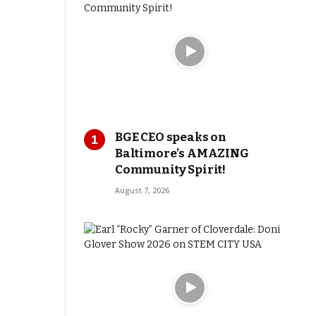
BGE CEO speaks on
Baltimore’s AMAZING
Community Spirit!
August 7, 2026