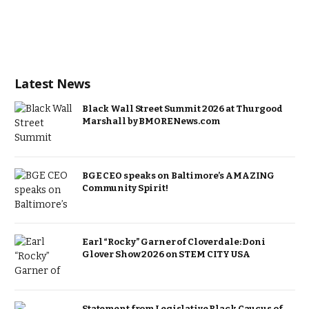
Latest News
Black Wall Street Summit 2026 at Thurgood
Marshall by BMORENews.com
BGE CEO speaks on Baltimore’s AMAZING
Community Spirit!
Earl “Rocky” Garner of Cloverdale: Doni
Glover Show 2026 on STEM CITY USA
Statement from Legislative Black Caucus of