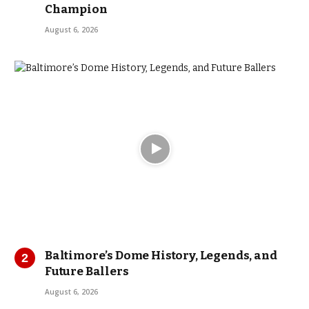
Champion
August 6, 2026
Baltimore’s Dome History, Legends, and
Future Ballers
August 6, 2026