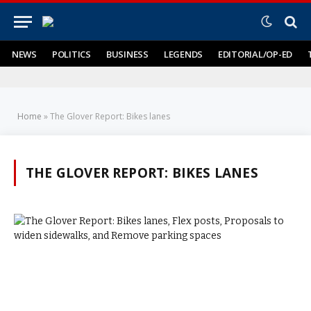
NEWS
POLITICS
BUSINESS
LEGENDS
EDITORIAL/OP-ED
Home
»
The Glover Report: Bikes lanes
THE GLOVER REPORT: BIKES LANES