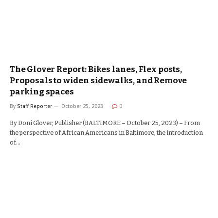
The Glover Report: Bikes lanes, Flex posts,
Proposals to widen sidewalks, and Remove
parking spaces
By
Staff Reporter
October 25, 2023
0
By Doni Glover, Publisher (BALTIMORE – October 25, 2023) – From
the perspective of African Americans in Baltimore, the introduction
of…