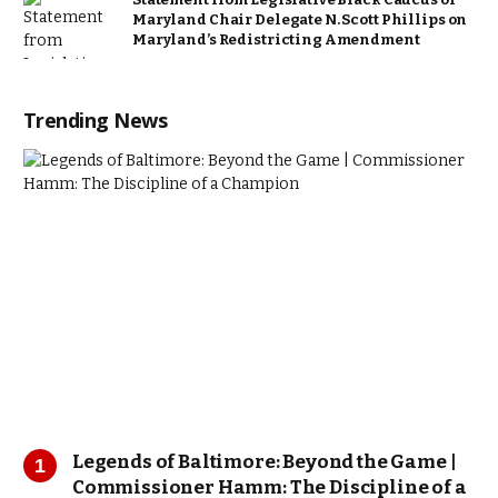
Maryland Chair Delegate N. Scott Phillips on
Maryland’s Redistricting Amendment
Trending News
Legends of Baltimore: Beyond the Game |
Commissioner Hamm: The Discipline of a