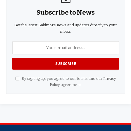
Subscribe to News
Get the latest Baltimore news and updates directly to your
inbox.
By signing up, you agree to our terms and our
Privacy
Policy
agreement.