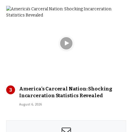
America’s Carceral Nation: Shocking
Incarceration Statistics Revealed
August 6, 2026