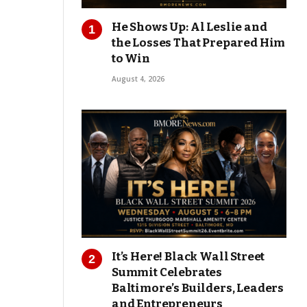
He Shows Up: Al Leslie and
the Losses That Prepared Him
to Win
August 4, 2026
It’s Here! Black Wall Street
Summit Celebrates
Baltimore’s Builders, Leaders
and Entrepreneurs