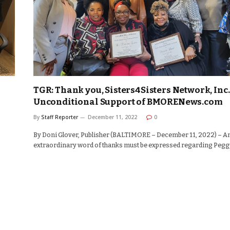
TGR: Thank you, Sisters4Sisters Network, Inc.,
Unconditional Support of BMORENews.com
By
Staff Reporter
December 11, 2022
0
By Doni Glover, Publisher (BALTIMORE – December 11, 2022) – A
extraordinary word of thanks must be expressed regarding Peg