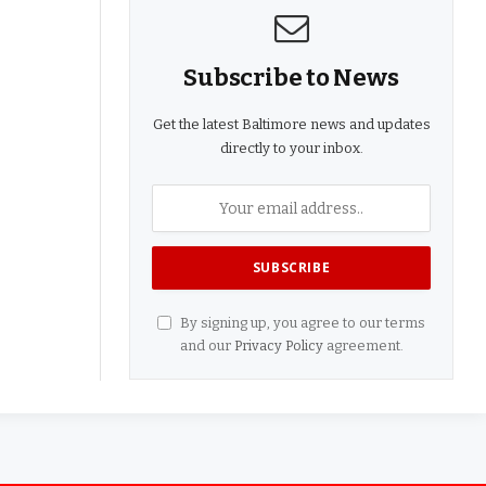
Subscribe to News
Get the latest Baltimore news and updates
directly to your inbox.
By signing up, you agree to our terms
and our
Privacy Policy
agreement.