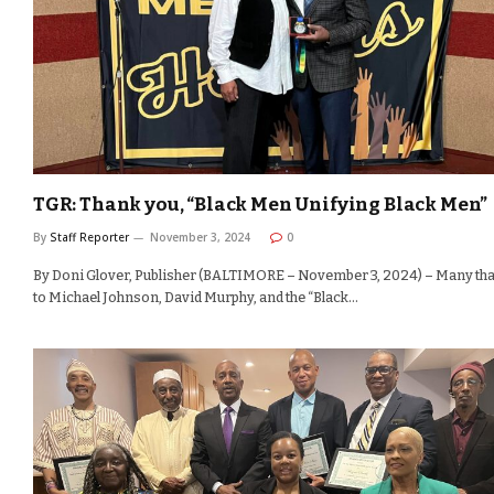
TGR: Thank you, “Black Men Unifying Black Men”
By
Staff Reporter
November 3, 2024
0
By Doni Glover, Publisher (BALTIMORE – November 3, 2024) – Many th
to Michael Johnson, David Murphy, and the “Black…