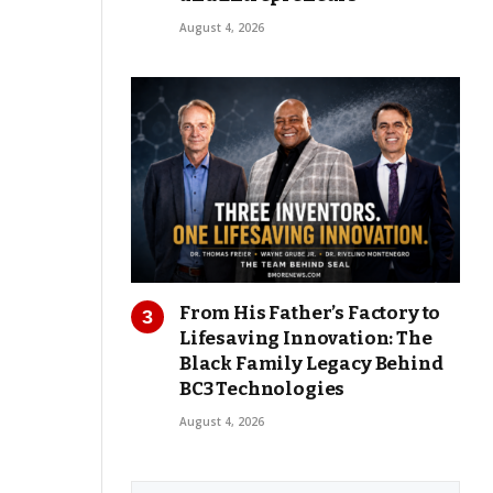
August 4, 2026
From His Father’s Factory to
Lifesaving Innovation: The
Black Family Legacy Behind
BC3 Technologies
August 4, 2026