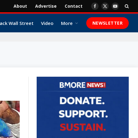
About
Advertise
Contact
Facebook
X
YouTube
(Twitter)
ack Wall Street
Video
More
NEWSLETTER