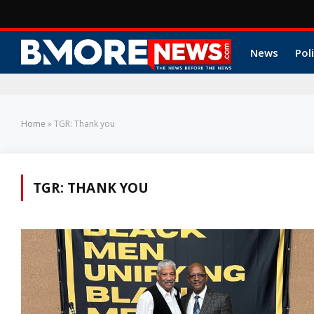
News
Poli
Home
»
TGR: Thank you
TGR: THANK YOU