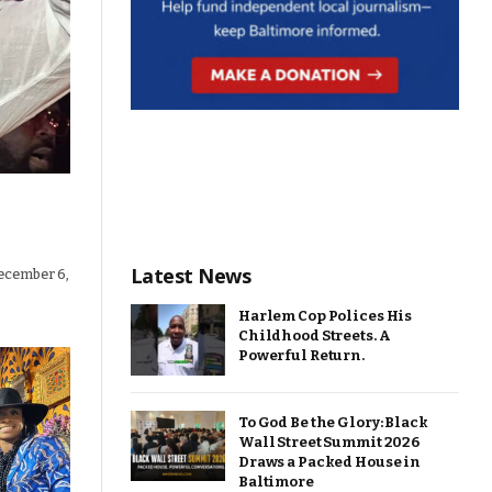
Latest News
ecember 6,
Harlem Cop Polices His
Childhood Streets. A
Powerful Return.
To God Be the Glory: Black
Wall Street Summit 2026
Draws a Packed House in
Baltimore