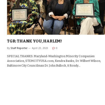
TGR: THANK YOU, HARLEM!
By
Staff Reporter
April 23, 2023
0
SPECIAL THANKS: Maryland-Washington Minority Companies
Association, STEMCITYUSA.com, Kendra Banks, Dr. Wilbert Wilson,
Baltimore City Councilman Dr. John Bullock, & Rondy…