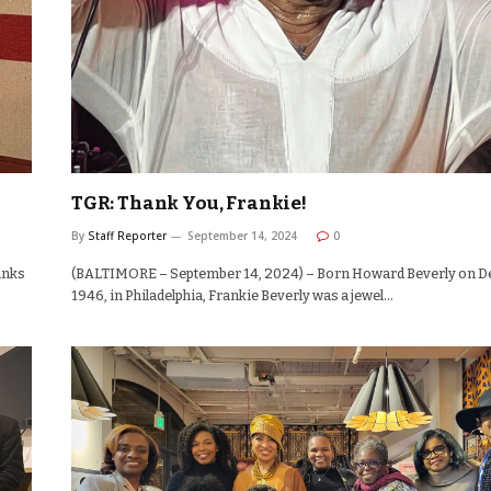
TGR: Thank You, Frankie!
By
Staff Reporter
September 14, 2024
0
anks
(BALTIMORE – September 14, 2024) – Born Howard Beverly on D
1946, in Philadelphia, Frankie Beverly was a jewel…