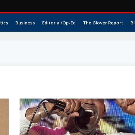
tics
Business
Editorial/Op-Ed
The Glover Report
Bl