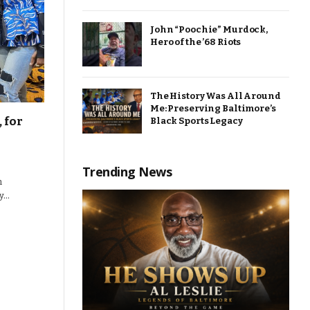
John “Poochie” Murdock,
Hero of the ’68 Riots
The History Was All Around
Me: Preserving Baltimore’s
 for
Black Sports Legacy
Trending News
n
gy…