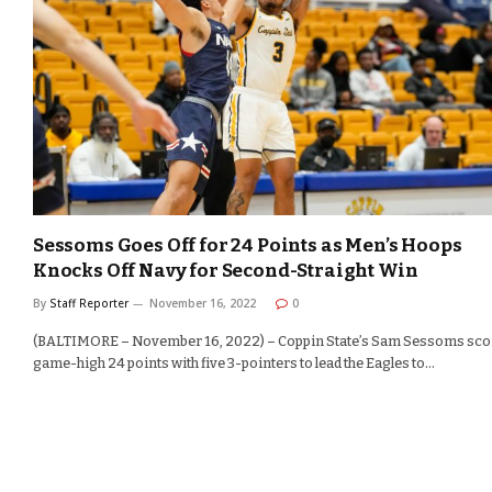
Sessoms Goes Off for 24 Points as Men’s Hoops
Knocks Off Navy for Second-Straight Win
By
Staff Reporter
November 16, 2022
0
(BALTIMORE – November 16, 2022) – Coppin State’s Sam Sessoms sco
game-high 24 points with five 3-pointers to lead the Eagles to…