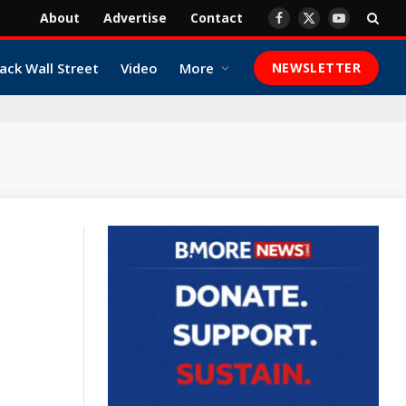
About
Advertise
Contact
Facebook
X
YouTube
(Twitter)
ack Wall Street
Video
More
NEWSLETTER