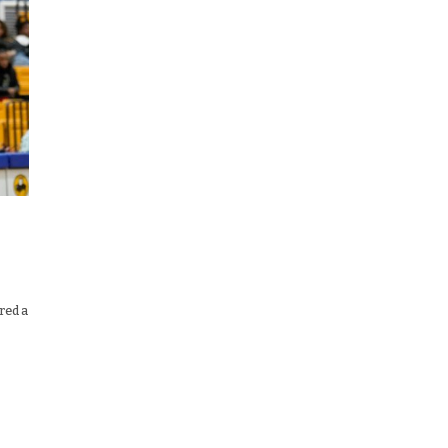
red a