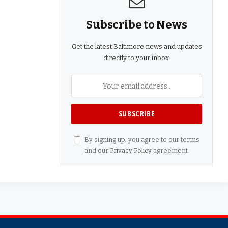
Subscribe to News
Get the latest Baltimore news and updates
directly to your inbox.
By signing up, you agree to our terms
and our
Privacy Policy
agreement.