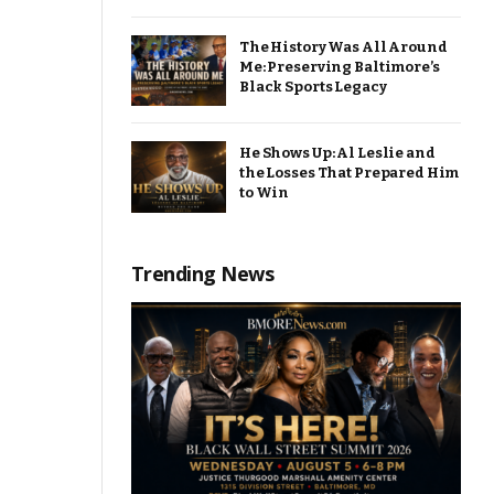
The History Was All Around
Me: Preserving Baltimore’s
Black Sports Legacy
He Shows Up: Al Leslie and
the Losses That Prepared Him
to Win
Trending News