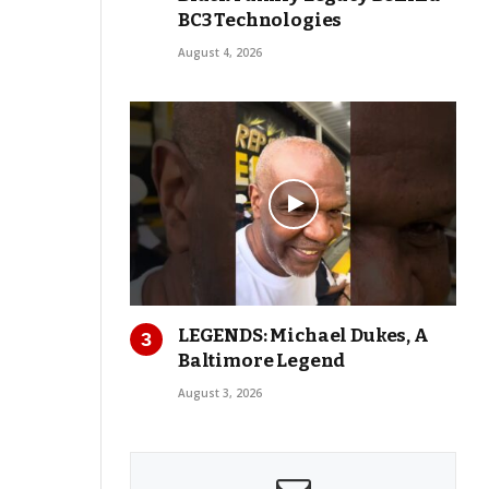
BC3 Technologies
August 4, 2026
LEGENDS: Michael Dukes, A
Baltimore Legend
August 3, 2026