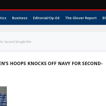
tics
Business
Editorial/Op-Ed
The Glover Report
Bl
for Second-Straight Win
EN’S HOOPS KNOCKS OFF NAVY FOR SECOND-