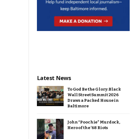
Latest News
To God Be the Glory: Black
Wall Street Summit 2026
Draws a Packed House in
Baltimore
John “Poochie” Murdock,
Hero of the ’68 Riots