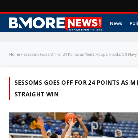
News
Poli
Home
»
Sessoms Goes Off for 24 Points as Men’s Hoops Knocks Off Navy 
SESSOMS GOES OFF FOR 24 POINTS AS M
STRAIGHT WIN