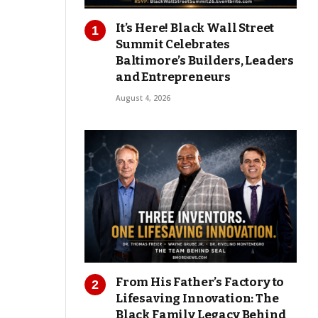
It’s Here! Black Wall Street
Summit Celebrates
Baltimore’s Builders, Leaders
and Entrepreneurs
August 4, 2026
From His Father’s Factory to
Lifesaving Innovation: The
Black Family Legacy Behind