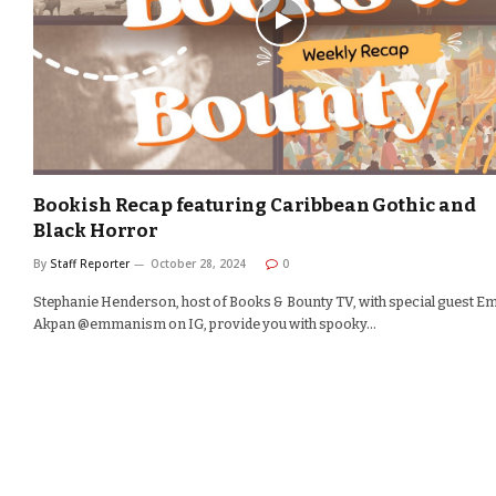
Bookish Recap featuring Caribbean Gothic and
Black Horror
By
Staff Reporter
October 28, 2024
0
Stephanie Henderson, host of Books & Bounty TV, with special guest 
Akpan @emmanism on IG, provide you with spooky…