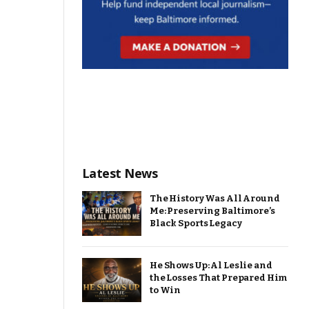
Latest News
The History Was All Around
Me: Preserving Baltimore’s
Black Sports Legacy
He Shows Up: Al Leslie and
the Losses That Prepared Him
to Win