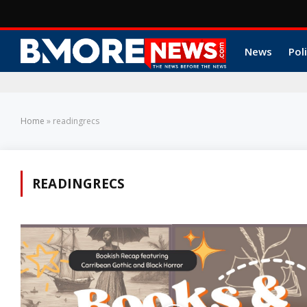
News
Poli
Home
»
readingrecs
READINGRECS