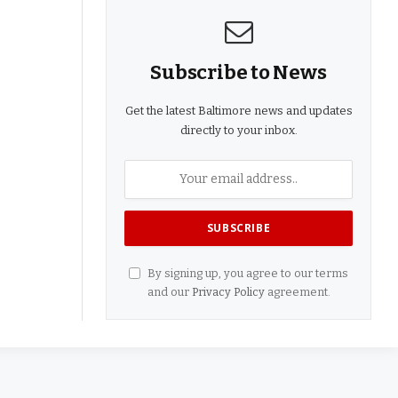
Subscribe to News
Get the latest Baltimore news and updates
directly to your inbox.
By signing up, you agree to our terms
and our
Privacy Policy
agreement.