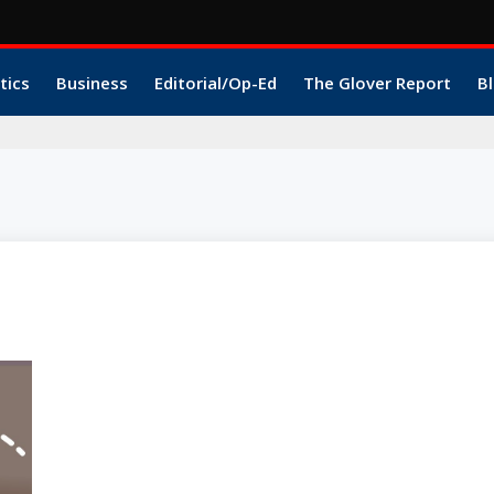
tics
Business
Editorial/Op-Ed
The Glover Report
Bl