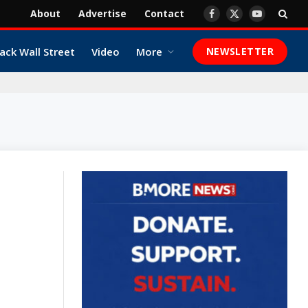
About
Advertise
Contact
Facebook
X
YouTube
(Twitter)
ack Wall Street
Video
More
NEWSLETTER