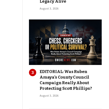
Legacy Alive
August 3, 2026
EDITORIAL: Was Ruben
Amaya’s County Council
Campaign Really About
Protecting Scott Phillips?
August 3, 2026