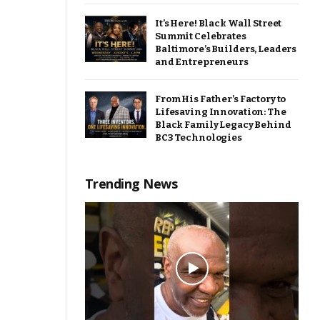
It’s Here! Black Wall Street
Summit Celebrates
Baltimore’s Builders, Leaders
and Entrepreneurs
From His Father’s Factory to
Lifesaving Innovation: The
Black Family Legacy Behind
BC3 Technologies
Trending News