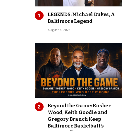
LEGENDS: Michael Dukes, A
Baltimore Legend
August 3, 2026
Beyond the Game: Kosher
Wood, Keith Goodie and
Gregory Branch Keep
Baltimore Basketball’s