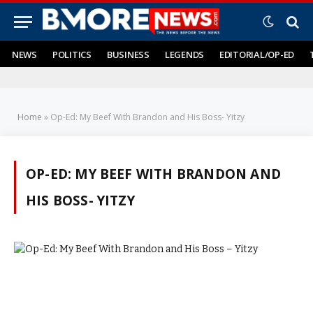
NEWS
POLITICS
BUSINESS
LEGENDS
EDITORIAL/OP-ED
Home
»
Op-Ed: My Beef With Brandon and His Boss- Yitzy
OP-ED: MY BEEF WITH BRANDON AND
HIS BOSS- YITZY