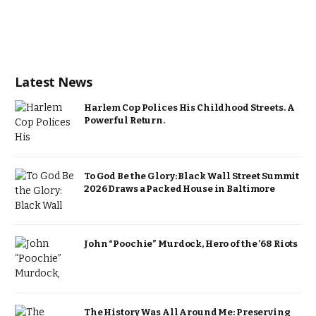
Latest News
Harlem Cop Polices His Childhood Streets. A
Powerful Return.
To God Be the Glory: Black Wall Street Summit
2026 Draws a Packed House in Baltimore
John “Poochie” Murdock, Hero of the ’68 Riots
The History Was All Around Me: Preserving