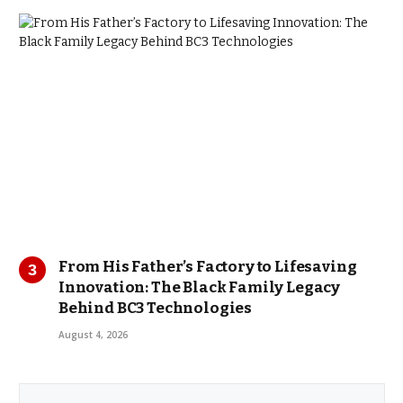
From His Father’s Factory to Lifesaving
Innovation: The Black Family Legacy
Behind BC3 Technologies
August 4, 2026