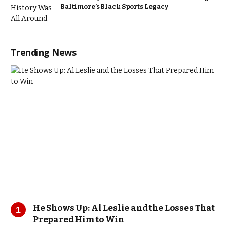
Baltimore’s Black Sports Legacy
Trending News
He Shows Up: Al Leslie and the Losses That
Prepared Him to Win