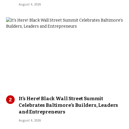
August 4, 2026
It’s Here! Black Wall Street Summit
Celebrates Baltimore’s Builders, Leaders
and Entrepreneurs
August 4, 2026