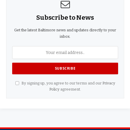
Subscribe to News
Get the latest Baltimore news and updates directly to your
inbox.
By signing up, you agree to our terms and our
Privacy
Policy
agreement.