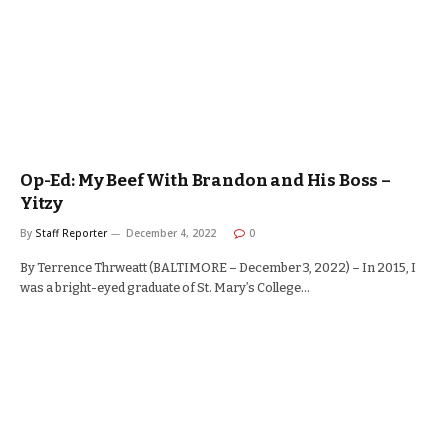
Op-Ed: My Beef With Brandon and His Boss –
Yitzy
By
Staff Reporter
December 4, 2022
0
By Terrence Thrweatt (BALTIMORE – December 3, 2022) – In 2015, I
was a bright-eyed graduate of St. Mary’s College…