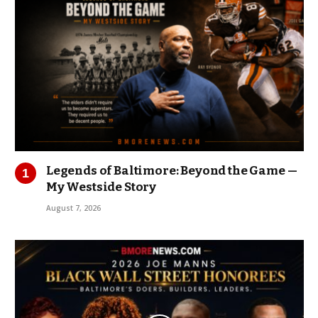
Legends of Baltimore: Beyond the Game —
My Westside Story
August 7, 2026