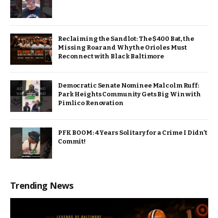
Reclaiming the Sandlot: The $400 Bat, the
Missing Roar and Why the Orioles Must
Reconnect with Black Baltimore
Democratic Senate Nominee Malcolm Ruff:
Park Heights Community Gets Big Win with
Pimlico Renovation
PFK BOOM: 4 Years Solitary for a Crime I Didn’t
Commit!
Trending News