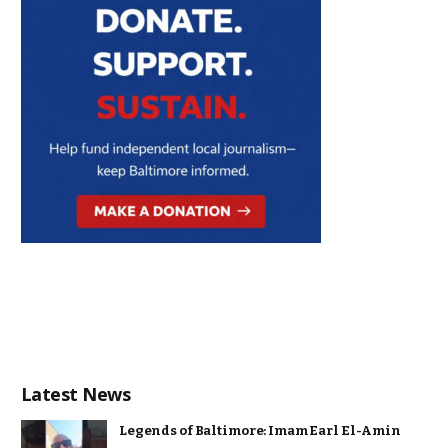
Latest News
Legends of Baltimore: Imam Earl El-Amin