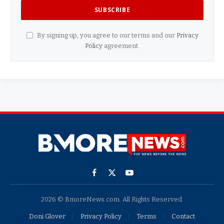
By signing up, you agree to our terms and our
Privacy
Policy
agreement.
Facebook
X
YouTube
(Twitter)
2026 © BmoreNews.com. All Rights Reserved.
Doni Glover
Privacy Policy
Terms
Contact