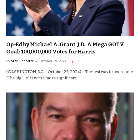
Op-Ed by Michael A. Grant, J.D.: A Mega GOTV
Goal: 100,000,000 Votes for Harris
By
Staff Reporter
October 29, 2024
0
(WASHINGTON, D.C. – October 29, 2024) – The best way to overcome
“The Big Lie” is with a more significant…