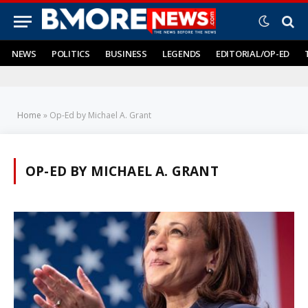
NEWS
POLITICS
BUSINESS
LEGENDS
EDITORIAL/OP-ED
Home
»
Op-Ed by Michael A. Grant
OP-ED BY MICHAEL A. GRANT