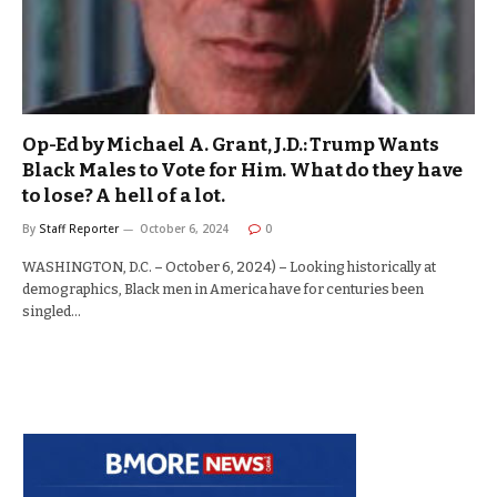
Op-Ed by Michael A. Grant, J.D.: Trump Wants
Black Males to Vote for Him. What do they have
to lose? A hell of a lot.
By
Staff Reporter
October 6, 2024
0
WASHINGTON, D.C. – October 6, 2024) – Looking historically at
demographics, Black men in America have for centuries been
singled…