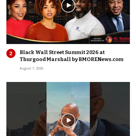
Black Wall Street Summit 2026 at
Thurgood Marshall by BMORENews.com
August 7, 2026