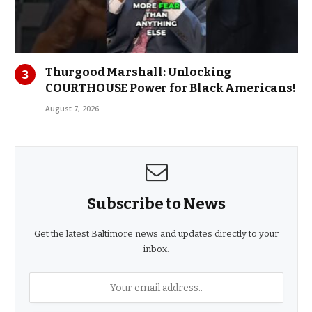
Thurgood Marshall: Unlocking
COURTHOUSE Power for Black Americans!
August 7, 2026
Subscribe to News
Get the latest Baltimore news and updates directly to your
inbox.