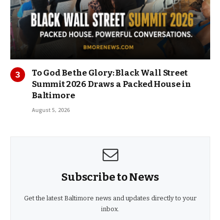
To God Be the Glory: Black Wall Street
Summit 2026 Draws a Packed House in
Baltimore
August 5, 2026
Subscribe to News
Get the latest Baltimore news and updates directly to your
inbox.