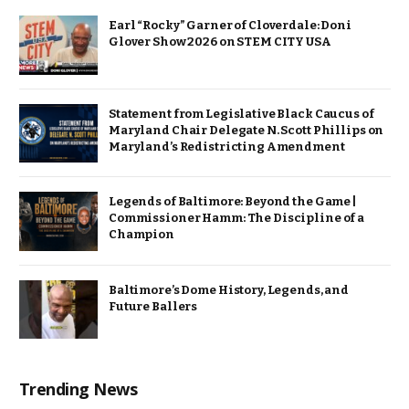
Earl “Rocky” Garner of Cloverdale: Doni
Glover Show 2026 on STEM CITY USA
Statement from Legislative Black Caucus of
Maryland Chair Delegate N. Scott Phillips on
Maryland’s Redistricting Amendment
Legends of Baltimore: Beyond the Game |
Commissioner Hamm: The Discipline of a
Champion
Baltimore’s Dome History, Legends, and
Future Ballers
Trending News