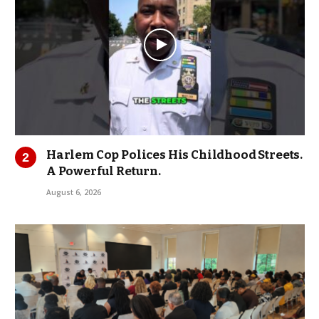
Harlem Cop Polices His Childhood Streets.
A Powerful Return.
August 6, 2026