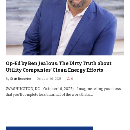
Op-Ed by Ben Jealous: The Dirty Truth about
Utility Companies’ Clean Energy Efforts
By
Staff Reporter
October 16, 2023
0
(WASHINGTON, DC – October 16, 2023) – Imagine telling your boss
that you’ll complete less than half of the work that’s…