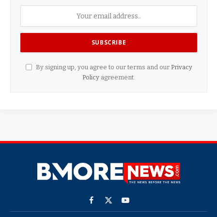
By signing up, you agree to our terms and our
Privacy
Policy
agreement.
Facebook
X
YouTube
(Twitter)