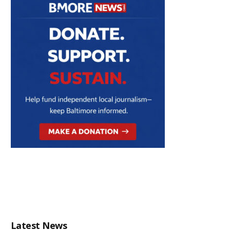
Latest News