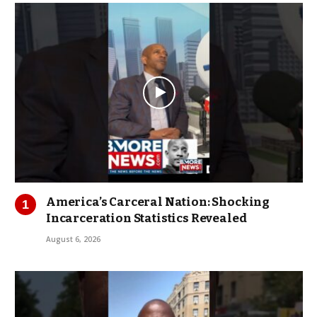
America’s Carceral Nation: Shocking
Incarceration Statistics Revealed
August 6, 2026