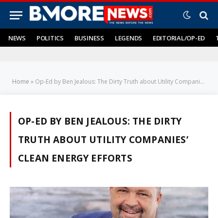
NEWS
POLITICS
BUSINESS
LEGENDS
EDITORIAL/OP-ED
Home
»
Op-Ed by Ben Jealous: The Dirty Truth about Utility Companies’ Clean Energy Efforts
OP-ED BY BEN JEALOUS: THE DIRTY
TRUTH ABOUT UTILITY COMPANIES’
CLEAN ENERGY EFFORTS