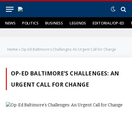
NEWS
POLITICS
BUSINESS
LEGENDS
EDITORIAL/OP-ED
Home
»
Op-Ed Baltimore's Challenges: An Urgent Call for Change
OP-ED BALTIMORE’S CHALLENGES: AN
URGENT CALL FOR CHANGE