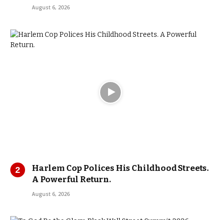
August 6, 2026
Harlem Cop Polices His Childhood Streets.
A Powerful Return.
August 6, 2026