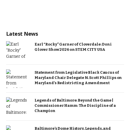
Latest News
Earl “Rocky” Garner of Cloverdale: Doni
Glover Show 2026 on STEM CITY USA
Statement from Legislative Black Caucus of
Maryland Chair Delegate N. Scott Phillips on
Maryland’s Redistricting Amendment
Legends of Baltimore: Beyond the Game |
Commissioner Hamm: The Discipline of a
Champion
Baltimore’s Dome History, Legends, and