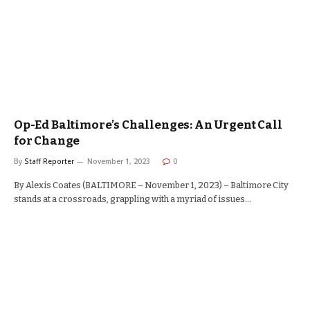
Op-Ed Baltimore’s Challenges: An Urgent Call
for Change
By
Staff Reporter
November 1, 2023
0
By Alexis Coates (BALTIMORE – November 1, 2023) – Baltimore City
stands at a crossroads, grappling with a myriad of issues…