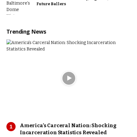
Future Ballers
Trending News
America’s Carceral Nation: Shocking
Incarceration Statistics Revealed