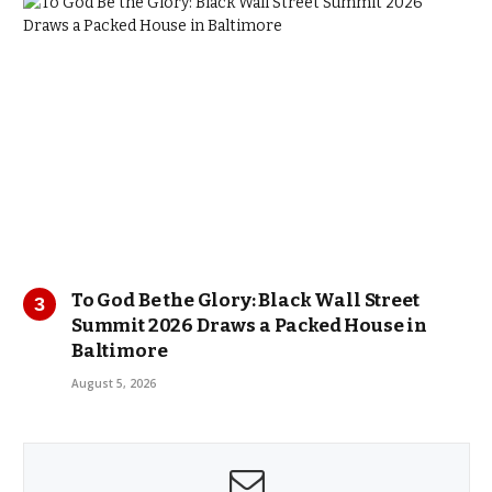
To God Be the Glory: Black Wall Street
Summit 2026 Draws a Packed House in
Baltimore
August 5, 2026