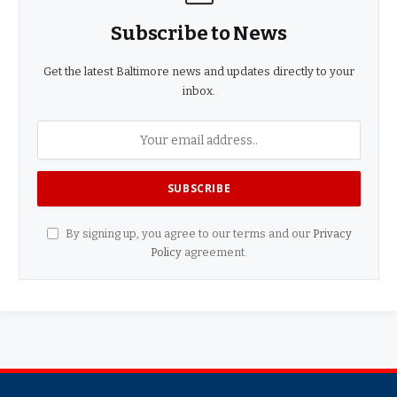
Subscribe to News
Get the latest Baltimore news and updates directly to your
inbox.
By signing up, you agree to our terms and our
Privacy
Policy
agreement.