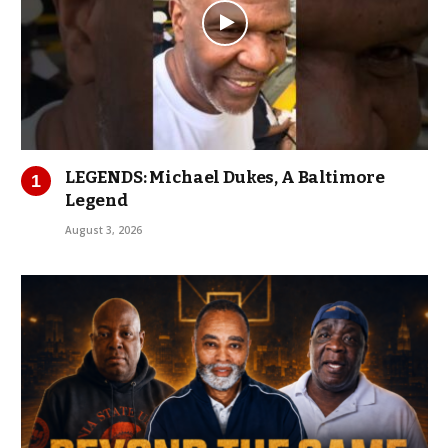
LEGENDS: Michael Dukes, A Baltimore
Legend
August 3, 2026