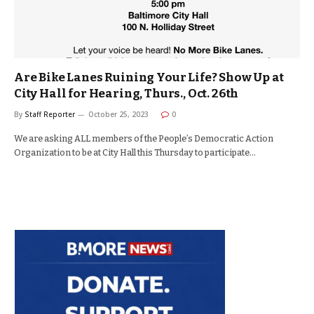
Are Bike Lanes Ruining Your Life? Show Up at
City Hall for Hearing, Thurs., Oct. 26th
By
Staff Reporter
October 25, 2023
0
We are asking ALL members of the People’s Democratic Action
Organization to be at City Hall this Thursday to participate…