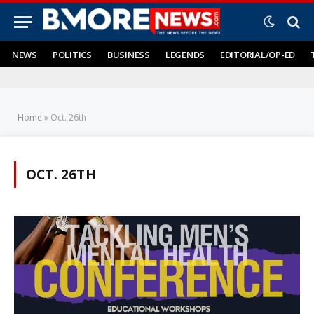
NEWS
POLITICS
BUSINESS
LEGENDS
EDITORIAL/OP-ED
Home
»
Oct. 26th
OCT. 26TH