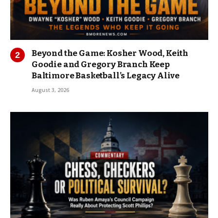
Beyond the Game: Kosher Wood, Keith
Goodie and Gregory Branch Keep
Baltimore Basketball’s Legacy Alive
August 3, 2026