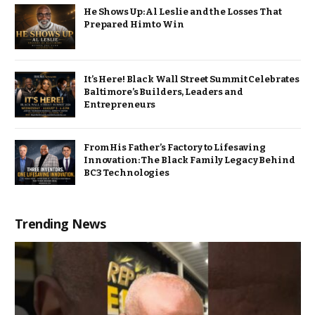
He Shows Up: Al Leslie and the Losses That
Prepared Him to Win
It’s Here! Black Wall Street Summit Celebrates
Baltimore’s Builders, Leaders and
Entrepreneurs
From His Father’s Factory to Lifesaving
Innovation: The Black Family Legacy Behind
BC3 Technologies
Trending News