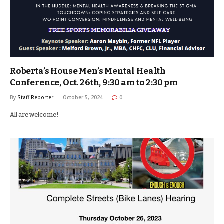
Roberta’s House Men’s Mental Health
Conference, Oct. 26th, 9:30 am to 2:30 pm
By
Staff Reporter
October 5, 2024
0
All are welcome!