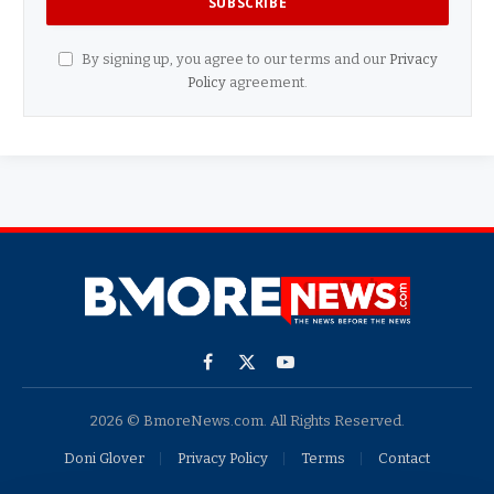
By signing up, you agree to our terms and our
Privacy
Policy
agreement.
Facebook
X
YouTube
(Twitter)
2026 © BmoreNews.com. All Rights Reserved.
Doni Glover
Privacy Policy
Terms
Contact