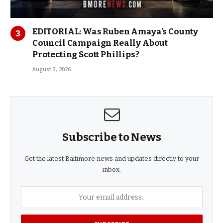
EDITORIAL: Was Ruben Amaya’s County
Council Campaign Really About
Protecting Scott Phillips?
August 3, 2026
Subscribe to News
Get the latest Baltimore news and updates directly to your
inbox.