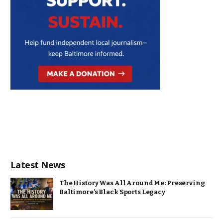
Latest News
The History Was All Around Me: Preserving
Baltimore’s Black Sports Legacy