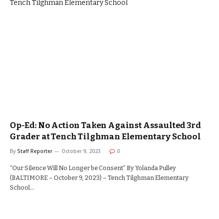
Op-Ed: No Action Taken Against Assaulted 3rd
Grader at Tench Tilghman Elementary School
By
Staff Reporter
October 9, 2023
0
“Our Silence Will No Longer be Consent” By Yolanda Pulley
(BALTIMORE – October 9, 2023) – Tench Tilghman Elementary
School…