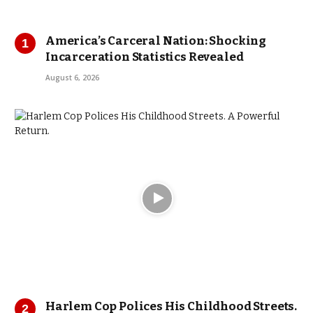
America’s Carceral Nation: Shocking
Incarceration Statistics Revealed
August 6, 2026
Harlem Cop Polices His Childhood Streets.