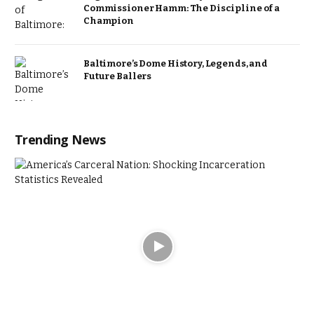
Commissioner Hamm: The Discipline of a
Champion
Baltimore’s Dome History, Legends, and
Future Ballers
Trending News