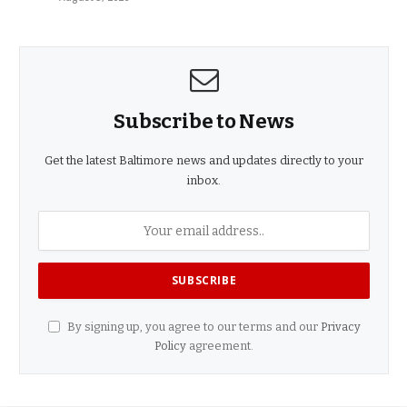
Subscribe to News
Get the latest Baltimore news and updates directly to your
inbox.
By signing up, you agree to our terms and our
Privacy
Policy
agreement.