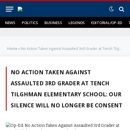
NEWS
POLITICS
BUSINESS
LEGENDS
EDITORIAL/OP-ED
Home
»
No Action Taken Against Assaulted 3rd Grader at Tench Tilghman Elementary School: Our Silence Will No Longer be Consent
NO ACTION TAKEN AGAINST
ASSAULTED 3RD GRADER AT TENCH
TILGHMAN ELEMENTARY SCHOOL: OUR
SILENCE WILL NO LONGER BE CONSENT