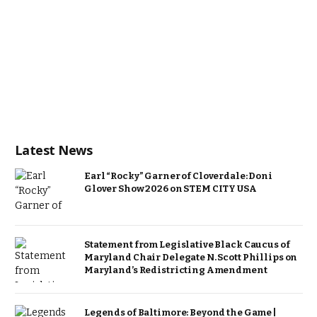
Latest News
Earl “Rocky” Garner of Cloverdale: Doni
Glover Show 2026 on STEM CITY USA
Statement from Legislative Black Caucus of
Maryland Chair Delegate N. Scott Phillips on
Maryland’s Redistricting Amendment
Legends of Baltimore: Beyond the Game |