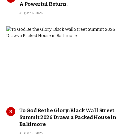
A Powerful Return.
August 6, 2026
To God Be the Glory: Black Wall Street
Summit 2026 Draws a Packed House in
Baltimore
August 5, 2026