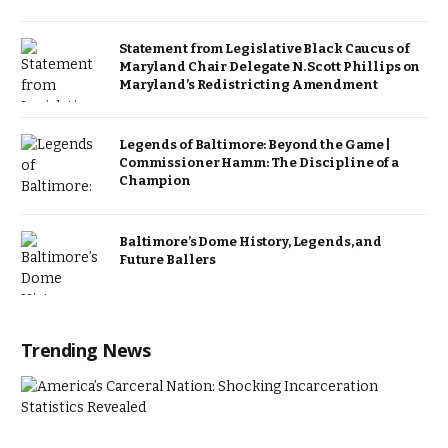
Statement from Legislative Black Caucus of
Maryland Chair Delegate N. Scott Phillips on
Maryland’s Redistricting Amendment
Legends of Baltimore: Beyond the Game |
Commissioner Hamm: The Discipline of a
Champion
Baltimore’s Dome History, Legends, and
Future Ballers
Trending News