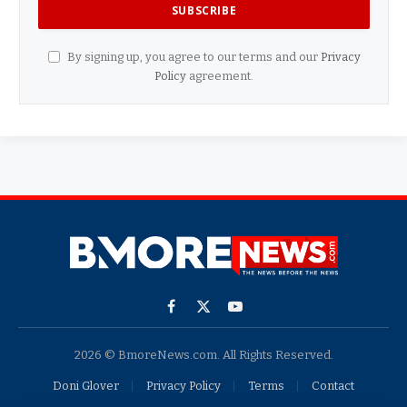
By signing up, you agree to our terms and our
Privacy
Policy
agreement.
Facebook
X
YouTube
(Twitter)
2026 © BmoreNews.com. All Rights Reserved.
Doni Glover
Privacy Policy
Terms
Contact