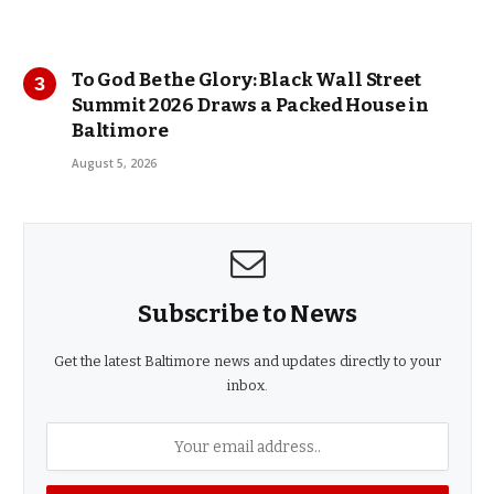
To God Be the Glory: Black Wall Street
Summit 2026 Draws a Packed House in
Baltimore
August 5, 2026
Subscribe to News
Get the latest Baltimore news and updates directly to your
inbox.