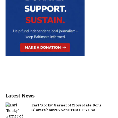
Latest News
Earl “Rocky” Garner of Cloverdale: Doni
Glover Show 2026 on STEM CITY USA