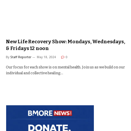
New Life Recovery Show: Mondays, Wednesdays,
& Fridays 12 noon
By
Staff Reporter
May 18, 2024
0
Our focus for each show is on mental health. Join us as we build on our
individual and collective healing…