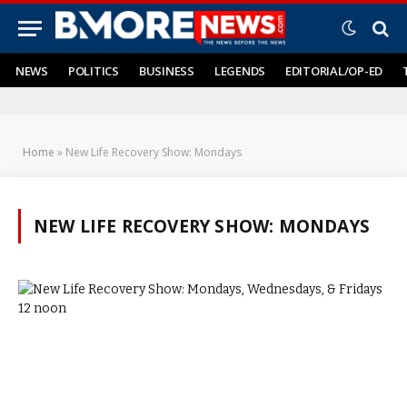
NEWS
POLITICS
BUSINESS
LEGENDS
EDITORIAL/OP-ED
Home
»
New Life Recovery Show: Mondays
NEW LIFE RECOVERY SHOW: MONDAYS