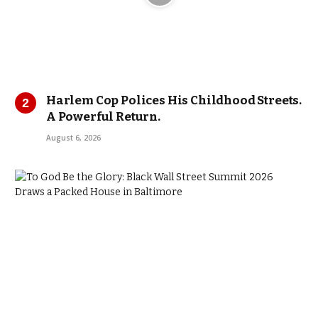
Harlem Cop Polices His Childhood Streets.
A Powerful Return.
August 6, 2026