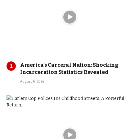
America’s Carceral Nation: Shocking
Incarceration Statistics Revealed
August 6, 2026