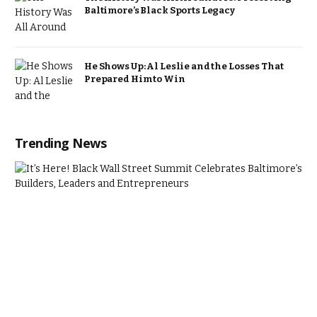
Baltimore’s Black Sports Legacy
He Shows Up: Al Leslie and the Losses That
Prepared Him to Win
Trending News