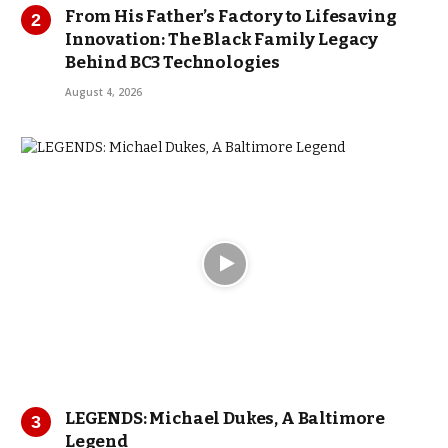
From His Father’s Factory to Lifesaving
Innovation: The Black Family Legacy
Behind BC3 Technologies
August 4, 2026
LEGENDS: Michael Dukes, A Baltimore
Legend