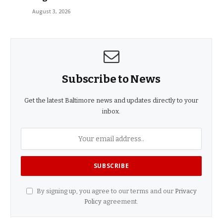
August 3, 2026
Subscribe to News
Get the latest Baltimore news and updates directly to your
inbox.
By signing up, you agree to our terms and our
Privacy
Policy
agreement.