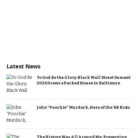
Latest News
To God Be the Glory: Black Wall Street Summit
2026 Draws a Packed House in Baltimore
John “Poochie” Murdock, Hero of the ’68 Riots
The History Was All Around Me: Preserving