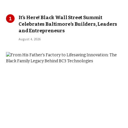
It’s Here! Black Wall Street Summit
Celebrates Baltimore’s Builders, Leaders
and Entrepreneurs
August 4, 2026