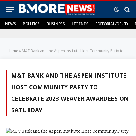
NEWS
POLITICS
BUSINESS
LEGENDS
EDITORIAL/OP-ED
Home
»
M&T Bank and the Aspen Institute Host Community Party to Celebrate 2023 Weaver Awardees on Saturday
M&T BANK AND THE ASPEN INSTITUTE
HOST COMMUNITY PARTY TO
CELEBRATE 2023 WEAVER AWARDEES ON
SATURDAY