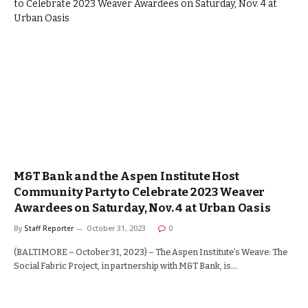
M&T Bank and the Aspen Institute Host
Community Party to Celebrate 2023 Weaver
Awardees on Saturday, Nov. 4 at Urban Oasis
By
Staff Reporter
October 31, 2023
0
(BALTIMORE – October 31, 2023) – The Aspen Institute’s Weave: The
Social Fabric Project, in partnership with M&T Bank, is…