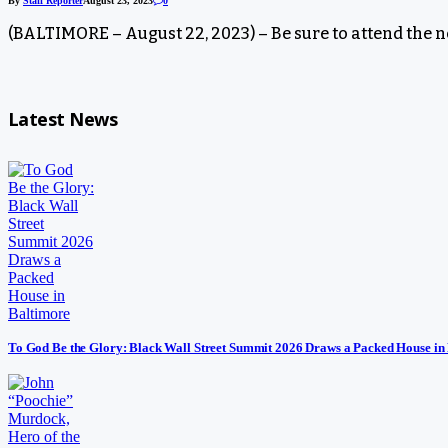
By
Staff Reporter
August 23, 2023
0
(BALTIMORE – August 22, 2023) – Be sure to attend the 
Latest News
To God Be the Glory: Black Wall Street Summit 2026 Draws a Packed House in