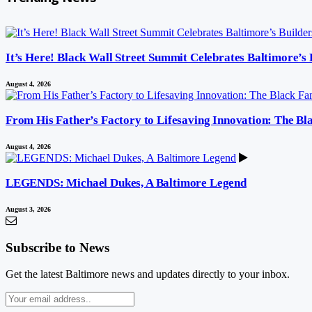
It’s Here! Black Wall Street Summit Celebrates Baltimore’s
August 4, 2026
From His Father’s Factory to Lifesaving Innovation: The B
August 4, 2026
LEGENDS: Michael Dukes, A Baltimore Legend
August 3, 2026
Subscribe to News
Get the latest Baltimore news and updates directly to your inbox.