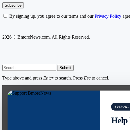
By signing up, you agree to our terms and our
Privacy Policy
agre
2026 © BmoreNews.com. All Rights Reserved.
Submit
Type above and press
Enter
to search. Press
Esc
to cancel.
SUPPORT
Help