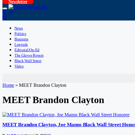
Newsletter
News
Politics
Business
Legends
Editorial/Op-Ed
The Glover Report
Black Wall Street
Video
Home
»
MEET Brandon Clayton
MEET Brandon Clayton
MEET Brandon Clayton, Joe Manns Black Wall Street Hono