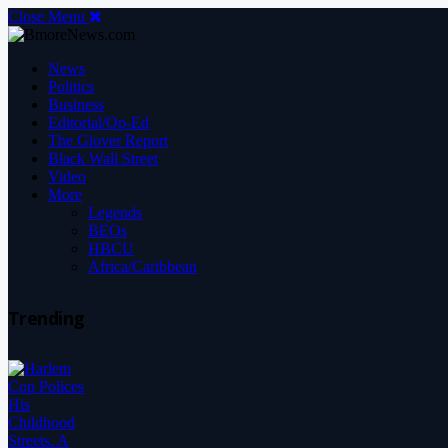
Close Menu
News
Politics
Business
Editorial/Op-Ed
The Glover Report
Black Wall Street
Video
More
Legends
BEOs
HBCU
Africa/Caribbean
Trending