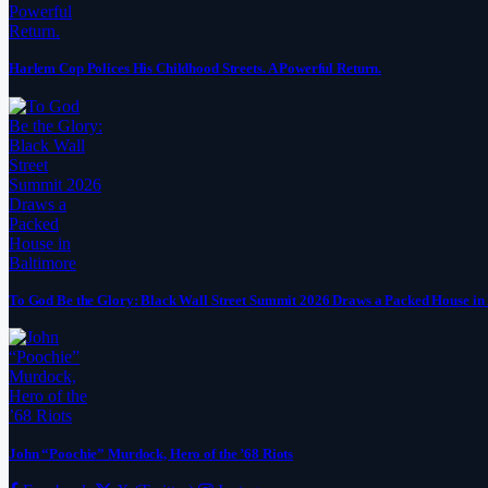
Harlem Cop Polices His Childhood Streets. A Powerful Return.
To God Be the Glory: Black Wall Street Summit 2026 Draws a Packed House in
John “Poochie” Murdock, Hero of the ’68 Riots