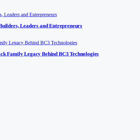
 Builders, Leaders and Entrepreneurs
lack Family Legacy Behind BC3 Technologies