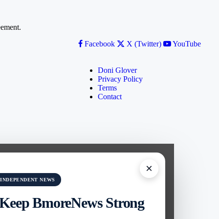
ement.
Facebook
X (Twitter)
YouTube
Doni Glover
Privacy Policy
Terms
Contact
×
 INDEPENDENT NEWS
 Keep BmoreNews Strong