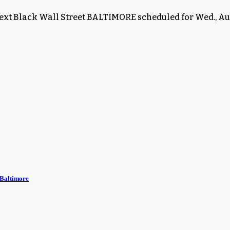
next Black Wall Street BALTIMORE scheduled for Wed., Aug
 Baltimore