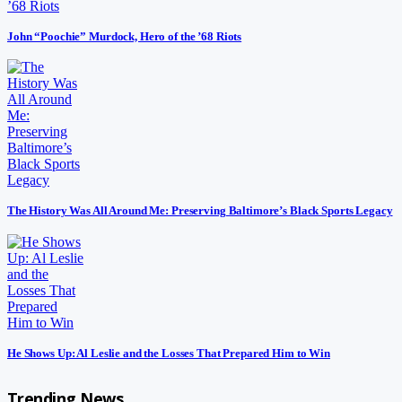
John “Poochie” Murdock, Hero of the ’68 Riots
The History Was All Around Me: Preserving Baltimore’s Black Sports Legacy
He Shows Up: Al Leslie and the Losses That Prepared Him to Win
Trending News