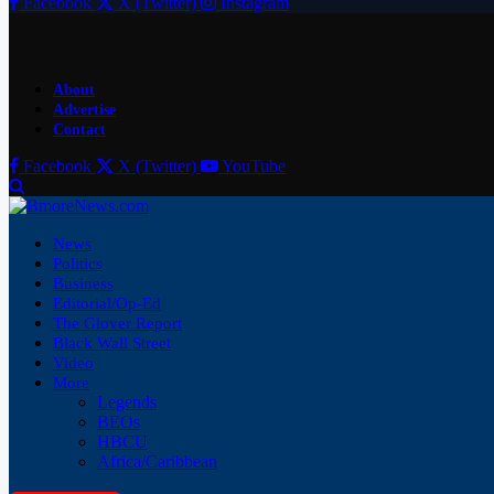
Facebook
X (Twitter)
Instagram
About
Advertise
Contact
Facebook
X (Twitter)
YouTube
News
Politics
Business
Editorial/Op-Ed
The Glover Report
Black Wall Street
Video
More
Legends
BEOs
HBCU
Africa/Caribbean