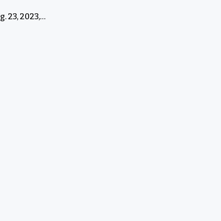
. 23, 2023,…