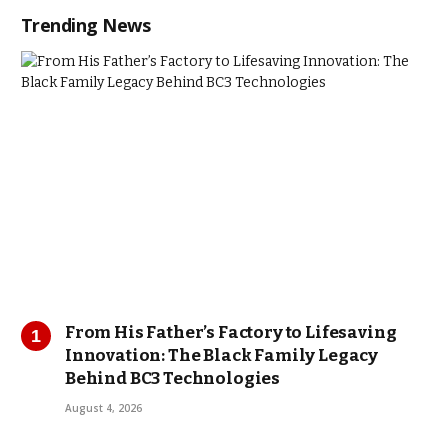
Trending News
From His Father’s Factory to Lifesaving
Innovation: The Black Family Legacy
Behind BC3 Technologies
August 4, 2026