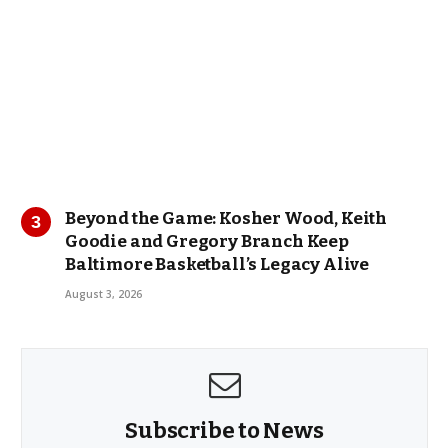
Beyond the Game: Kosher Wood, Keith
Goodie and Gregory Branch Keep
Baltimore Basketball’s Legacy Alive
August 3, 2026
Subscribe to News