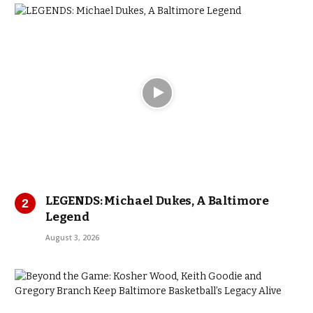
LEGENDS: Michael Dukes, A Baltimore
Legend
August 3, 2026