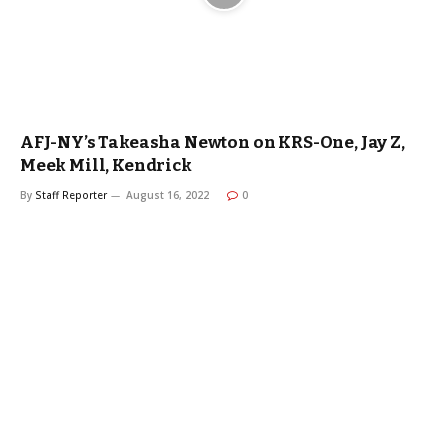
AFJ-NY’s Takeasha Newton on KRS-One, Jay Z,
Meek Mill, Kendrick
By
Staff Reporter
August 16, 2022
0