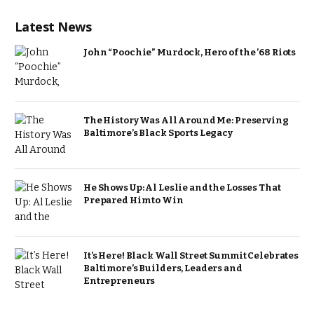
Latest News
John “Poochie” Murdock, Hero of the ’68 Riots
The History Was All Around Me: Preserving
Baltimore’s Black Sports Legacy
He Shows Up: Al Leslie and the Losses That
Prepared Him to Win
It’s Here! Black Wall Street Summit Celebrates
Baltimore’s Builders, Leaders and
Entrepreneurs