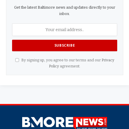
Get the latest Baltimore news and updates directly to your
inbox.
By signing up, you agree to our terms and our
Privacy
Policy
agreement.