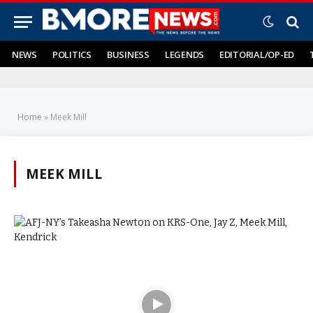
NEWS
POLITICS
BUSINESS
LEGENDS
EDITORIAL/OP-ED
Home
»
Meek Mill
MEEK MILL