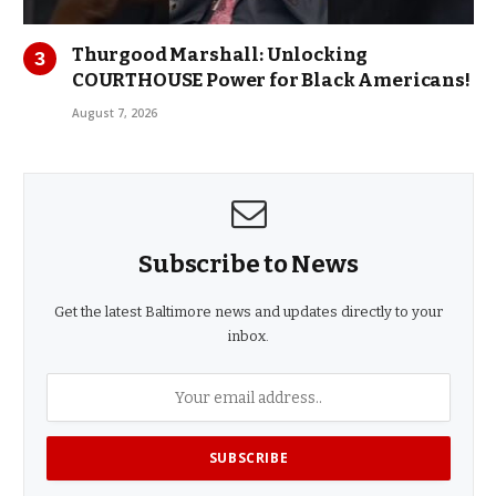
Thurgood Marshall: Unlocking
COURTHOUSE Power for Black Americans!
August 7, 2026
Subscribe to News
Get the latest Baltimore news and updates directly to your
inbox.