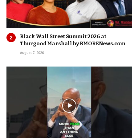
Black Wall Street Summit 2026 at
Thurgood Marshall by BMORENews.com
August 7, 2026