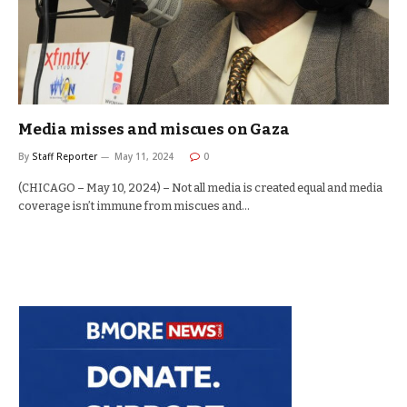
Media misses and miscues on Gaza
By
Staff Reporter
May 11, 2024
0
(CHICAGO – May 10, 2024) – Not all media is created equal and media
coverage isn’t immune from miscues and…