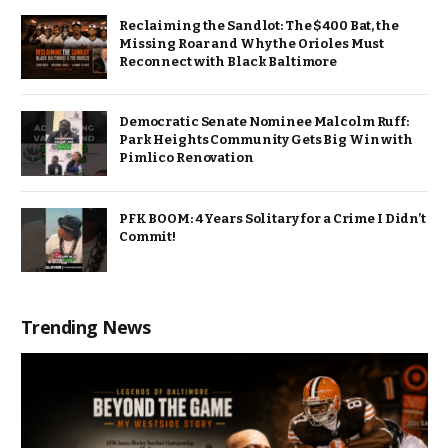
Reclaiming the Sandlot: The $400 Bat, the
Missing Roar and Why the Orioles Must
Reconnect with Black Baltimore
Democratic Senate Nominee Malcolm Ruff:
Park Heights Community Gets Big Win with
Pimlico Renovation
PFK BOOM: 4 Years Solitary for a Crime I Didn’t
Commit!
Trending News