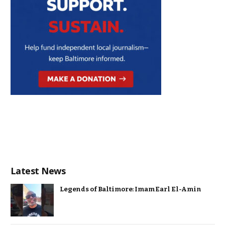
Latest News
Legends of Baltimore: Imam Earl El-Amin