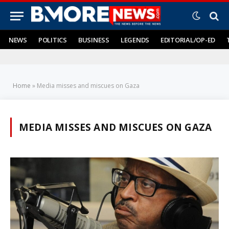
NEWS
POLITICS
BUSINESS
LEGENDS
EDITORIAL/OP-ED
Home
»
Media misses and miscues on Gaza
MEDIA MISSES AND MISCUES ON GAZA