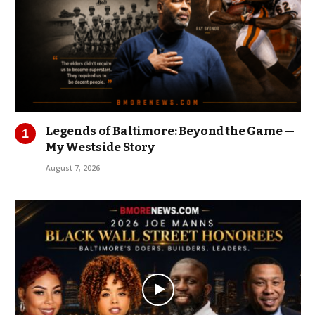
Legends of Baltimore: Beyond the Game —
My Westside Story
August 7, 2026