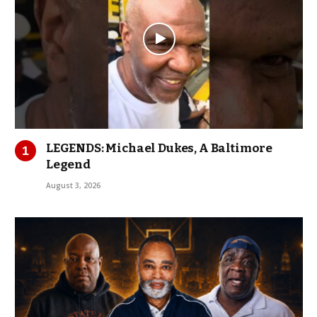
LEGENDS: Michael Dukes, A Baltimore
Legend
August 3, 2026