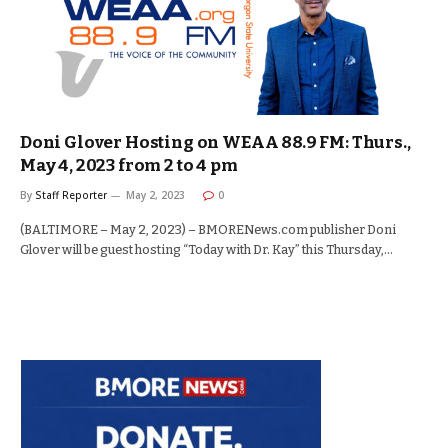
Doni Glover Hosting on WEAA 88.9 FM: Thurs.,
May 4, 2023 from 2 to 4 pm
By
Staff Reporter
May 2, 2023
0
(BALTIMORE – May 2, 2023) – BMORENews.com publisher Doni
Glover will be guest hosting “Today with Dr. Kay” this Thursday,…