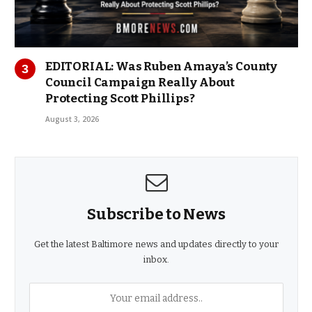
EDITORIAL: Was Ruben Amaya’s County
Council Campaign Really About
Protecting Scott Phillips?
August 3, 2026
Subscribe to News
Get the latest Baltimore news and updates directly to your
inbox.