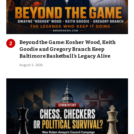
Beyond the Game: Kosher Wood, Keith
Goodie and Gregory Branch Keep
Baltimore Basketball’s Legacy Alive
August 3, 2026