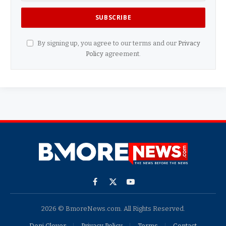
By signing up, you agree to our terms and our
Privacy
Policy
agreement.
Facebook
X
YouTube
(Twitter)
2026 © BmoreNews.com. All Rights Reserved.
Doni Glover
Privacy Policy
Terms
Contact