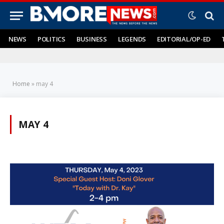
NEWS
POLITICS
BUSINESS
LEGENDS
EDITORIAL/OP-ED
Home
»
may 4
MAY 4