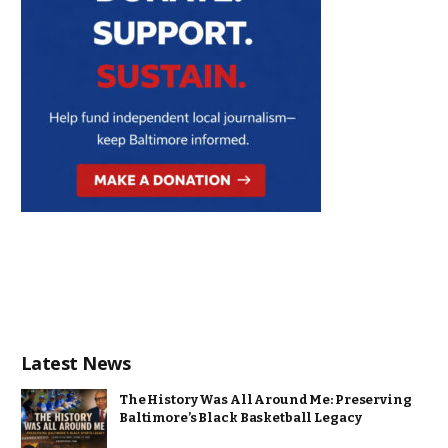
Latest News
The History Was All Around Me: Preserving
Baltimore’s Black Basketball Legacy