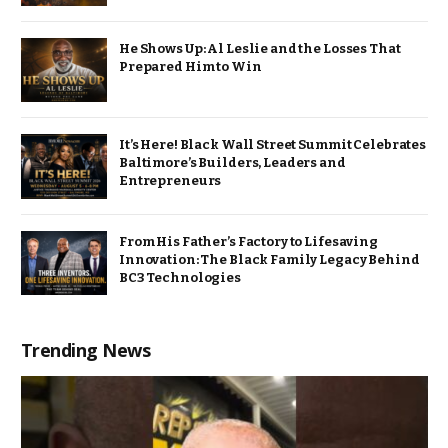
He Shows Up: Al Leslie and the Losses That
Prepared Him to Win
It’s Here! Black Wall Street Summit Celebrates
Baltimore’s Builders, Leaders and
Entrepreneurs
From His Father’s Factory to Lifesaving
Innovation: The Black Family Legacy Behind
BC3 Technologies
Trending News