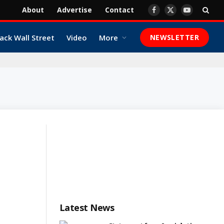
About
Advertise
Contact
Facebook
X
YouTube
(Twitter)
ack Wall Street
Video
More
NEWSLETTER
Latest News