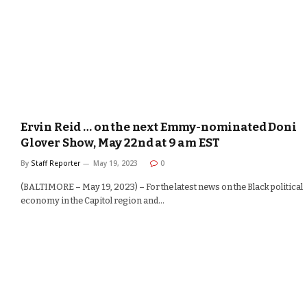
Ervin Reid … on the next Emmy-nominated Doni
Glover Show, May 22nd at 9 am EST
By
Staff Reporter
May 19, 2023
0
(BALTIMORE – May 19, 2023) – For the latest news on the Black political
economy in the Capitol region and…