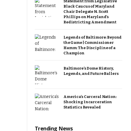
Statement from Legislative
Black Caucus of Maryland
Chair Delegate N. Scott
Phillips on Maryland’s
Redistricting Amendment
Legends of Baltimore: Beyond
the Game | Commissioner
Hamm: The Discipline of a
Champion
Baltimore’s Dome History,
Legends, and Future Ballers
America’s Carceral Nation:
Shocking Incarceration
Statistics Revealed
Trending News