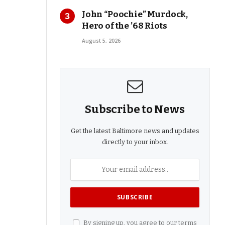
John “Poochie” Murdock,
Hero of the ’68 Riots
August 5, 2026
Subscribe to News
Get the latest Baltimore news and updates
directly to your inbox.
By signing up, you agree to our terms