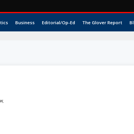
tics
Business
Editorial/Op-Ed
The Glover Report
Bl