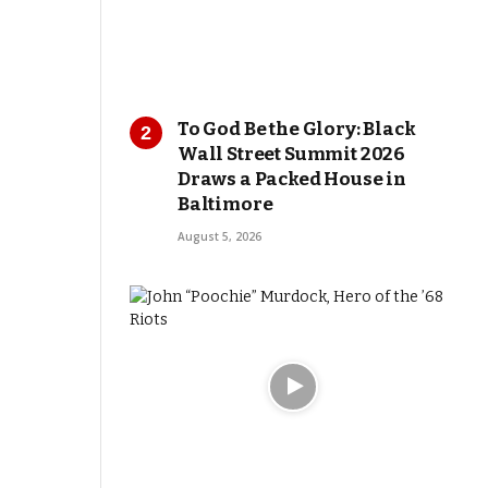
To God Be the Glory: Black
Wall Street Summit 2026
Draws a Packed House in
Baltimore
August 5, 2026