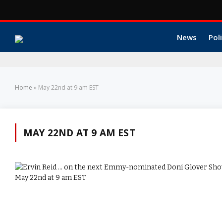
News
Poli
Home
»
May 22nd at 9 am EST
MAY 22ND AT 9 AM EST