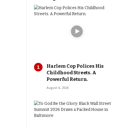
Harlem Cop Polices His
Childhood Streets. A
Powerful Return.
August 6, 2026