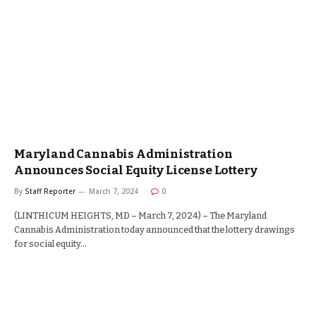
Maryland Cannabis Administration
Announces Social Equity License Lottery
By
Staff Reporter
March 7, 2024
0
(LINTHICUM HEIGHTS, MD – March 7, 2024) – The Maryland
Cannabis Administration today announced that the lottery drawings
for social equity…