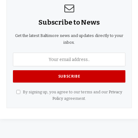
Subscribe to News
Get the latest Baltimore news and updates directly to your
inbox.
By signing up, you agree to our terms and our
Privacy
Policy
agreement.