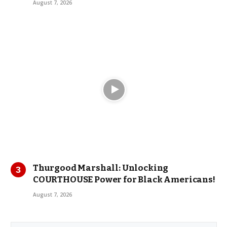
August 7, 2026
Thurgood Marshall: Unlocking
COURTHOUSE Power for Black Americans!
August 7, 2026