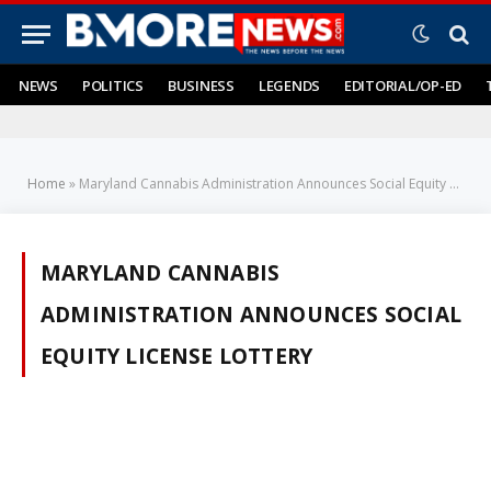
NEWS
POLITICS
BUSINESS
LEGENDS
EDITORIAL/OP-ED
Home
»
Maryland Cannabis Administration Announces Social Equity License Lottery
MARYLAND CANNABIS
ADMINISTRATION ANNOUNCES SOCIAL
EQUITY LICENSE LOTTERY