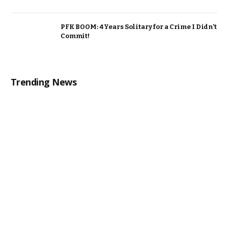
PFK BOOM: 4 Years Solitary for a Crime I Didn’t
Commit!
Trending News