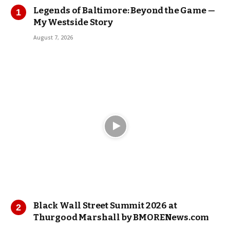
Legends of Baltimore: Beyond the Game —
My Westside Story
August 7, 2026
Black Wall Street Summit 2026 at
Thurgood Marshall by BMORENews.com