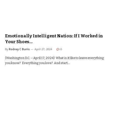
Emotionally Intelligent Nation: If I Worked in
Your Shoes…
By
Rodney C Burris
April 27, 2024
0
(Washington D.C. – April 17, 2024) What is it like to leave everything
you know? Everything you love? And start…