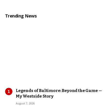
Trending News
Legends of Baltimore: Beyond the Game —
My Westside Story
August 7, 2026