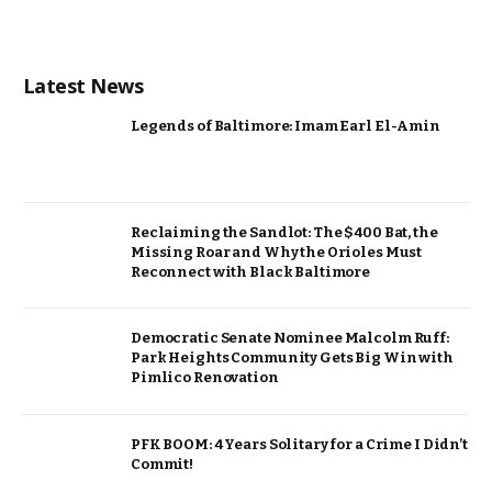
Latest News
Legends of Baltimore: Imam Earl El-Amin
Reclaiming the Sandlot: The $400 Bat, the
Missing Roar and Why the Orioles Must
Reconnect with Black Baltimore
Democratic Senate Nominee Malcolm Ruff:
Park Heights Community Gets Big Win with
Pimlico Renovation
PFK BOOM: 4 Years Solitary for a Crime I Didn’t
Commit!