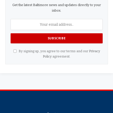
Get the latest Baltimore news and updates directly to your
inbox.
By signing up, you agree to our terms and our
Privacy
Policy
agreement.