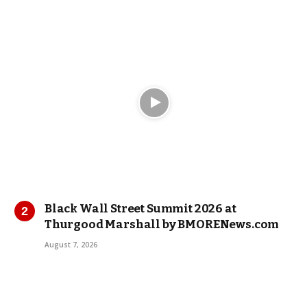
Black Wall Street Summit 2026 at
Thurgood Marshall by BMORENews.com
August 7, 2026