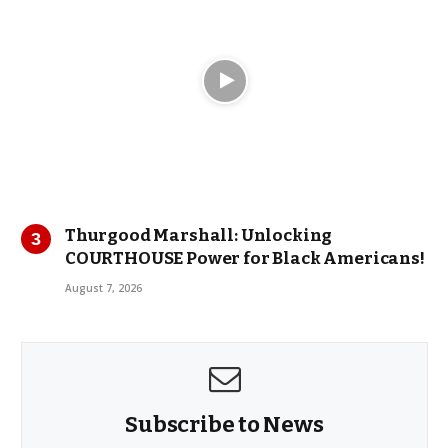
Thurgood Marshall: Unlocking
COURTHOUSE Power for Black Americans!
August 7, 2026
Subscribe to News