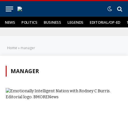
NEWS
POLITICS
BUSINESS
LEGENDS
EDITORIAL/OP-ED
Home
»
manager
MANAGER