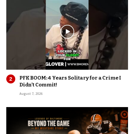
PFK BOOM: 4 Years Solitary for a Crime I
Didn’t Commit!
August 7, 2026