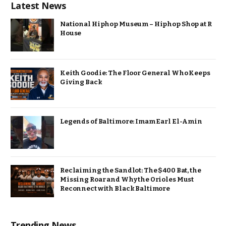
Latest News
National Hiphop Museum – Hiphop Shop at R
House
Keith Goodie: The Floor General Who Keeps
Giving Back
Legends of Baltimore: Imam Earl El-Amin
Reclaiming the Sandlot: The $400 Bat, the
Missing Roar and Why the Orioles Must
Reconnect with Black Baltimore
Trending News