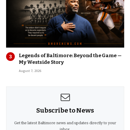
Legends of Baltimore: Beyond the Game —
My Westside Story
August 7, 2026
Subscribe to News
Get the latest Baltimore news and updates directly to your
inbox.