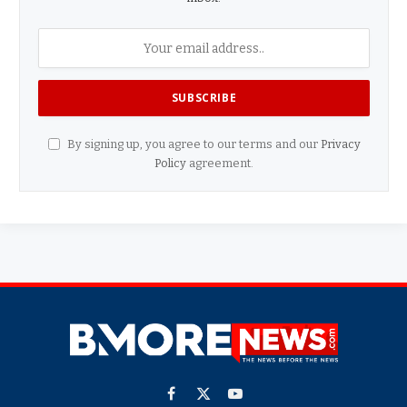
By signing up, you agree to our terms and our
Privacy
Policy
agreement.
Facebook
X
YouTube