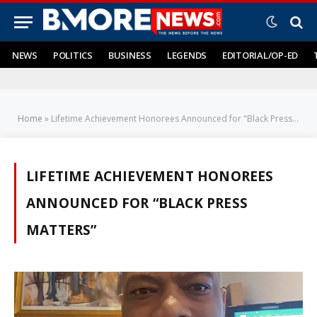
NEWS
POLITICS
BUSINESS
LEGENDS
EDITORIAL/OP-ED
Home
»
Lifetime Achievement Honorees Announced for "Black Press Matters"
LIFETIME ACHIEVEMENT HONOREES
ANNOUNCED FOR “BLACK PRESS
MATTERS”