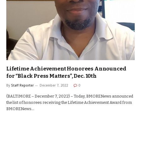
Lifetime Achievement Honorees Announced
for “Black Press Matters”, Dec. 10th
By
Staff Reporter
December 7, 2022
0
(BALTIMORE – December 7, 2022) – Today, BMORENews announced
the list of honorees receiving the Lifetime Achievement Award from
BMORENews…