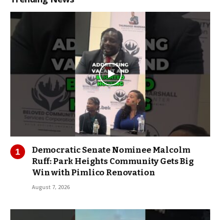
Democratic Senate Nominee Malcolm
Ruff: Park Heights Community Gets Big
Win with Pimlico Renovation
August 7, 2026