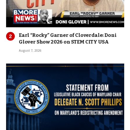
Earl “Rocky” Garner of Cloverdale: Doni
Glover Show 2026 on STEM CITY USA
August 7, 2026