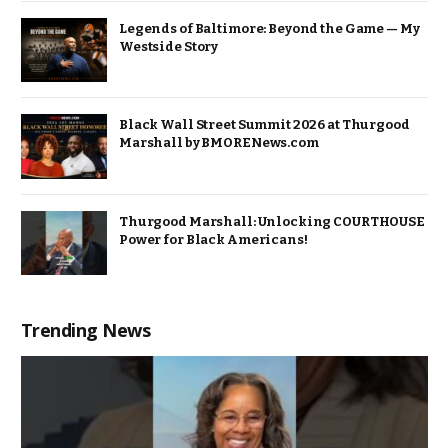
Legends of Baltimore: Beyond the Game — My
Westside Story
Black Wall Street Summit 2026 at Thurgood
Marshall by BMORENews.com
Thurgood Marshall: Unlocking COURTHOUSE
Power for Black Americans!
Trending News