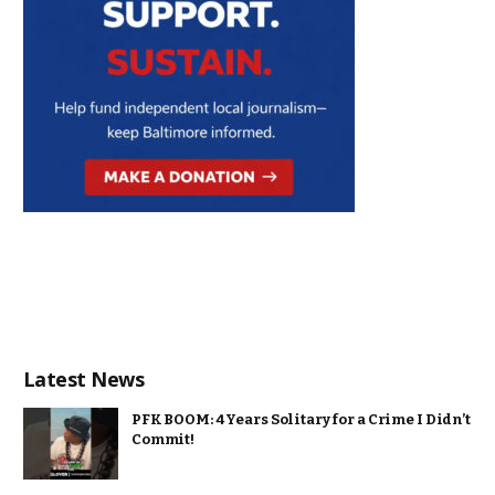
Latest News
PFK BOOM: 4 Years Solitary for a Crime I Didn’t
Commit!