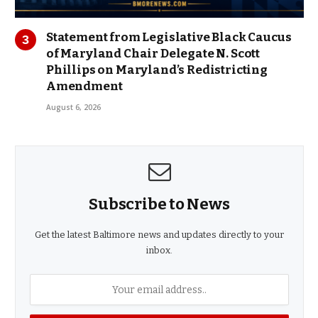
Statement from Legislative Black Caucus
of Maryland Chair Delegate N. Scott
Phillips on Maryland’s Redistricting
Amendment
August 6, 2026
Subscribe to News
Get the latest Baltimore news and updates directly to your
inbox.