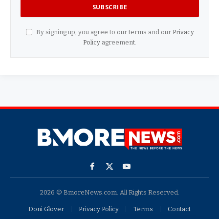
By signing up, you agree to our terms and our
Privacy
Policy
agreement.
Facebook
X
YouTube
(Twitter)
2026 © BmoreNews.com. All Rights Reserved.
Doni Glover
Privacy Policy
Terms
Contact