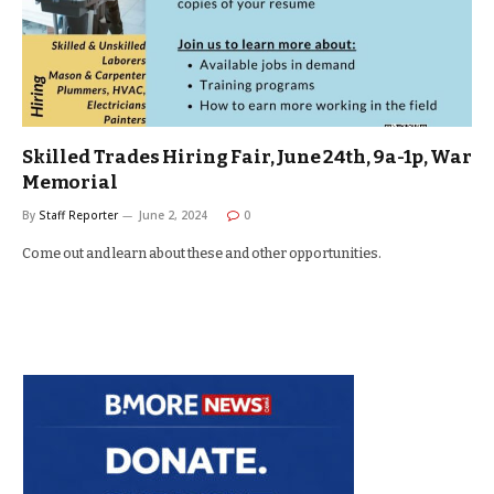
Skilled Trades Hiring Fair, June 24th, 9a-1p, War
Memorial
By
Staff Reporter
June 2, 2024
0
Come out and learn about these and other opportunities.