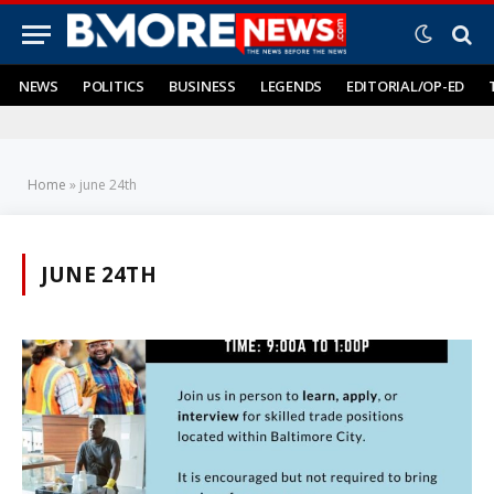
NEWS
POLITICS
BUSINESS
LEGENDS
EDITORIAL/OP-ED
Home
»
june 24th
JUNE 24TH