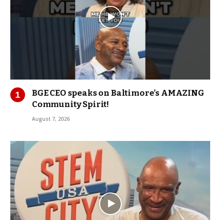
BGE CEO speaks on Baltimore’s AMAZING
Community Spirit!
August 7, 2026