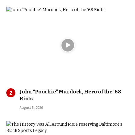
John “Poochie” Murdock, Hero of the ’68
Riots
August 5, 2026