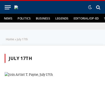
NEWS
POLITICS
BUSINESS
LEGENDS
EDITORIAL/OP-ED
Home
»
July 17th
JULY 17TH