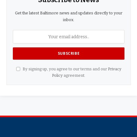
Get the latest Baltimore news and updates directly to your
inbox.
By signing up, you agree to our terms and our
Privacy
Policy
agreement.