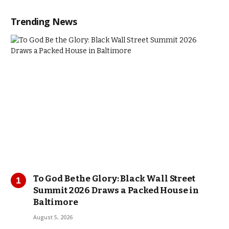
Trending News
To God Be the Glory: Black Wall Street
Summit 2026 Draws a Packed House in
Baltimore
August 5, 2026