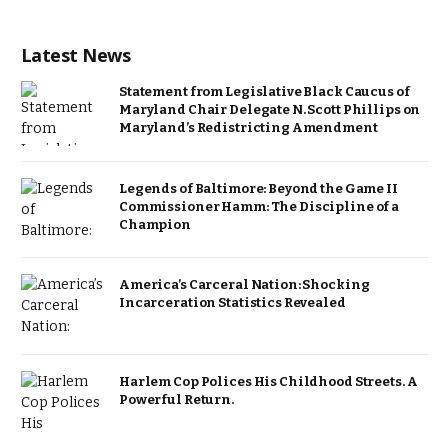
Latest News
Statement from Legislative Black Caucus of
Maryland Chair Delegate N. Scott Phillips on
Maryland’s Redistricting Amendment
Legends of Baltimore: Beyond the Game II
Commissioner Hamm: The Discipline of a
Champion
America’s Carceral Nation: Shocking
Incarceration Statistics Revealed
Harlem Cop Polices His Childhood Streets. A
Powerful Return.