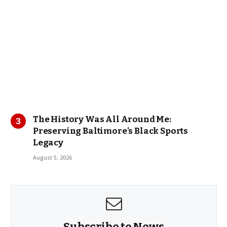
The History Was All Around Me:
Preserving Baltimore’s Black Sports
Legacy
August 5, 2026
Subscribe to News