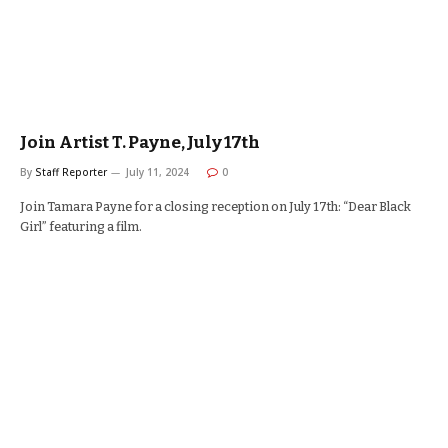
Join Artist T. Payne, July 17th
By
Staff Reporter
July 11, 2024
0
Join Tamara Payne for a closing reception on July 17th: “Dear Black
Girl” featuring a film.