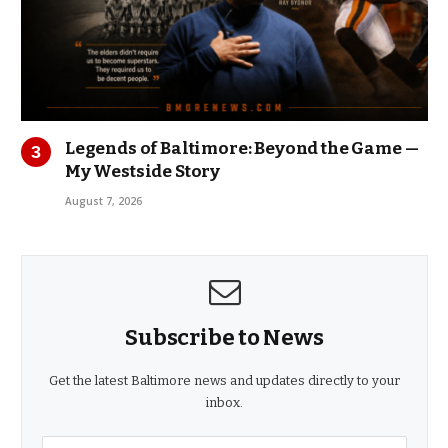
Legends of Baltimore: Beyond the Game —
My Westside Story
August 7, 2026
Subscribe to News
Get the latest Baltimore news and updates directly to your
inbox.