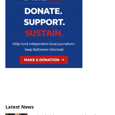
Latest News