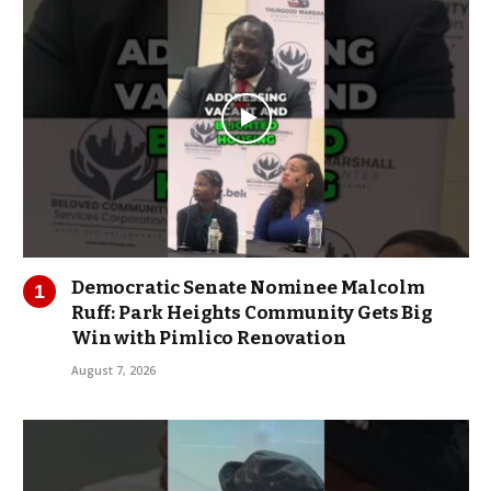
Democratic Senate Nominee Malcolm
Ruff: Park Heights Community Gets Big
Win with Pimlico Renovation
August 7, 2026