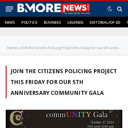
NEWS
POLITICS
BUSINESS
LEGENDS
EDITORIAL/OP-ED
Home
»
JOIN the Citizens Policing Project this Friday for our 5th Anniversary commUNITY Gala
JOIN THE CITIZENS POLICING PROJECT
THIS FRIDAY FOR OUR 5TH
ANNIVERSARY COMMUNITY GALA