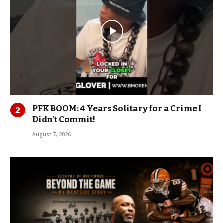
PFK BOOM: 4 Years Solitary for a Crime I
Didn’t Commit!
August 7, 2026