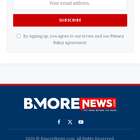
By signing up, you agree to our terms and our
Privacy
Policy
agreement.
Facebook
X
YouTube
(Twitter)
2026 © BmoreNews.com. All Rights Reserved.