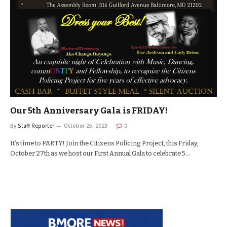
Our 5th Anniversary Gala is FRIDAY!
By
Staff Reporter
October 25, 2023
0
It’s time to PARTY! Join the Citizens Policing Project, this Friday,
October 27th as we host our First Annual Gala to celebrate 5…