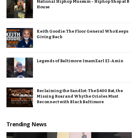
National Hiphop Museum – Hiphop Shop at R
House
Keith Goodie: The Floor General Who Keeps
Giving Back
Legends of Baltimore: Imam Earl El-Amin
Reclaiming the Sandlot: The $400 Bat, the
Missing Roar and Why the Orioles Must
Reconnect with Black Baltimore
Trending News