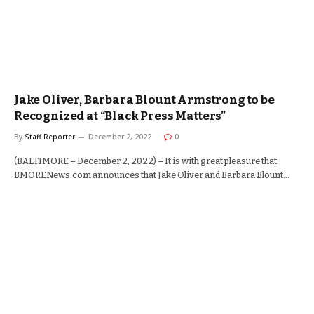
Jake Oliver, Barbara Blount Armstrong to be
Recognized at “Black Press Matters”
By
Staff Reporter
December 2, 2022
0
(BALTIMORE – December 2, 2022) – It is with great pleasure that
BMORENews.com announces that Jake Oliver and Barbara Blount…