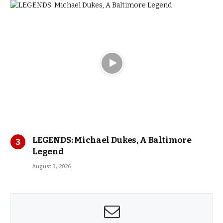
LEGENDS: Michael Dukes, A Baltimore
Legend
August 3, 2026