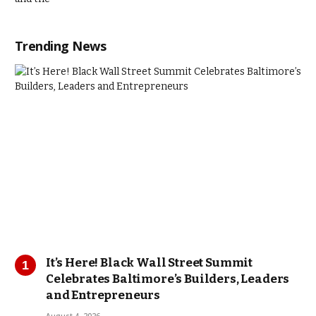
Trending News
It’s Here! Black Wall Street Summit
Celebrates Baltimore’s Builders, Leaders
and Entrepreneurs