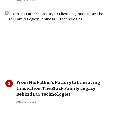
August 4, 2026
From His Father’s Factory to Lifesaving
Innovation: The Black Family Legacy
Behind BC3 Technologies
August 4, 2026