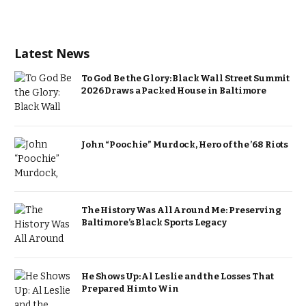
Latest News
To God Be the Glory: Black Wall Street Summit
2026 Draws a Packed House in Baltimore
John “Poochie” Murdock, Hero of the ’68 Riots
The History Was All Around Me: Preserving
Baltimore’s Black Sports Legacy
He Shows Up: Al Leslie and the Losses That
Prepared Him to Win