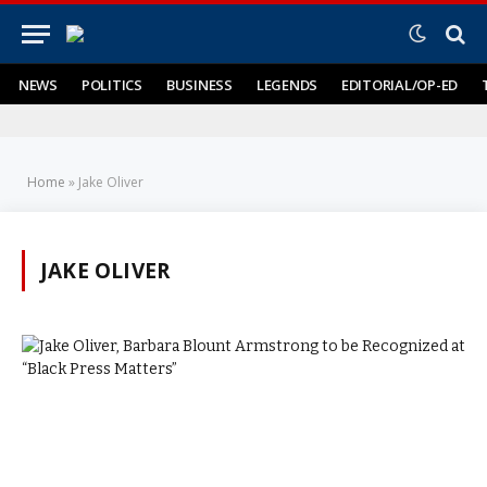
NEWS
POLITICS
BUSINESS
LEGENDS
EDITORIAL/OP-ED
Home
»
Jake Oliver
JAKE OLIVER