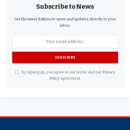
Subscribe to News
Get the latest Baltimore news and updates directly to your
inbox.
By signing up, you agree to our terms and our
Privacy
Policy
agreement.