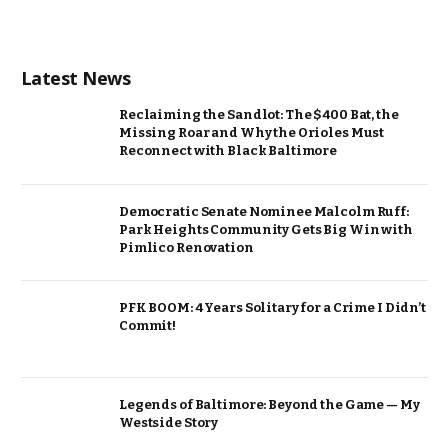
Latest News
Reclaiming the Sandlot: The $400 Bat, the
Missing Roar and Why the Orioles Must
Reconnect with Black Baltimore
Democratic Senate Nominee Malcolm Ruff:
Park Heights Community Gets Big Win with
Pimlico Renovation
PFK BOOM: 4 Years Solitary for a Crime I Didn’t
Commit!
Legends of Baltimore: Beyond the Game — My
Westside Story