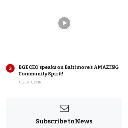
BGE CEO speaks on Baltimore’s AMAZING
Community Spirit!
August 7, 2026
Subscribe to News