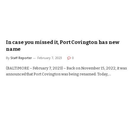
In case you missed it, Port Covington has new
name
By
Staff Reporter
February 7, 2023
0
(BALTIMORE – February 7, 2023) – Back on November 15, 2022, it was
announced that Port Covington was being renamed: Today,…