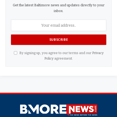
Get the latest Baltimore news and updates directly to your
inbox.
By signing up, you agree to our terms and our
Privacy
Policy
agreement.