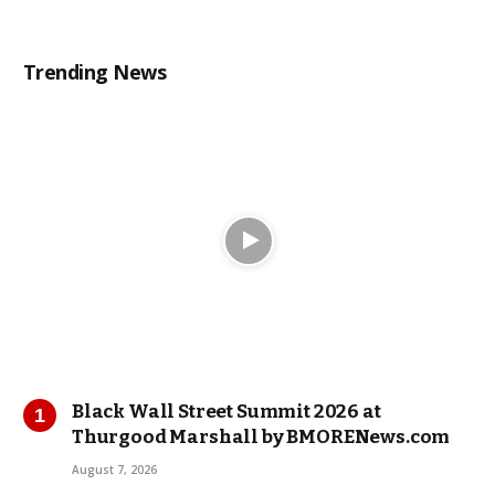
Trending News
Black Wall Street Summit 2026 at
Thurgood Marshall by BMORENews.com
August 7, 2026