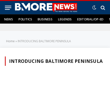
NEWS
POLITICS
BUSINESS
LEGENDS
EDITORIAL/OP-ED
Home
»
INTRODUCING BALTIMORE PENINSULA
INTRODUCING BALTIMORE PENINSULA