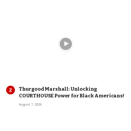
Thurgood Marshall: Unlocking
COURTHOUSE Power for Black Americans!
August 7, 2026